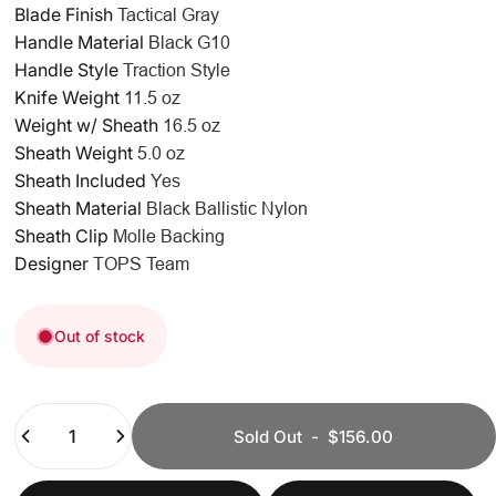
Blade Finish
Tactical Gray
Handle Material
Black G10
Handle Style
Traction Style
Knife Weight
11.5 oz
Weight w/ Sheath
16.5 oz
Sheath Weight
5.0 oz
Sheath Included
Yes
Sheath Material
Black Ballistic Nylon
Sheath Clip
Molle Backing
Designer
TOPS Team
Out of stock
Quantity
Sold Out
-
$156.00