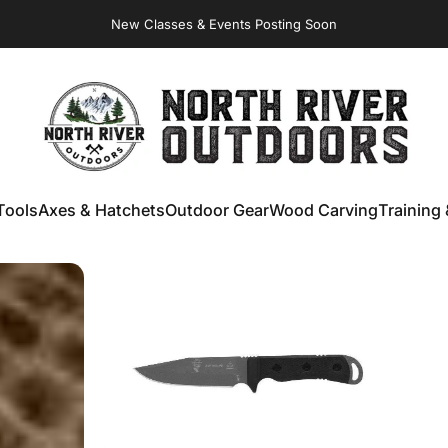
New Classes & Events Posting Soon
NORTH RIVER OUTDOORS
Tools
Axes & Hatchets
Outdoor Gear
Wood Carving
Training 
ools
Axes & Hatchets
Outdoor Gear
Wood Carving
Training