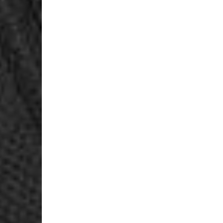
Login Required
Log in to your Account to add Products to your Wishlist and
view your previously saved items.
Login