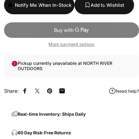
Notify Me When In-Stock
Add to Wishlist
More payment options
Pickup currently unavailable at NORTH RIVER
OUTDOORS
Share:
Need help?
Share on Facebook
Share on X
Pin on Pinterest
Share by Email
Real-time Inventory: Ships Daily
60 Day Risk-Free Returns