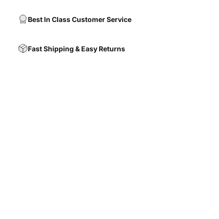
Best In Class Customer Service
Fast Shipping & Easy Returns