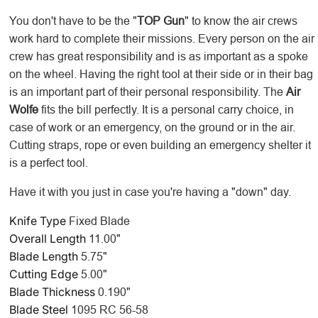
You don't have to be the "
TOP Gun
" to know the air crews
work hard to complete their missions. Every person on the air
crew has great responsibility and is as important as a spoke
on the wheel. Having the right tool at their side or in their bag
is an important part of their personal responsibility. The
Air
Wolfe
fits the bill perfectly. It is a personal carry choice, in
case of work or an emergency, on the ground or in the air.
Cutting straps, rope or even building an emergency shelter it
is a perfect tool.
Have it with you just in case you're having a "down" day.
Knife Type
Fixed Blade
Overall Length
11.00"
Blade Length
5.75"
Cutting Edge
5.00"
Blade Thickness
0.190"
Blade Steel
1095 RC 56-58