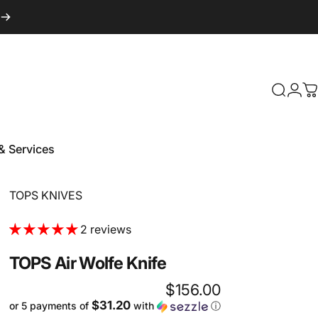
Login
Search
C
& Services
 & Services
Vendor:
TOPS KNIVES
2 reviews
TOPS
Air
Wolfe
Knife
$156.00
$31.20
or 5 payments of
with
ⓘ