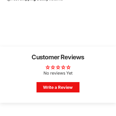
Customer Reviews
No reviews Yet
Write a Review