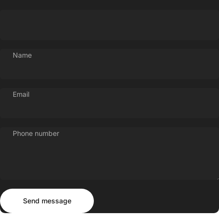
Name
Email
Phone number
Send message
Message
Send message