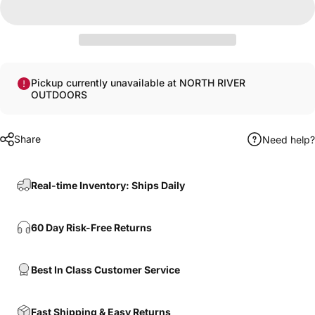
Pickup currently unavailable at NORTH RIVER
OUTDOORS
Share
Need help?
Real-time Inventory: Ships Daily
60 Day Risk-Free Returns
Best In Class Customer Service
Fast Shipping & Easy Returns