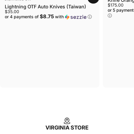
$175.00
Lightning OTF Auto Knives (Taiwan)
or 5 payment
$35.00
ⓘ
$8.75
or 4 payments of
with
ⓘ
VIRGINIA STORE