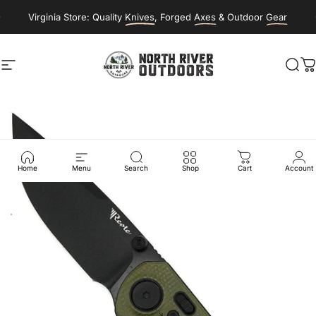
Skip to content
Virginia Store: Quality
Knives
, Forged
Axes
& Outdoor
Gear
Site navigation
NORTH RIVER OUTDOORS
Sea
C
Home
Menu
Search
Shop
Cart
Account