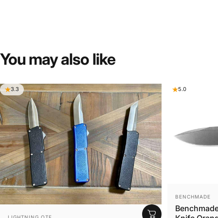
You
may
also
like
3.3
5.0
VENDOR:
BENCHMADE
Benchmade 
VENDOR:
Knife Orang
LIGHTNING OTF