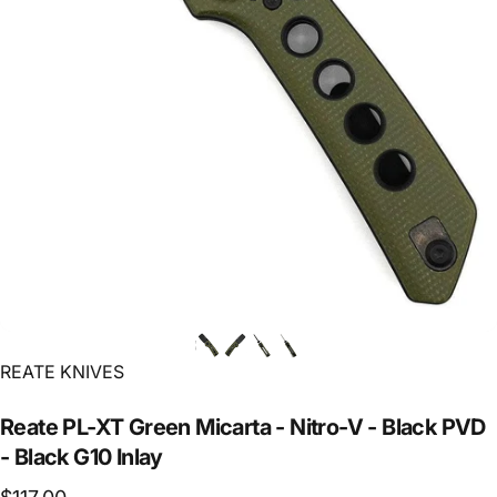
Vendor:
REATE KNIVES
Reate
PL-XT
Green
Micarta
-
Nitro-V
-
Black
PVD
-
Black
G10
Inlay