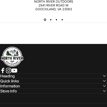
NORTH RIVER OUTDOORS
2941 RIVER ROAD W
GOOCHLAND, VA 23063
NORTH RIVER OUTDOORS
Facebook
Instagram
YouTube
Heading
Quick links
Information
Store Info