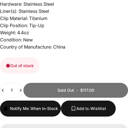
Hardware: Stainless Steel
Liner(s): Stainless Steel
Clip Material: Titanium
Clip Position: Tip-Up
Weight: 4.4oz
Condition: New
Country of Manufacture: China
Out of stock
Quantity
Sold Out
-
$117.00
Notify Me When In-Stock
Add to Wishlist