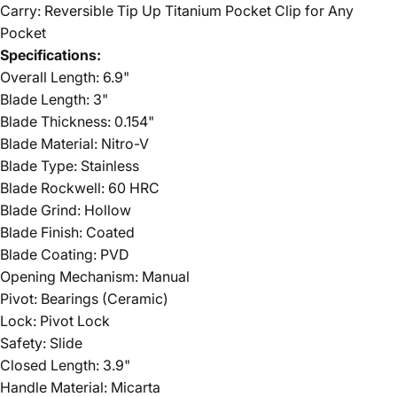
Carry: Reversible Tip Up Titanium Pocket Clip for Any
Pocket
Specifications:
Overall Length: 6.9"
Blade Length: 3"
Blade Thickness: 0.154"
Blade Material: Nitro-V
Blade Type: Stainless
Blade Rockwell: 60 HRC
Blade Grind: Hollow
Blade Finish: Coated
Blade Coating: PVD
Opening Mechanism: Manual
Pivot: Bearings (Ceramic)
Lock: Pivot Lock
Safety: Slide
Closed Length: 3.9"
Handle Material: Micarta