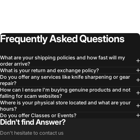
Login Required
Log in to your Account to add Products to your
Wishlist and view your previously saved items.
Frequently
Asked
Questions
Login
What are your shipping policies and how fast will my
order arrive?
What is your return and exchange policy?
Do you offer any services like knife sharpening or gear
repair?
How can I ensure I'm buying genuine products and not
falling for scam websites?
Where is your physical store located and what are your
hours?
Do you offer Classes or Events?
Didn't find Answer?
Don't hesitate to contact us