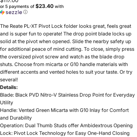
$117.00
$23.40
or 5 payments of
with
ⓘ
The Reate PL-XT Pivot Lock folder looks great, feels great
and is super fun to operate! The drop point blade locks up
solid at the pivot when opened. Slide the nearby safety up
for additional peace of mind cutting. To close, simply press
the oversized pivot screw and watch as the blade drop
shuts. Choose from micarta or G10 handle materials with
different accents and vented holes to suit your taste. Or try
several!
Details:
Blade: Black PVD Nitro-V Stainless Drop Point for Everyday
Utility
Handle: Vented Green Micarta with G10 Inlay for Comfort
and Durability
Operation: Dual Thumb Studs offer Ambidextrous Opening
Lock: Pivot Lock Technology for Easy One-Hand Closing