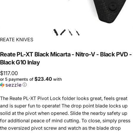
Vendor:
REATE KNIVES
Reate
PL-XT
Black
Micarta
-
Nitro-V
-
Black
PVD
-
Black
G10
Inlay
$117.00
$23.40
or 5 payments of
with
ⓘ
The Reate PL-XT Pivot Lock folder looks great, feels great
and is super fun to operate! The drop point blade locks up
solid at the pivot when opened. Slide the nearby safety up
for additional peace of mind cutting. To close, simply press
the oversized pivot screw and watch as the blade drop