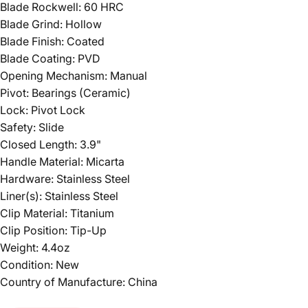
Blade Rockwell: 60 HRC
Blade Grind: Hollow
Blade Finish: Coated
Blade Coating: PVD
Opening Mechanism: Manual
Pivot: Bearings (Ceramic)
Lock: Pivot Lock
Safety: Slide
Closed Length: 3.9"
Handle Material: Micarta
Hardware: Stainless Steel
Liner(s): Stainless Steel
Clip Material: Titanium
Clip Position: Tip-Up
Weight: 4.4oz
Condition: New
Country of Manufacture: China