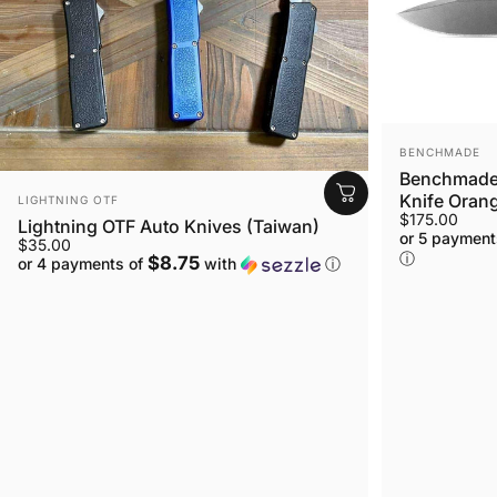
VENDOR:
BENCHMADE
Benchmade 
VENDOR:
Knife Orang
LIGHTNING OTF
$175.00
Lightning OTF Auto Knives (Taiwan)
or 5 payment
$35.00
ⓘ
$8.75
or 4 payments of
with
ⓘ