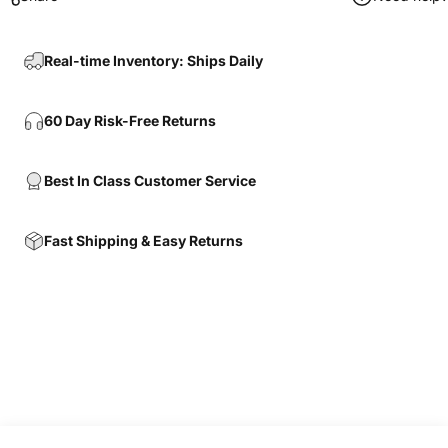
Real-time Inventory: Ships Daily
60 Day Risk-Free Returns
Best In Class Customer Service
Fast Shipping & Easy Returns