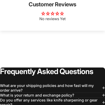
Customer Reviews
No reviews Yet
Login Required
Log in to your Account to add Products to your
Wishlist and view your previously saved items.
Login
Frequently
Asked
Questions
What are your shipping policies and how fast will my
order arrive?
What is your return and exchange policy?
Do you offer any services like knife sharpening or gear
repair?