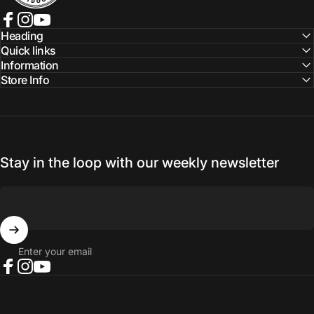
Facebook
Instagram
YouTube
Heading
Quick links
Information
Store Info
Stay in the loop with our weekly newsletter
Enter your email
Facebook
Instagram
YouTube