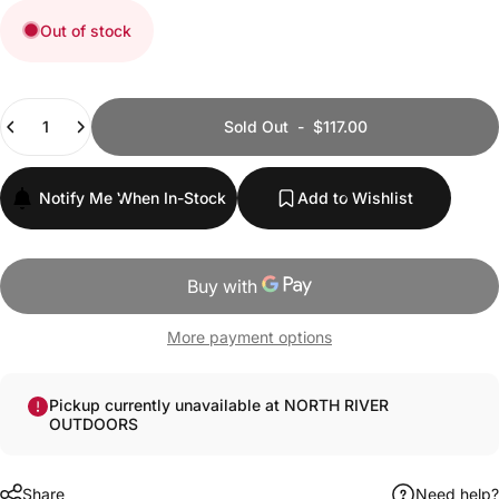
Out of stock
Quantity
Sold Out
-
$117.00
Notify Me When In-Stock
Add to Wishlist
More payment options
Pickup currently unavailable at NORTH RIVER
OUTDOORS
Share
Need help?