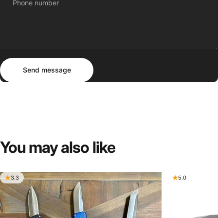
Phone number
Send message
Message
Send message
You
may
also
like
3.3
5.0