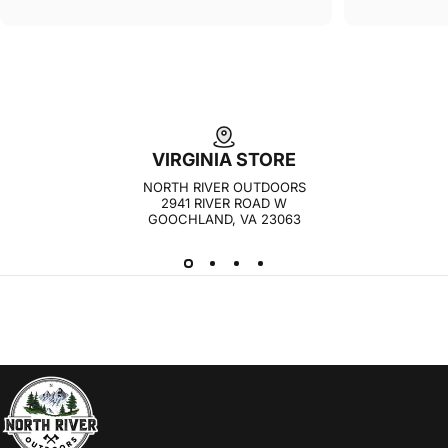
VIRGINIA STORE
NORTH RIVER OUTDOORS
2941 RIVER ROAD W
GOOCHLAND, VA 23063
NORTH RIVER OUTDOORS