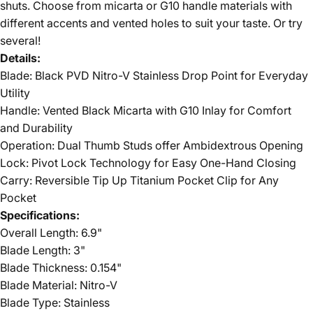
shuts. Choose from micarta or G10 handle materials with
different accents and vented holes to suit your taste. Or try
several!
Details:
Blade: Black PVD Nitro-V Stainless Drop Point for Everyday
Utility
Handle: Vented Black Micarta with G10 Inlay for Comfort
and Durability
Operation: Dual Thumb Studs offer Ambidextrous Opening
Lock: Pivot Lock Technology for Easy One-Hand Closing
Carry: Reversible Tip Up Titanium Pocket Clip for Any
Pocket
Specifications:
Overall Length: 6.9"
Blade Length: 3"
Blade Thickness: 0.154"
Blade Material: Nitro-V
Blade Type: Stainless