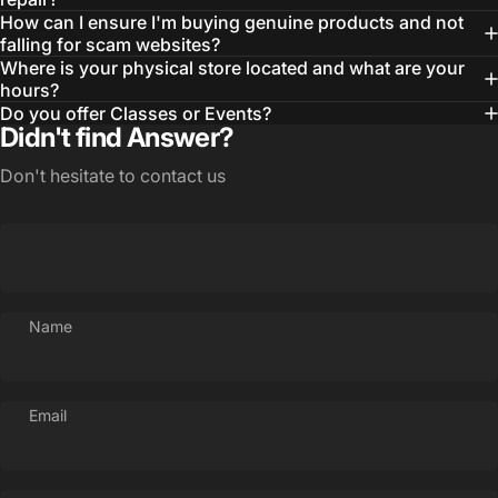
How can I ensure I'm buying genuine products and not
falling for scam websites?
Where is your physical store located and what are your
hours?
Do you offer Classes or Events?
Didn't find Answer?
Don't hesitate to contact us
Name
Email