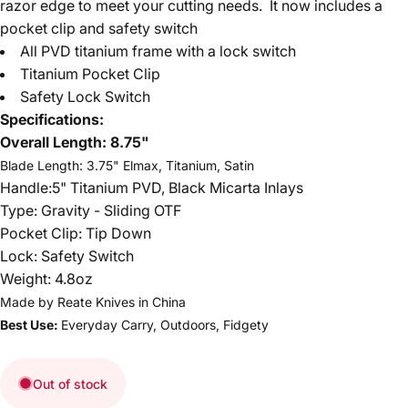
razor edge to meet your cutting needs. It now includes a
pocket clip and safety switch
All PVD titanium frame with a lock switch
Titanium Pocket Clip
Safety Lock Switch
Specifications:
Overall Length:
8.75"
Blade Length: 3.75" Elmax, Titanium, Satin
Handle:5" Titanium PVD, Black Micarta Inlays
Type: Gravity - Sliding OTF
Pocket Clip: Tip Down
Lock: Safety Switch
Weight: 4.8oz
Made by Reate Knives in
China
Best Use:
Everyday Carry, Outdoors, Fidgety
Out of stock