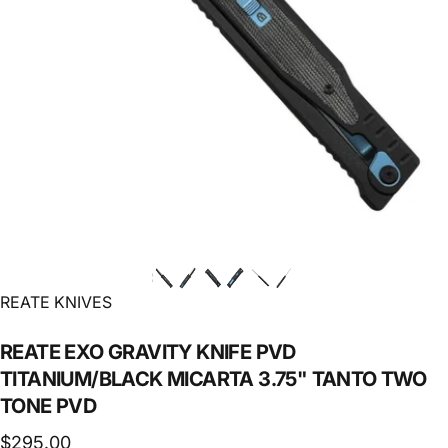
Vendor:
REATE KNIVES
REATE
EXO
GRAVITY
KNIFE
PVD
TITANIUM/BLACK
MICARTA
3.75"
TANTO
TWO
TONE
PVD
$295.00