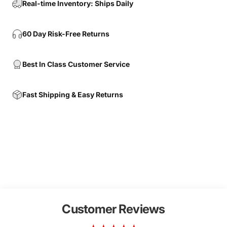
Real-time Inventory: Ships Daily
60 Day Risk-Free Returns
Best In Class Customer Service
Fast Shipping & Easy Returns
Customer Reviews