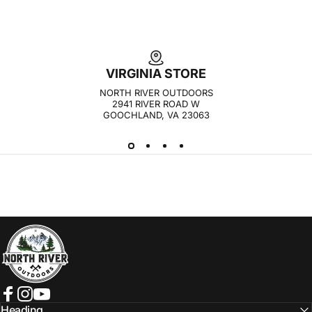
VIRGINIA STORE
NORTH RIVER OUTDOORS
2941 RIVER ROAD W
GOOCHLAND, VA 23063
NORTH RIVER OUTDOORS
Facebook
Instagram
YouTube
Heading