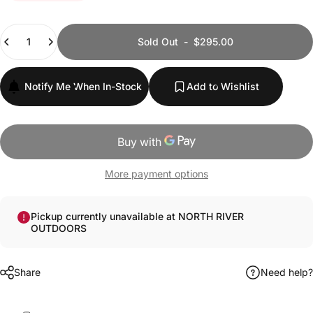
Quantity
Sold Out
-
$295.00
Notify Me When In-Stock
Add to Wishlist
More payment options
Pickup currently unavailable at NORTH RIVER
OUTDOORS
Share
Need help?