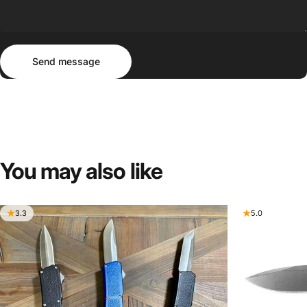
Send message
Message
Send message
You
may
also
like
3.3
5.0