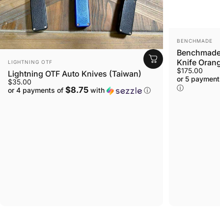
VENDOR:
BENCHMADE
Benchmade 
VENDOR:
Knife Orang
LIGHTNING OTF
$175.00
Lightning OTF Auto Knives (Taiwan)
or 5 payment
$35.00
ⓘ
$8.75
or 4 payments of
with
ⓘ