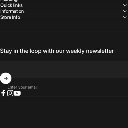
Quick links
Information
Store Info
Stay in the loop with our weekly newsletter
Enter your email
Facebook
Instagram
YouTube
© 2026 NORTH RIVER OUTDOORS.