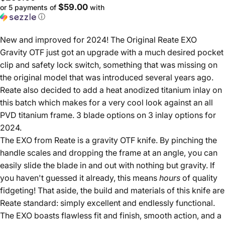
$59.00
or 5 payments of
with
ⓘ
New and improved for 2024! The Original Reate EXO
Gravity OTF just got an upgrade with a much desired pocket
clip and safety lock switch, something that was missing on
the original model that was introduced several years ago.
Reate also decided to add a heat anodized titanium inlay on
this batch which makes for a very cool look against an all
PVD titanium frame. 3 blade options on 3 inlay options for
2024.
The EXO from Reate is a gravity OTF knife. By pinching the
handle scales and dropping the frame at an angle, you can
easily slide the blade in and out with nothing but gravity. If
you haven't guessed it already, this means
hours
of quality
fidgeting! That aside, the build and materials of this knife are
Reate standard: simply excellent and endlessly functional.
The EXO boasts flawless fit and finish, smooth action, and a