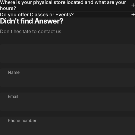
Where is your physical store located and what are your
hours?
Do you offer Classes or Events?
Didn't find Answer?
Don't hesitate to contact us
Name
Email
Phone number