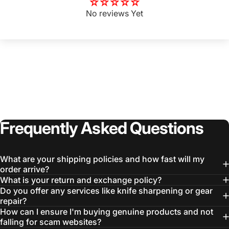
No reviews Yet
Frequently
Asked
Questions
What are your shipping policies and how fast will my
order arrive?
Login Required
What is your return and exchange policy?
Do you offer any services like knife sharpening or gear
Log in to your Account to add Products to your
repair?
Wishlist and view your previously saved items.
How can I ensure I'm buying genuine products and not
Login
falling for scam websites?