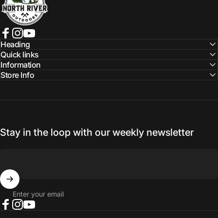
Facebook
Instagram
YouTube
Heading
Quick links
Information
Store Info
Stay in the loop with our weekly newsletter
Enter your email
Facebook
Instagram
YouTube