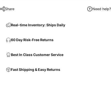
Share
Need help?
Real-time Inventory: Ships Daily
60 Day Risk-Free Returns
Best In Class Customer Service
Fast Shipping & Easy Returns