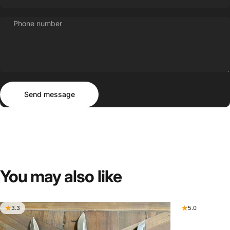
Phone number
Send message
Message
Send message
You
may
also
like
3.3
5.0