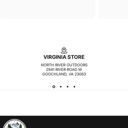
VIRGINIA STORE
NORTH RIVER OUTDOORS
2941 RIVER ROAD W
GOOCHLAND, VA 23063
NORTH RIVER OUTDOORS