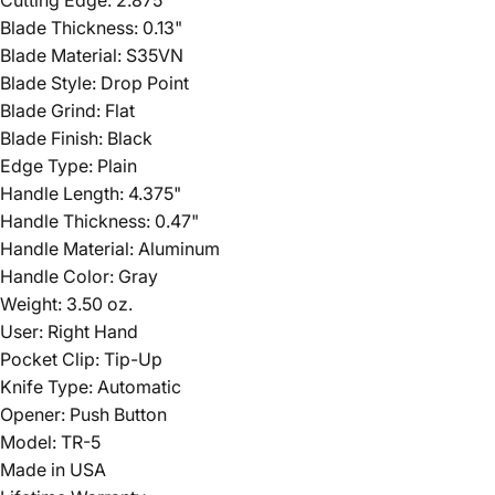
Blade Thickness: 0.13"
Blade Material: S35VN
Blade Style: Drop Point
Blade Grind: Flat
Blade Finish: Black
Edge Type: Plain
Handle Length: 4.375"
Handle Thickness: 0.47"
Handle Material: Aluminum
Handle Color: Gray
Weight: 3.50 oz.
User: Right Hand
Pocket Clip: Tip-Up
Knife Type: Automatic
Opener: Push Button
Model: TR-5
Made in USA