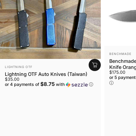
VENDOR:
BENCHMADE
Benchmade 
VENDOR:
Knife Orang
LIGHTNING OTF
$175.00
Lightning OTF Auto Knives (Taiwan)
or 5 payment
$35.00
ⓘ
$8.75
or 4 payments of
with
ⓘ