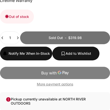
Lifetime Warranty
Out of stock
Quantity
Sold Out
-
$319.98
Notify Me When In-Stock
Add to Wishlist
More payment options
Pickup currently unavailable at NORTH RIVER
OUTDOORS