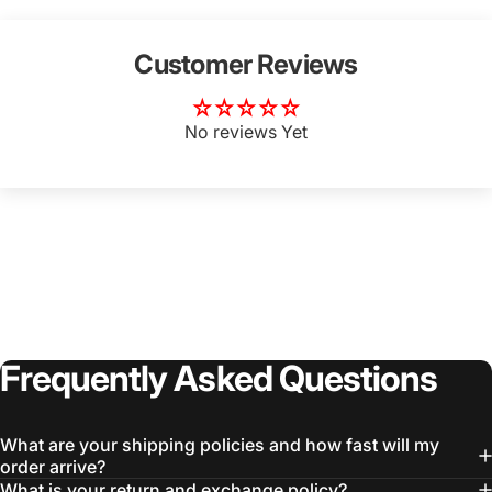
Customer Reviews
No reviews Yet
Frequently
Asked
Questions
What are your shipping policies and how fast will my
order arrive?
What is your return and exchange policy?