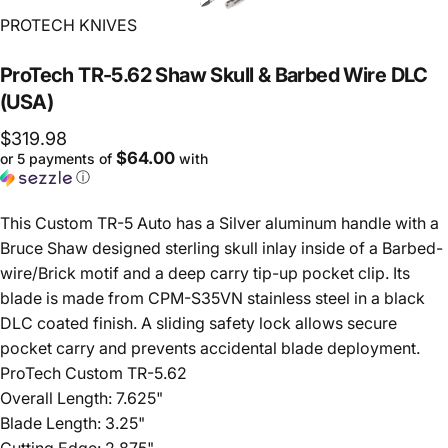
Vendor:
PROTECH KNIVES
ProTech
TR-5.62
Shaw
Skull
&
Barbed
Wire
DLC
(USA)
$319.98
$64.00
or 5 payments of
with
ⓘ
This Custom TR-5 Auto has a Silver aluminum handle with a
Bruce Shaw designed sterling skull inlay inside of a Barbed-
wire/Brick motif and a deep carry tip-up pocket clip. Its
blade is made from CPM-S35VN stainless steel in a black
DLC coated finish. A sliding safety lock allows secure
pocket carry and prevents accidental blade deployment.
ProTech Custom TR-5.62
Overall Length: 7.625"
Blade Length: 3.25"
Cutting Edge: 2.875"