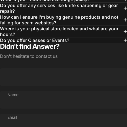
Do you offer any services like knife sharpening or gear
repair?
How can I ensure I'm buying genuine products and not
falling for scam websites?
Where is your physical store located and what are your
hours?
Do you offer Classes or Events?
Didn't find Answer?
Login Required
Log in to your Account to add Products to your
Don't hesitate to contact us
Wishlist and view your previously saved items.
Login
Name
Email