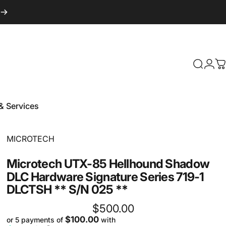
Login
Search
C
& Services
 & Services
Vendor:
MICROTECH
Microtech
UTX-85
Hellhound
Shadow
DLC
Hardware
Signature
Series
719-1
DLCTSH
**
S/N
025
**
$500.00
$100.00
or 5 payments of
with