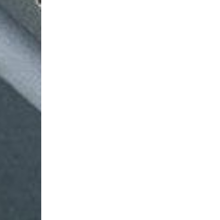
Login Required
Log in to your Account to add Products to your Wishlist and
view your previously saved items.
Login