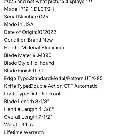
#025 and not what picture displays ***
Model: 719-1 DLCTSH
Serial Number: 025
Made in USA
Date of Origin:10/2022
Condition:Brand New
Handle Material:Aluminum
Blade Material:M390
Blade Style:Hellhound
Blade Finish:DLC
Edge Type:Standard
Model/Pattern:UTX-85
Knife Type:Double Action OTF Automatic
Lock Type:Out The Front
Blade Length:3-1/8"
Handle Length:4-3/8"
Overall Length:7-1/2"
Weight:3.1 oz
Lifetime Warranty