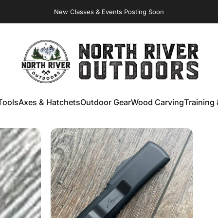
Virginia Store: Quality
Knives
, Forged
Axes
& Outdoor
Gear
NORTH RIVER OUTDOORS
Tools
Axes & Hatchets
Outdoor Gear
Wood Carving
Training 
ools
Axes & Hatchets
Outdoor Gear
Wood Carving
Training