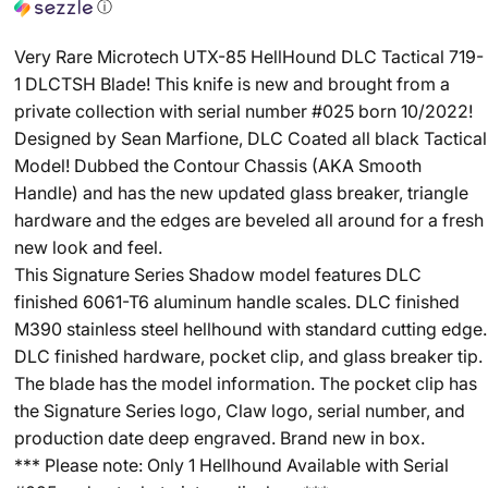
ⓘ
Very Rare Microtech UTX-85 HellHound DLC Tactical 719-
1 DLCTSH Blade! This knife is new and brought from a
private collection with serial number #025 born 10/2022!
Designed by Sean Marfione, DLC Coated all black Tactical
Model! Dubbed the Contour Chassis (AKA Smooth
Handle) and has the new updated glass breaker, triangle
hardware and the edges are beveled all around for a fresh
new look and feel.
This Signature Series Shadow model features DLC
finished 6061-T6 aluminum handle scales. DLC finished
M390 stainless steel hellhound with standard cutting edge.
DLC finished hardware, pocket clip, and glass breaker tip.
The blade has the model information. The pocket clip has
the Signature Series logo, Claw logo, serial number, and
production date deep engraved. Brand new in box.
*** Please note: Only 1 Hellhound Available with Serial