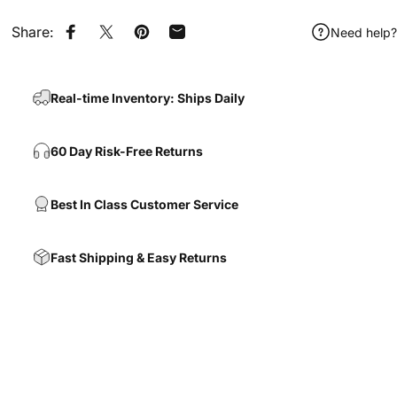
Share:
Need help?
Share on Facebook
Share on X
Pin on Pinterest
Share by Email
Real-time Inventory: Ships Daily
60 Day Risk-Free Returns
Best In Class Customer Service
Fast Shipping & Easy Returns