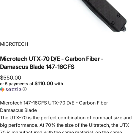
Vendor:
MICROTECH
Microtech
UTX-70
D/E
-
Carbon
Fiber
-
Damascus
Blade
147-16CFS
$550.00
$110.00
or 5 payments of
with
ⓘ
Microtech 147-16CFS UTX-70 D/E - Carbon Fiber -
Damascus Blade
The UTX-70 is the perfect combination of compact size and
big performance. At 70% the size of the Ultratech, the UTX-
70 is manufactured with the same material, on the same