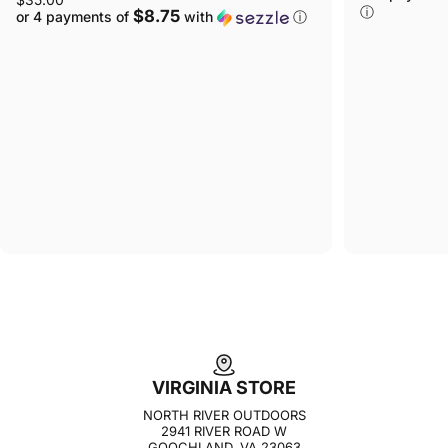
ⓘ
$8.75
or 4 payments of
with
ⓘ
VIRGINIA STORE
NORTH RIVER OUTDOORS
2941 RIVER ROAD W
GOOCHLAND, VA 23063