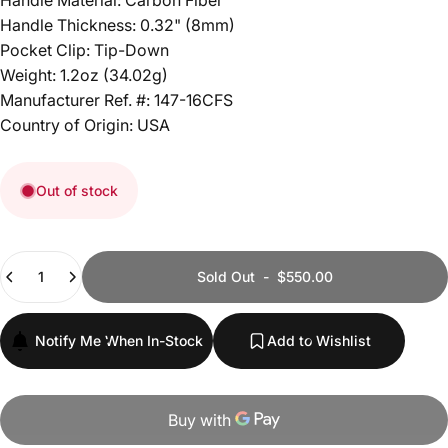
Handle Material: Carbon Fiber
Handle Thickness: 0.32" (8mm)
Pocket Clip: Tip-Down
Weight: 1.2oz (34.02g)
Manufacturer Ref. #: 147-16CFS
Country of Origin: USA
Out of stock
Quantity
Sold Out
-
$550.00
Notify Me When In-Stock
Add to Wishlist