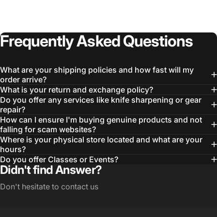
Frequently
Asked
Questions
What are your shipping policies and how fast will my
order arrive?
What is your return and exchange policy?
Do you offer any services like knife sharpening or gear
repair?
How can I ensure I'm buying genuine products and not
Login Required
falling for scam websites?
Where is your physical store located and what are your
Log in to your Account to add Products to your
hours?
Wishlist and view your previously saved items.
Do you offer Classes or Events?
Login
Didn't find Answer?
Don't hesitate to contact us