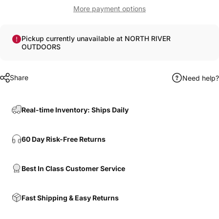
More payment options
Pickup currently unavailable at NORTH RIVER
OUTDOORS
Share
Need help?
Real-time Inventory: Ships Daily
60 Day Risk-Free Returns
Best In Class Customer Service
Fast Shipping & Easy Returns