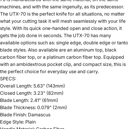
machines, and with the same ingenuity, as its predecessor.
The UTX-70 is the perfect knife for all situations, no matter
what your cutting task it will mesh seamlessly with your life
style. With its quick one-handed open and close action, it
gets the job done in seconds. The UTX-70 has many
available options such as: single edge, double edge or tanto
blade styles. Also available are an aluminum top, black
carbon fiber top, or a platinum carbon fiber top. Equipped
with an ambidextrous pocket clip, and compact size, this is
the perfect choice for everyday use and carry.
SPECS:
Overall Length: 5.63" (143mm)
Closed Length: 3.23" (82mm)
Blade Length: 2.41" (61mm)
Blade Thickness: 0.079" (2mm)
Blade Finish: Damascus
Edge Style: Plain