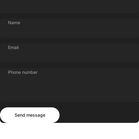
Name
Email
Phone number
Send message
Message
Send message