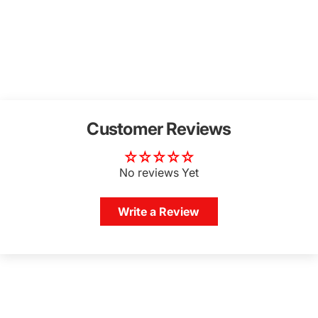
Customer Reviews
No reviews Yet
Write a Review