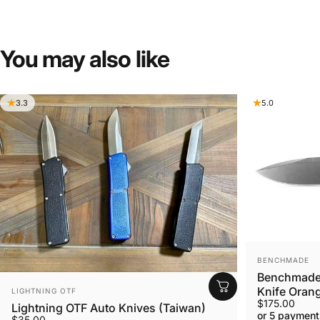
You
may
also
like
3.3
5.0
VENDOR:
BENCHMADE
Benchmade 
VENDOR:
Knife Orang
LIGHTNING OTF
$175.00
Lightning OTF Auto Knives (Taiwan)
or 5 payment
$35.00