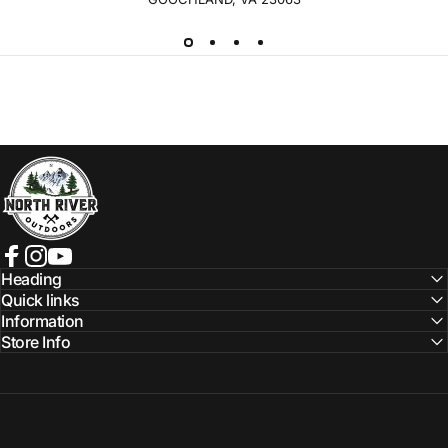
NORTH RIVER OUTDOORS
Facebook
Instagram
YouTube
Heading
Quick links
Information
Store Info