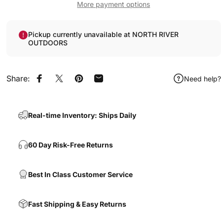
More payment options
Pickup currently unavailable at NORTH RIVER
OUTDOORS
Share:
Need help?
Share on Facebook
Share on X
Pin on Pinterest
Share by Email
Real-time Inventory: Ships Daily
60 Day Risk-Free Returns
Best In Class Customer Service
Fast Shipping & Easy Returns