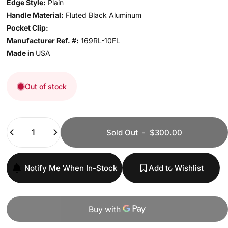
Edge Style:
Plain
Handle Material:
Fluted Black Aluminum
Pocket Clip:
Manufacturer Ref. #:
169RL-10FL
Made in
USA
Out of stock
Quantity
Sold Out
-
$300.00
Notify Me When In-Stock
Add to Wishlist