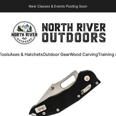
New Classes & Events Posting Soon
Virginia Store: Quality
Knives
, Forged
Axes
& Outdoor
Gear
NORTH RIVER OUTDOORS
Tools
Axes & Hatchets
Outdoor Gear
Wood Carving
Training 
ools
Axes & Hatchets
Outdoor Gear
Wood Carving
Training