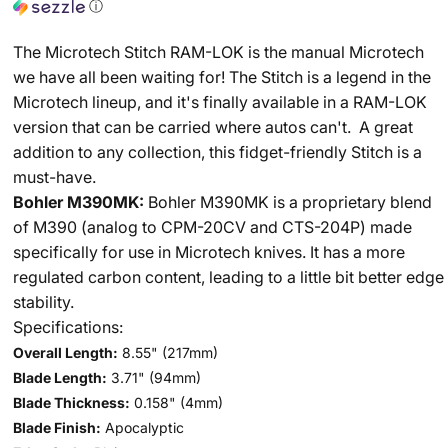
ⓘ
The Microtech Stitch RAM-LOK is the manual Microtech
we have all been waiting for! The Stitch is a legend in the
Microtech lineup, and it's finally available in a RAM-LOK
version that can be carried where autos can't. A great
addition to any collection, this fidget-friendly Stitch is a
must-have.
Bohler M390MK:
Bohler M390MK is a proprietary blend
of M390 (analog to CPM-20CV and CTS-204P) made
specifically for use in Microtech knives. It has a more
regulated carbon content, leading to a little bit better edge
stability.
Specifications:
Overall Length:
8.55"
(217mm)
Blade Length:
3.71"
(94mm)
Blade Thickness:
0.158"
(4mm)
Blade Finish:
Apocalyptic