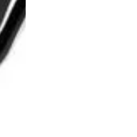
Login Required
Log in to your Account to add Products to your Wishlist and
view your previously saved items.
Login