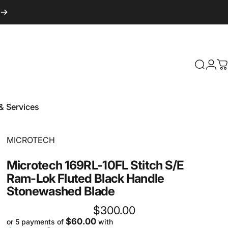
Login
Search
C
& Services
 & Services
Vendor:
MICROTECH
Microtech
169RL-10FL
Stitch
S/E
Ram-Lok
Fluted
Black
Handle
Stonewashed
Blade
$300.00
$60.00
or 5 payments of
with