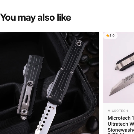
You
may
also
like
5.0
VENDOR:
MICROTECH
Microtech 
Ultratech 
Stonewashe