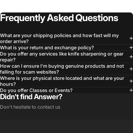
Frequently
Asked
Questions
What are your shipping policies and how fast will my
order arrive?
What is your return and exchange policy?
Do you offer any services like knife sharpening or gear
repair?
How can I ensure I'm buying genuine products and not
falling for scam websites?
Where is your physical store located and what are your
Login Required
hours?
Log in to your Account to add Products to your
Do you offer Classes or Events?
Wishlist and view your previously saved items.
Didn't find Answer?
Login
Don't hesitate to contact us