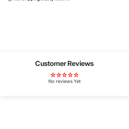
Customer Reviews
No reviews Yet