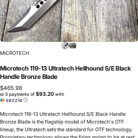
Vendor:
MICROTECH
Microtech
119-13
Ultratech
Hellhound
S/E
Black
Handle
Bronze
Blade
$465.98
$93.20
or 5 payments of
with
ⓘ
Microtech 119-13 Ultratech Hellhound S/E Black Handle
Bronze Blade is the flagship model of Microtech's OTF
lineup, the Ultratech sets the standard for OTF technology.
Proprietary technology allows the firing spring to be at rest