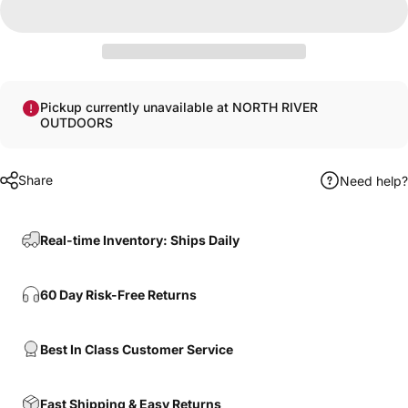
Pickup currently unavailable at NORTH RIVER
OUTDOORS
Share
Need help?
Real-time Inventory: Ships Daily
60 Day Risk-Free Returns
Best In Class Customer Service
Fast Shipping & Easy Returns