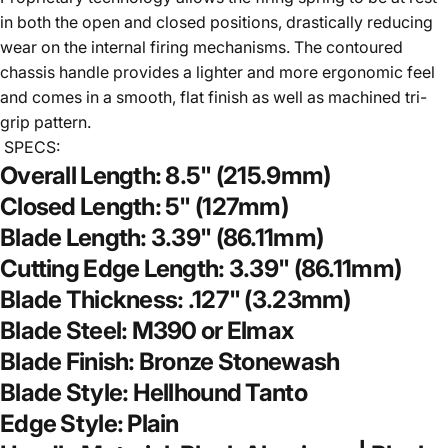
in both the open and closed positions, drastically reducing
wear on the internal firing mechanisms. The contoured
chassis handle provides a lighter and more ergonomic feel
and comes in a smooth, flat finish as well as machined tri-
grip pattern.
SPECS:
Overall Length: 8.5" (215.9mm)
Closed Length: 5" (127mm)
Blade Length: 3.39" (86.11mm)
Cutting Edge Length: 3.39" (86.11mm)
Blade Thickness: .127" (3.23mm)
Blade Steel: M390 or Elmax
Blade Finish: Bronze Stonewash
Blade Style: Hellhound Tanto
Edge Style: Plain