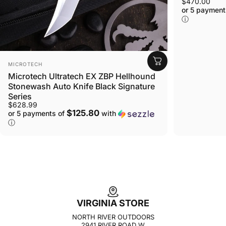
$470.00
or 5 payment
ⓘ
VENDOR:
MICROTECH
Microtech Ultratech EX ZBP Hellhound
Stonewash Auto Knife Black Signature
Series
$628.99
$125.80
or 5 payments of
with
ⓘ
VIRGINIA STORE
NORTH RIVER OUTDOORS
2941 RIVER ROAD W