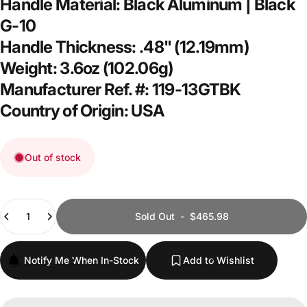
Handle Material: Black Aluminum | Black
G-10
Handle Thickness: .48" (12.19mm)
Weight: 3.6oz (102.06g)
Manufacturer Ref. #: 119-13GTBK
Country of Origin: USA
Out of stock
Quantity
Sold Out
-
$465.98
Notify Me When In-Stock
Add to Wishlist