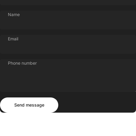
Name
Email
Phone number
Send message
Message
Send message