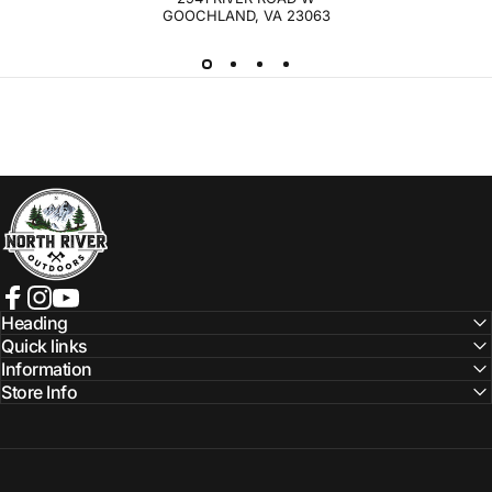
GOOCHLAND, VA 23063
NORTH RIVER OUTDOORS
Facebook
Instagram
YouTube
Heading
Quick links
Information
Store Info