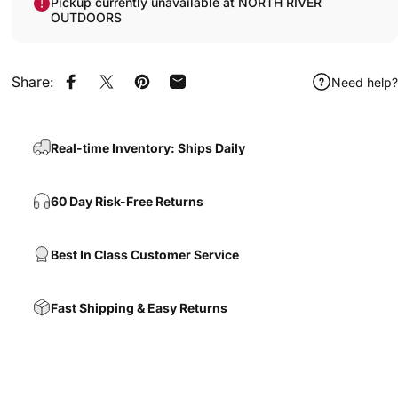
Pickup currently unavailable at NORTH RIVER
OUTDOORS
Share:
Need help?
Share on Facebook
Share on X
Pin on Pinterest
Share by Email
Real-time Inventory: Ships Daily
60 Day Risk-Free Returns
Best In Class Customer Service
Fast Shipping & Easy Returns