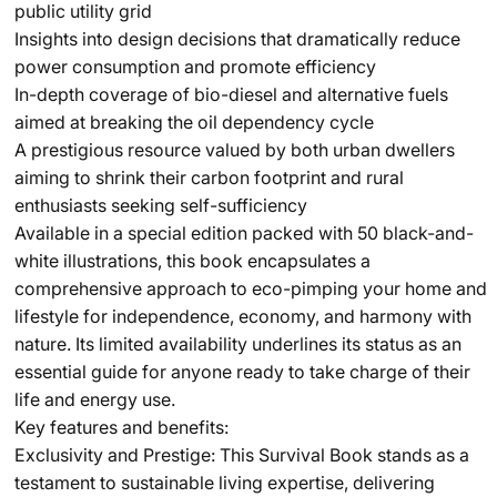
public utility grid
Insights into design decisions that dramatically reduce
power consumption and promote efficiency
In-depth coverage of bio-diesel and alternative fuels
aimed at breaking the oil dependency cycle
A prestigious resource valued by both urban dwellers
aiming to shrink their carbon footprint and rural
enthusiasts seeking self-sufficiency
Available in a special edition packed with 50 black-and-
white illustrations, this book encapsulates a
comprehensive approach to eco-pimping your home and
lifestyle for independence, economy, and harmony with
nature. Its limited availability underlines its status as an
essential guide for anyone ready to take charge of their
life and energy use.
Key features and benefits:
Exclusivity and Prestige: This Survival Book stands as a
testament to sustainable living expertise, delivering