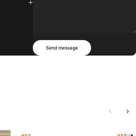
Message
Send message
Send message
5.0
5.0