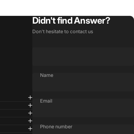
Didn't find Answer?
Don't hesitate to contact us
Name
Email
Phone number