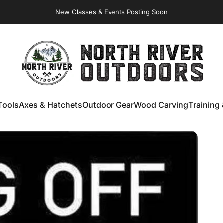
New Classes & Events Posting Soon
NORTH RIVER OUTDOORS
Tools
Axes & Hatchets
Outdoor Gear
Wood Carving
Training 
ools
Axes & Hatchets
Outdoor Gear
Wood Carving
Training