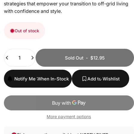
strategies that empower your transition to off-grid living
with confidence and style.
Out of stock
Quantity
Sold Out
-
$12.95
Notify Me When In-Stock
Add to Wishlist
More payment options