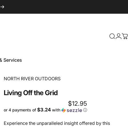
Login
Search
C
& Services
 & Services
Vendor:
NORTH RIVER OUTDOORS
Living
Off
the
Grid
$12.95
$3.24
or 4 payments of
with
ⓘ
Experience the unparalleled insight offered by this