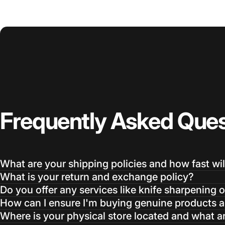
Frequently
Asked
Ques
What are your shipping policies and how fast wil
What is your return and exchange policy?
Do you offer any services like knife sharpening o
How can I ensure I'm buying genuine products an
Where is your physical store located and what a