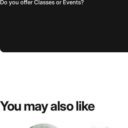
Do you offer Classes or Events?
You
may
also
like