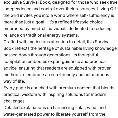
exclusive Survival Book, designed for those who seek true
independence and control over their resources. Living Off
the Grid invites you into a world where self-sufficiency is
more than just a goal—it’s a refined lifestyle choice
embraced by mindful individuals dedicated to reducing
reliance on traditional energy systems.
Crafted with meticulous attention to detail, this Survival
Book reflects the heritage of sustainable living knowledge
passed down through generations. Its thoughtful
compilation embodies expert guidance and practical
advice, ensuring that readers are equipped with proven
methods to embrace an eco-friendly and autonomous
way of life.
Every page is enriched with premium content that blends
practical wisdom with inspiring solutions for modern
challenges.
Detailed explanations on harnessing solar, wind, and
water-generated power to liberate yourself from the