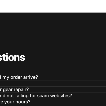
tions
l my order arrive?
r gear repair?
d not falling for scam websites?
re your hours?