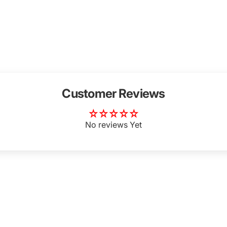
Customer Reviews
Login Required
Log in to your Account to add Products to your Wishlist and
No reviews Yet
view your previously saved items.
Login