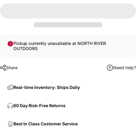
Pickup currently unavailable at NORTH RIVER
OUTDOORS
Share
Need help?
Real-time Inventory: Ships Daily
60 Day Risk-Free Returns
Best In Class Customer Service