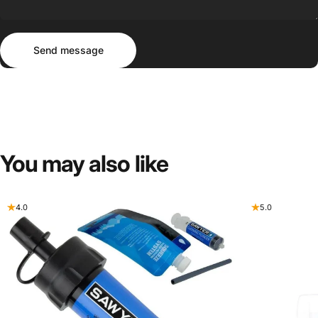
Send message
Message
Send message
You
may
also
like
4.0
5.0