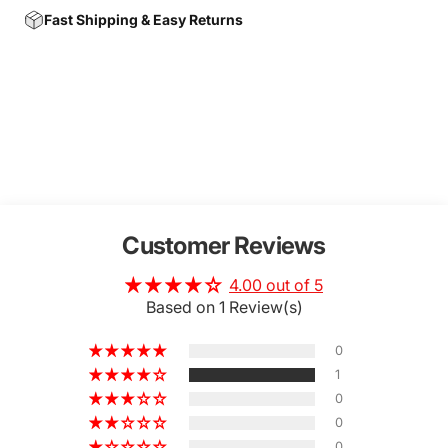
Fast Shipping & Easy Returns
Customer Reviews
4.00 out of 5
Based on 1 Review(s)
0
1
0
0
0