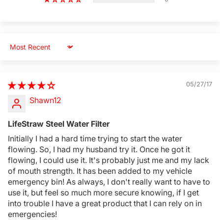
Sort by
05/27/17
Shawn12
LifeStraw Steel Water Filter
Initially I had a hard time trying to start the water
Login Required
flowing. So, I had my husband try it. Once he got it
flowing, I could use it. It's probably just me and my lack
Log in to your Account to add Products to your
of mouth strength. It has been added to my vehicle
Wishlist and view your previously saved items.
emergency bin! As always, I don't really want to have to
Login
use it, but feel so much more secure knowing, if I get
into trouble I have a great product that I can rely on in
emergencies!