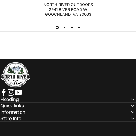
NORTH RIVER OUTDOORS
2941 RIVER ROAD W
GOOCHLAND, VA 23063
NORTH RIVER OUTDOORS
Facebook
Instagram
YouTube
Heading
Quick links
Information
Store Info