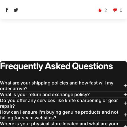
2
0
Frequently
Asked
Questions
What are your shipping policies and how fast will my
order arrive?
What is your return and exchange policy?
Do you offer any services like knife sharpening or gear
repair?
How can I ensure I'm buying genuine products and not
falling for scam websites?
Where is your physical store located and what are your