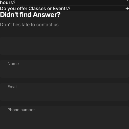
hours?
Do you offer Classes or Events?
Didn't find Answer?
Don't hesitate to contact us
Name
Email
Phone number