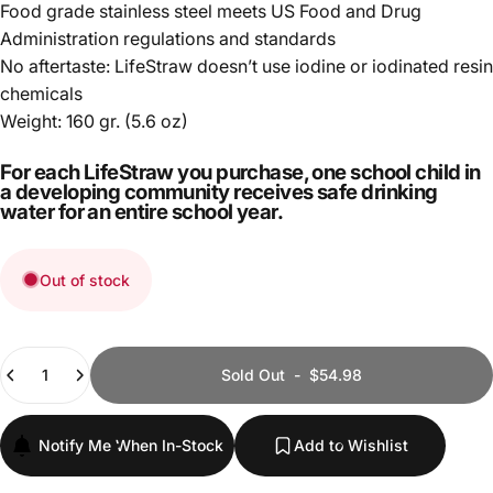
Food grade stainless steel meets US Food and Drug
Administration regulations and standards
No aftertaste: LifeStraw doesn’t use iodine or iodinated resin
chemicals
Weight: 160 gr. (5.6 oz)
For each LifeStraw you purchase, one school child in
a developing community receives safe drinking
water for an entire school year.
Out of stock
Quantity
Sold Out
-
$54.98
Notify Me When In-Stock
Add to Wishlist