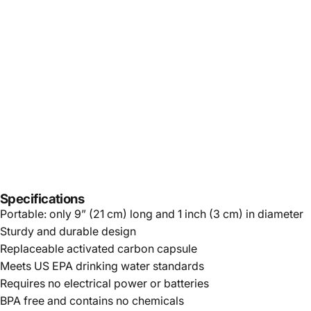
Specifications
Portable: only 9” (21 cm) long and 1 inch (3 cm) in diameter
Sturdy and durable design
Replaceable activated carbon capsule
Meets US EPA drinking water standards
Requires no electrical power or batteries
BPA free and contains no chemicals