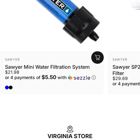
VENDOR:
VENDOR:
SAWYER
SAWYER
Sawyer Mini Water Filtration System
Sawyer SP2
$21.98
Filter
$5.50
or 4 payments of
with
ⓘ
$29.69
or 4 payment
Blue
Black
VIRGINIA STORE