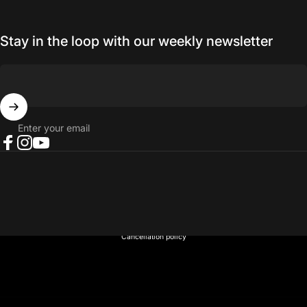
Stay in the loop with our weekly newsletter
Enter your email
Facebook
Instagram
YouTube
© 2026 NORTH RIVER OUTDOORS.
Refund policy
Privacy policy
Terms of service
Shipping policy
Contact information
Cancellation policy