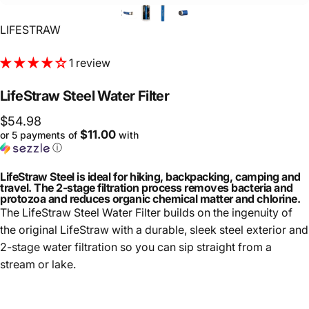
Vendor:
LIFESTRAW
1 review
LifeStraw
Steel
Water
Filter
$54.98
$11.00
or 5 payments of
with
ⓘ
LifeStraw Steel is ideal for hiking, backpacking, camping and
travel. The 2-stage filtration process removes bacteria and
protozoa and reduces organic chemical matter and chlorine.
The LifeStraw Steel Water Filter builds on the ingenuity of
the original LifeStraw with a durable, sleek steel exterior and
2-stage water filtration so you can sip straight from a
stream or lake.