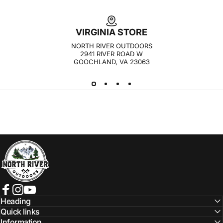
VIRGINIA STORE
NORTH RIVER OUTDOORS
2941 RIVER ROAD W
GOOCHLAND, VA 23063
NORTH RIVER OUTDOORS
Facebook
Instagram
YouTube
Heading
Quick links
Information