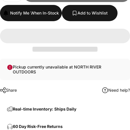
Notify Me When In-Stock
Add to Wishlist
Pickup currently unavailable at NORTH RIVER
OUTDOORS
Share
Need help?
Real-time Inventory: Ships Daily
60 Day Risk-Free Returns