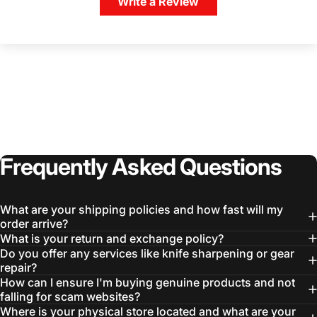
Write a Review
Frequently
Asked
Questions
What are your shipping policies and how fast will my
order arrive?
What is your return and exchange policy?
Do you offer any services like knife sharpening or gear
repair?
How can I ensure I'm buying genuine products and not
falling for scam websites?
Where is your physical store located and what are your