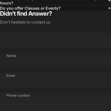
hours?
Do you offer Classes or Events?
Didn't find Answer?
Don't hesitate to contact us
Login Required
Log in to your Account to add Products to your
Wishlist and view your previously saved items.
Login
Name
Email
Phone number