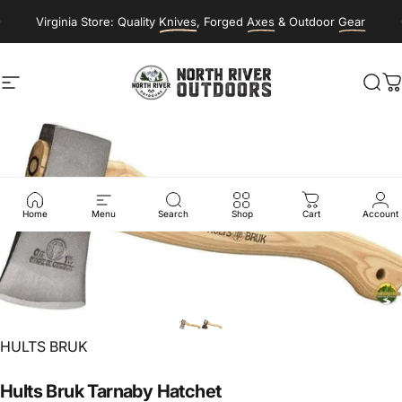
Skip to content
Virginia Store: Quality
Knives
, Forged
Axes
& Outdoor
Gear
Site navigation
NORTH RIVER OUTDOORS
Sea
C
Home
Menu
Search
Shop
Cart
Account
Vendor:
HULTS BRUK
Hults
Bruk
Tarnaby
Hatchet