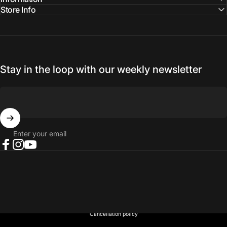
Store Info
Stay in the loop with our weekly newsletter
Enter your email
Facebook
Instagram
YouTube
© 2026 NORTH RIVER OUTDOORS.
Refund policy
Privacy policy
Terms of service
Shipping policy
Contact information
Cancellation policy