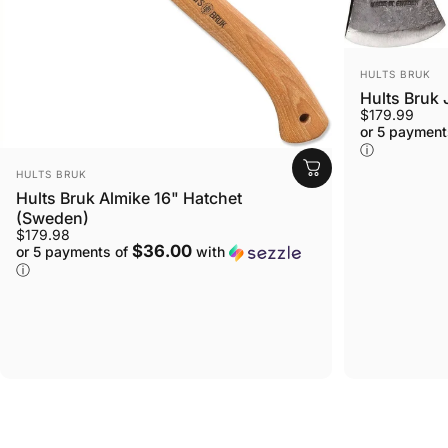
VENDOR:
HULTS BRUK
Hults Bruk
$179.99
or 5 payment
ⓘ
VENDOR:
HULTS BRUK
Hults Bruk Almike 16" Hatchet
(Sweden)
$179.98
$36.00
or 5 payments of
with
ⓘ