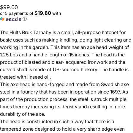
$99.00
$19.80
or 5 payments of
with
ⓘ
The Hults Bruk Tarnaby is a small, all-purpose hatchet for
basic uses such as making kindling, doing light clearing and
working in the garden. This item has an axe head weight of
1.25 Lbs and a handle length of 15 inches. The head is the
product of blasted and clear-lacquered ironwork and the
curved shaft is made of US-sourced hickory. The handle is
treated with linseed oil.
This axe head is hand-forged and made from Swedish axe
steel in a foundry that has been in operation since 1697. As
part of the production process, the steel is struck multiple
times thereby increasing its density and resulting in more
durability of the axe.
The head is constructed in such a way that there is a
tempered zone designed to hold a very sharp edge even