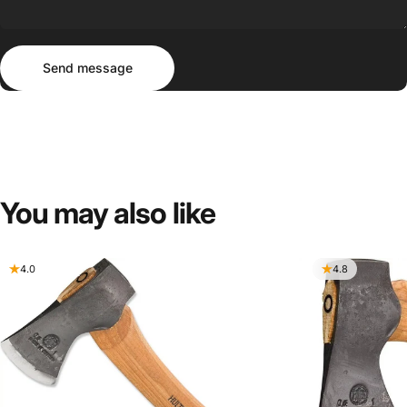
Send message
Message
Send message
You
may
also
like
4.0
4.8