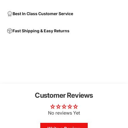
Best In Class Customer Service
Fast Shipping & Easy Returns
Customer Reviews
No reviews Yet