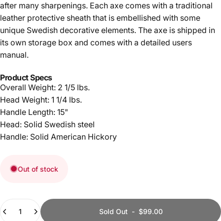
after many sharpenings. Each axe comes with a traditional
leather protective sheath that is embellished with some
unique Swedish decorative elements. The axe is shipped in
its own storage box and comes with a detailed users
manual.
Product Specs
Overall Weight: 2 1/5 lbs.
Head Weight: 1 1/4 lbs.
Handle Length: 15"
Head: Solid Swedish steel
Handle: Solid American Hickory
Out of stock
Quantity
Sold Out
-
$99.00