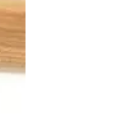
Login Required
Log in to your Account to add Products to your Wishlist and
view your previously saved items.
Login