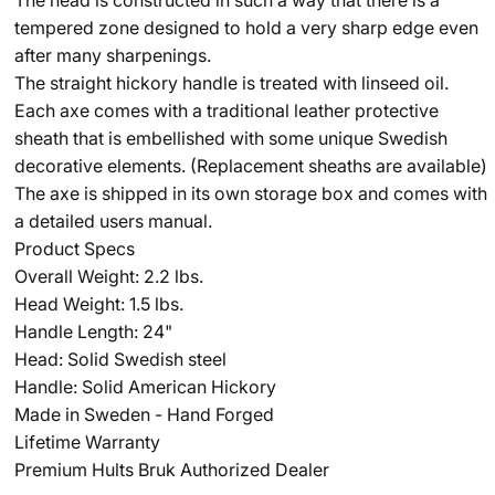
tempered zone designed to hold a very sharp edge even
after many sharpenings.
The straight hickory handle is treated with linseed oil.
Each axe comes with a traditional leather protective
sheath that is embellished with some unique Swedish
decorative elements. (Replacement sheaths are available)
The axe is shipped in its own storage box and comes with
a detailed users manual.
Product Specs
Overall Weight: 2.2 lbs.
Head Weight: 1.5 lbs.
Handle Length: 24"
Head: Solid Swedish steel
Handle: Solid American Hickory
Made in Sweden - Hand Forged
Lifetime Warranty
Premium Hults Bruk Authorized Dealer