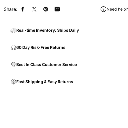
Share:
Need help?
Share on Facebook
Share on X
Pin on Pinterest
Share by Email
Real-time Inventory: Ships Daily
60 Day Risk-Free Returns
Best In Class Customer Service
Fast Shipping & Easy Returns