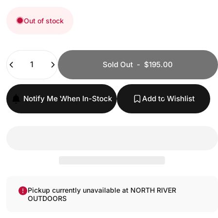
Out of stock
Quantity
Sold Out
-
$195.00
Notify Me When In-Stock
Add to Wishlist
Pickup currently unavailable at NORTH RIVER
OUTDOORS