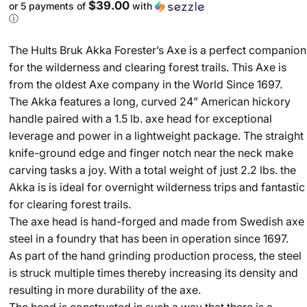
$39.00
or 5 payments of
with
ⓘ
The Hults Bruk Akka Forester’s Axe is a perfect companion
for the wilderness and clearing forest trails. This Axe is
from the oldest Axe company in the World Since 1697.
The Akka features a long, curved 24” American hickory
handle paired with a 1.5 lb. axe head for exceptional
leverage and power in a lightweight package. The straight
knife-ground edge and finger notch near the neck make
carving tasks a joy. With a total weight of just 2.2 lbs. the
Akka is is ideal for overnight wilderness trips and fantastic
for clearing forest trails.
The axe head is hand-forged and made from Swedish axe
steel in a foundry that has been in operation since 1697.
As part of the hand grinding production process, the steel
is struck multiple times thereby increasing its density and
resulting in more durability of the axe.
The head is constructed in such a way that there is a