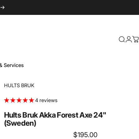
Login
Search
C
& Services
 & Services
Vendor:
HULTS BRUK
4 reviews
Hults
Bruk
Akka
Forest
Axe
24"
(Sweden)
$195.00