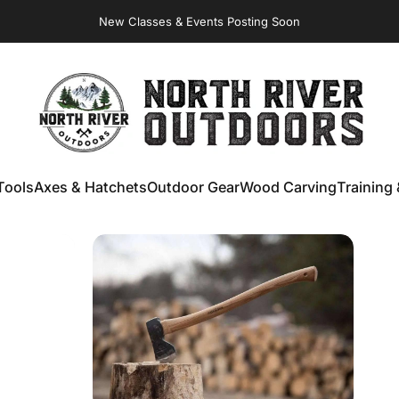
New Classes & Events Posting Soon
NORTH RIVER OUTDOORS
Tools
Axes & Hatchets
Outdoor Gear
Wood Carving
Training 
ools
Axes & Hatchets
Outdoor Gear
Wood Carving
Training