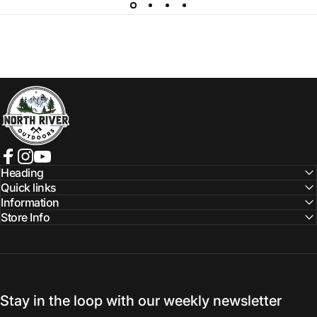
NORTH RIVER OUTDOORS
Facebook
Instagram
YouTube
Heading
Quick links
Information
Store Info
Stay in the loop with our weekly newsletter