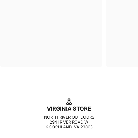
VIRGINIA STORE
NORTH RIVER OUTDOORS
2941 RIVER ROAD W
GOOCHLAND, VA 23063