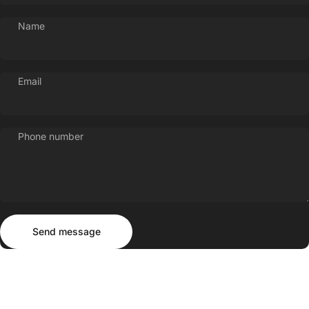
Name
Email
Phone number
Send message
Message
Send message