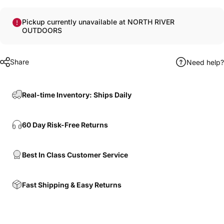
Pickup currently unavailable at NORTH RIVER
OUTDOORS
Share
Need help?
Real-time Inventory: Ships Daily
60 Day Risk-Free Returns
Best In Class Customer Service
Fast Shipping & Easy Returns