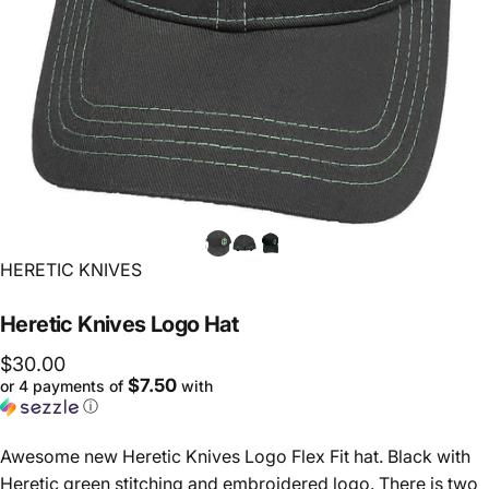
Vendor:
HERETIC KNIVES
Heretic
Knives
Logo
Hat
$30.00
$7.50
or 4 payments of
with
ⓘ
Awesome new Heretic Knives Logo Flex Fit hat. Black with
Heretic green stitching and embroidered logo. There is two