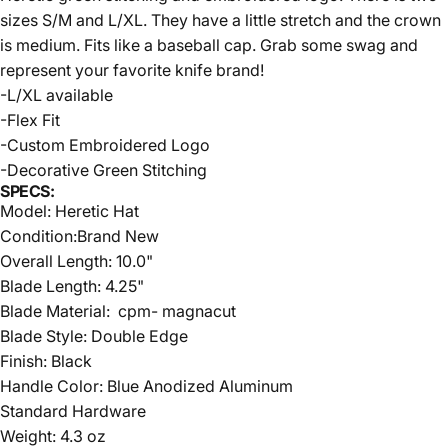
sizes S/M and L/XL. They have a little stretch and the crown
is medium. Fits like a baseball cap. Grab some swag and
represent your favorite knife brand!
-L/XL available
-Flex Fit
-Custom Embroidered Logo
-Decorative Green Stitching
SPECS:
Model: Heretic Hat
Condition:Brand New
Overall Length: 10.0"
Blade Length: 4.25"
Blade Material:
cpm- magnacut
Blade Style: Double Edge
Finish: Black
Handle Color: Blue Anodized Aluminum
Standard Hardware
Weight: 4.3 oz