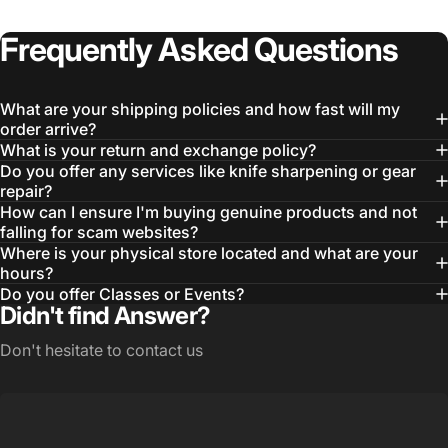
Frequently
Asked
Questions
What are your shipping policies and how fast will my
order arrive?
What is your return and exchange policy?
Do you offer any services like knife sharpening or gear
repair?
How can I ensure I'm buying genuine products and not
falling for scam websites?
Login Required
Where is your physical store located and what are your
Log in to your Account to add Products to your
hours?
Wishlist and view your previously saved items.
Do you offer Classes or Events?
Didn't find Answer?
Login
Don't hesitate to contact us