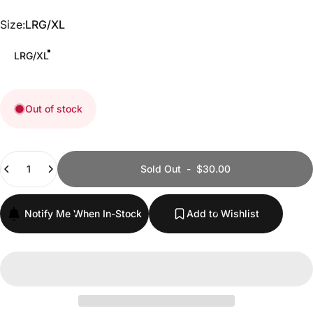
Size
Size:
LRG/XL
LRG/XL
Out of stock
Quantity
Sold Out
-
$30.00
Notify Me When In-Stock
Add to Wishlist