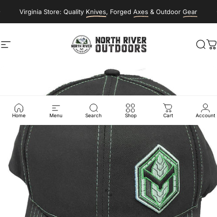
Skip to content
Virginia Store: Quality
Knives
, Forged
Axes
& Outdoor
Gear
Site navigation
NORTH RIVER OUTDOORS
Sea
C
Home
Menu
Search
Shop
Cart
Account