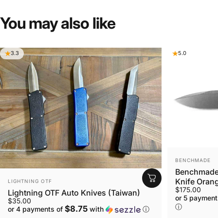
You
may
also
like
3.3
5.0
VENDOR:
BENCHMADE
Benchmade 
VENDOR:
Knife Orang
LIGHTNING OTF
$175.00
Lightning OTF Auto Knives (Taiwan)
or 5 payment
$35.00
ⓘ
$8.75
or 4 payments of
with
ⓘ