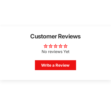
Customer Reviews
No reviews Yet
Write a Review