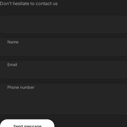
Don't hesitate to contact us
Name
Email
Phone number
Send message
Message
Send message