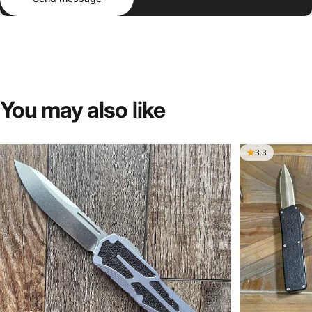
You
may
also
like
3.3