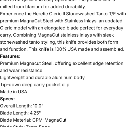
milled from titanium for added durability.
Experience the Heretic Cleric II Stonewashed Tanto T/E with
premium MagnaCut Steel with Stainless Inlays, an updated
Cleric model with an elongated blade perfect for everyday
carry. Combining MagnaCut stainless inlays with sleek
stonewashed tanto styling, this knife provides both form
and function.
This knife is 100% USA made and assembled.
Features:
Premium Magnacut Steel, offering excellent edge retention
and wear resistance
Lightweight and durable aluminum body
Tip-down deep carry pocket clip
Made in USA
Specs:
Overall Length: 10.0"
Blade Length: 4.25"
Blade Material: CPM-MagnaCut