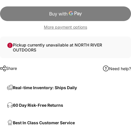
More payment options
Pickup currently unavailable at NORTH RIVER
OUTDOORS
Share
Need help?
Real-time Inventory: Ships Daily
60 Day Risk-Free Returns
Best In Class Customer Service