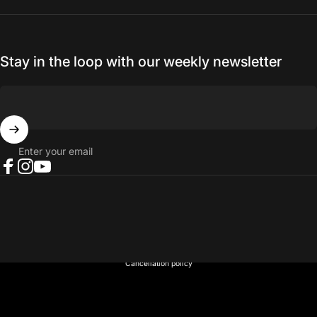
Stay in the loop with our weekly newsletter
Enter your email
Facebook
Instagram
YouTube
© 2026 NORTH RIVER OUTDOORS.
Refund policy
Privacy policy
Terms of service
Shipping policy
Contact information
Cancellation policy