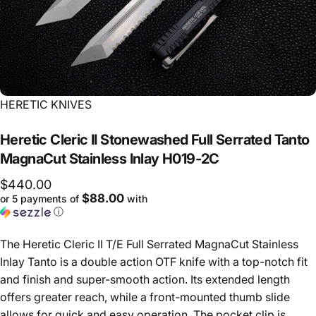
Vendor:
HERETIC KNIVES
Heretic
Cleric
II
Stonewashed
Full
Serrated
Tanto
MagnaCut
Stainless
Inlay
H019-2C
$440.00
$88.00
or 5 payments of
with
ⓘ
The Heretic Cleric II T/E Full Serrated MagnaCut Stainless
Inlay Tanto is a double action OTF knife with a top-notch fit
and finish and super-smooth action. Its extended length
offers greater reach, while a front-mounted thumb slide
allows for quick and easy operation. The pocket clip is