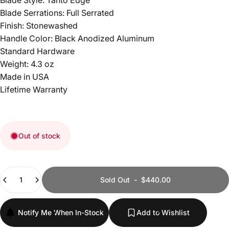
Blade Style: Tanto Edge
Blade Serrations: Full Serrated
Finish: Stonewashed
Handle Color: Black Anodized Aluminum
Standard Hardware
Weight: 4.3 oz
Made in USA
Lifetime Warranty
Out of stock
Quantity
Sold Out
-
$440.00
Notify Me When In-Stock
Add to Wishlist