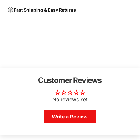
Fast Shipping & Easy Returns
Customer Reviews
No reviews Yet
Write a Review