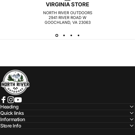
VIRGINIA STORE
NORTH RIVER OUTDOORS
2941 RIVER ROAD W
GOOCHLAND, VA 23063
NORTH RIVER OUTDOORS
Facebook
Instagram
YouTube
Heading
Quick links
Information
Store Info