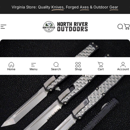
Skip to content
Virginia Store: Quality
Knives
, Forged
Axes
& Outdoor
Gear
Site navigation
NORTH RIVER OUTDOORS
Sea
C
Home
Menu
Search
Shop
Cart
Account