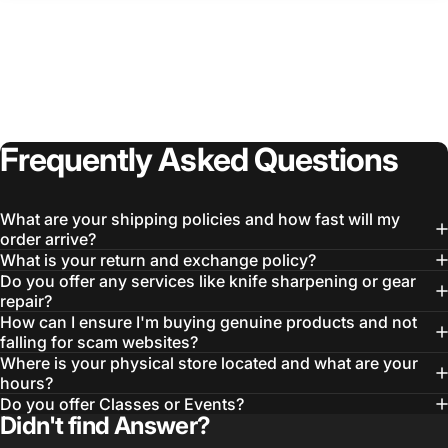
Frequently
Asked
Questions
What are your shipping policies and how fast will my
order arrive?
What is your return and exchange policy?
Do you offer any services like knife sharpening or gear
Login Required
repair?
How can I ensure I'm buying genuine products and not
Log in to your Account to add Products to your
falling for scam websites?
Wishlist and view your previously saved items.
Where is your physical store located and what are your
Login
hours?
Do you offer Classes or Events?
Didn't find Answer?