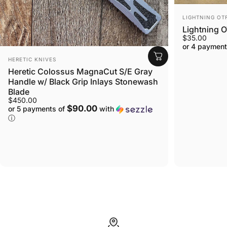
VENDOR:
LIGHTNING OT
Lightning O
$35.00
or 4 payment
VENDOR:
HERETIC KNIVES
Heretic Colossus MagnaCut S/E Gray
Handle w/ Black Grip Inlays Stonewash
Blade
$450.00
$90.00
or 5 payments of
with
ⓘ