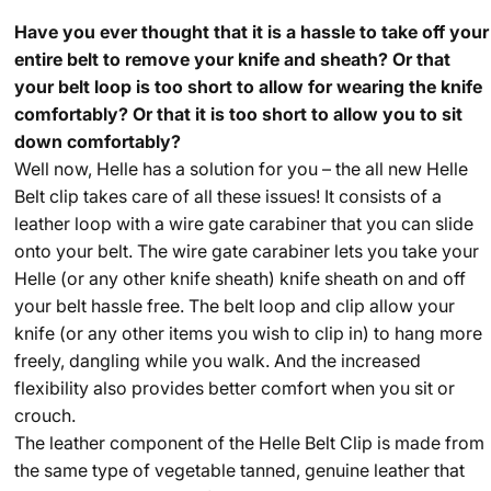
Have you ever thought that it is a hassle to take off your
entire belt to remove your knife and sheath? Or that
your belt loop is too short to allow for wearing the knife
comfortably? Or that it is too short to allow you to sit
down comfortably?
Well now, Helle has a solution for you – the all new Helle
Belt clip takes care of all these issues! It consists of a
leather loop with a wire gate carabiner that you can slide
onto your belt. The wire gate carabiner lets you take your
Helle (or any other knife sheath) knife sheath on and off
your belt hassle free. The belt loop and clip allow your
knife (or any other items you wish to clip in) to hang more
freely, dangling while you walk. And the increased
flexibility also provides better comfort when you sit or
crouch.
The leather component of the Helle Belt Clip is made from
the same type of vegetable tanned, genuine leather that