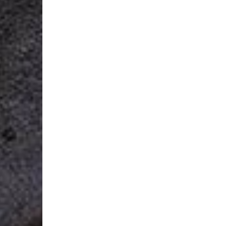
Login Required
Log in to your Account to add Products to your Wishlist and
view your previously saved items.
Login