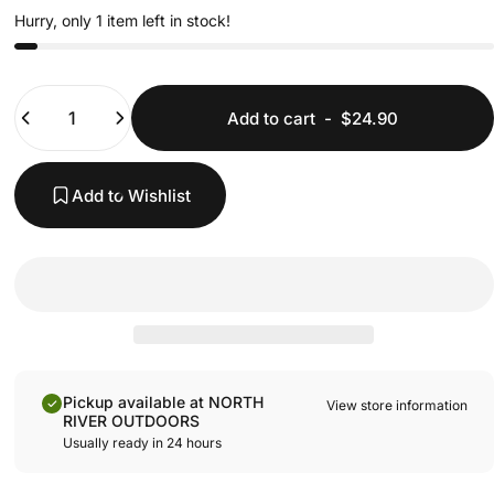
Hurry, only 1 item left in stock!
Quantity
Add to cart
-
$24.90
Add to Wishlist
Pickup available at NORTH
View store information
RIVER OUTDOORS
Usually ready in 24 hours