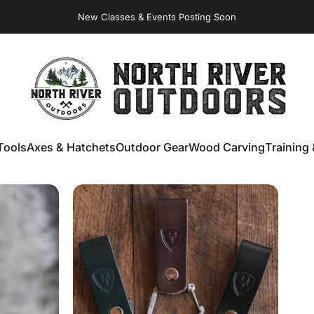
Virginia Store: Quality
Knives
, Forged
Axes
& Outdoor
Gear
NORTH RIVER OUTDOORS
Tools
Axes & Hatchets
Outdoor Gear
Wood Carving
Training 
ools
Axes & Hatchets
Outdoor Gear
Wood Carving
Training