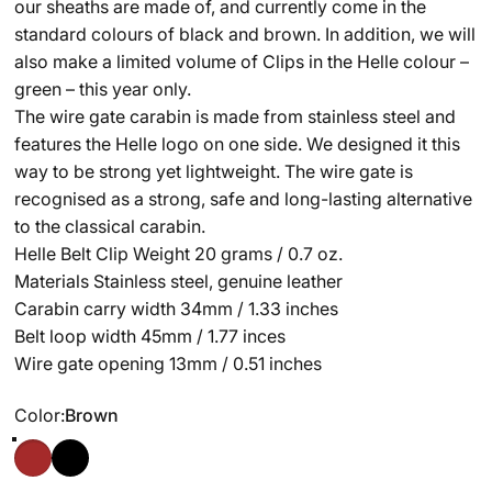
our sheaths are made of, and currently come in the
standard colours of black and brown. In addition, we will
also make a limited volume of Clips in the Helle colour –
green – this year only.
The wire gate carabin is made from stainless steel and
features the Helle logo on one side. We designed it this
way to be strong yet lightweight. The wire gate is
recognised as a strong, safe and long-lasting alternative
to the classical carabin.
Helle Belt Clip Weight 20 grams / 0.7 oz.
Materials Stainless steel, genuine leather
Carabin carry width 34mm / 1.33 inches
Belt loop width 45mm / 1.77 inces
Wire gate opening 13mm / 0.51 inches
Color
Color:
Brown
Brown
Black