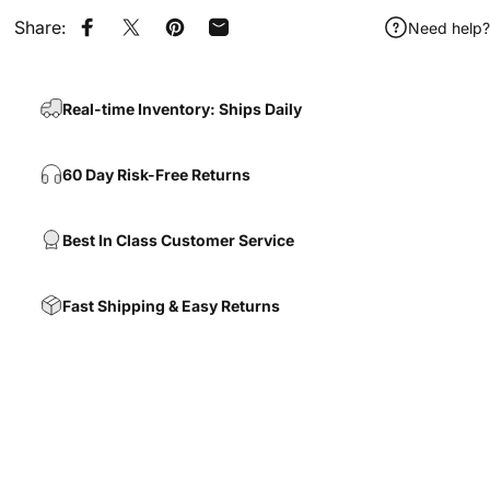
Share:
Need help?
Share on Facebook
Share on X
Pin on Pinterest
Share by Email
Real-time Inventory: Ships Daily
60 Day Risk-Free Returns
Best In Class Customer Service
Fast Shipping & Easy Returns