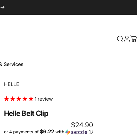
Login
Search
C
& Services
 & Services
Vendor:
HELLE
1 review
Helle
Belt
Clip
$24.90
$6.22
or 4 payments of
with
ⓘ