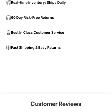
Real-time Inventory: Ships Daily
60 Day Risk-Free Returns
Best In Class Customer Service
Fast Shipping & Easy Returns
Customer Reviews