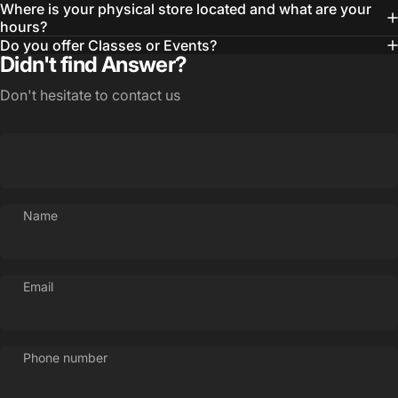
Where is your physical store located and what are your
hours?
Do you offer Classes or Events?
Didn't find Answer?
Don't hesitate to contact us
Name
Login Required
Email
Log in to your Account to add Products to your
Wishlist and view your previously saved items.
Phone number
Login