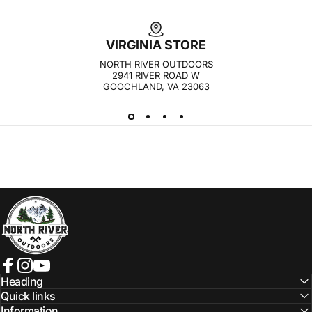
VIRGINIA STORE
NORTH RIVER OUTDOORS
2941 RIVER ROAD W
GOOCHLAND, VA 23063
NORTH RIVER OUTDOORS
Facebook
Instagram
YouTube
Heading
Quick links
Information