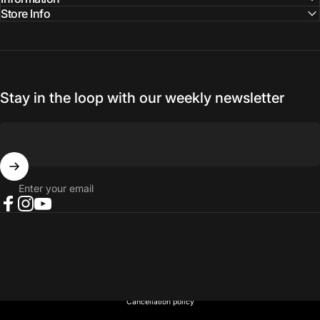
Store Info
Stay in the loop with our weekly newsletter
Enter your email
Facebook
Instagram
YouTube
© 2026 NORTH RIVER OUTDOORS.
Refund policy
Privacy policy
Terms of service
Shipping policy
Contact information
Cancellation policy