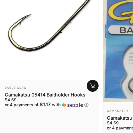
VENDOR:
EAGLE CLAW
Gamakatsu 05414 Baitholder Hooks
$4.69
$1.17
or 4 payments of
with
ⓘ
VENDOR:
GAMAKATSU
Gamakatsu 
$4.69
or 4 payment