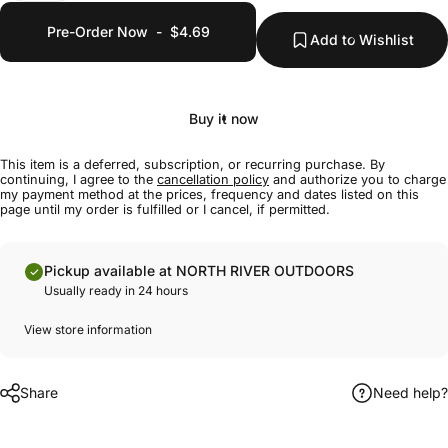
Pre-Order Now
-
$4.69
Add to Wishlist
Buy it now
This item is a deferred, subscription, or recurring purchase. By
continuing, I agree to the
cancellation policy
and authorize you to charge
my payment method at the prices, frequency and dates listed on this
page until my order is fulfilled or I cancel, if permitted.
Pickup available at NORTH RIVER OUTDOORS
Usually ready in 24 hours
View store information
Share
Need help?