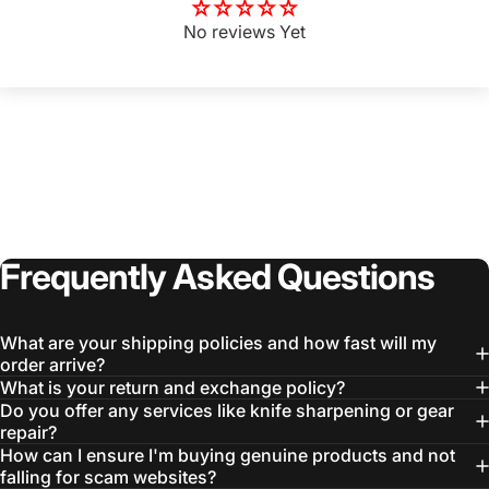
No reviews Yet
Frequently
Asked
Questions
What are your shipping policies and how fast will my
order arrive?
What is your return and exchange policy?
Do you offer any services like knife sharpening or gear
repair?
How can I ensure I'm buying genuine products and not
falling for scam websites?