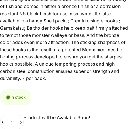
of fish and comes in either a bronze finish or a corrosion
resistant NS black finish for use in saltwater. It's also
available in a handy Snell pack. ; Premium single hooks ;
Gamakatsu; Baitholder hooks help keep bait firmly attached
to tempt those monster walleye or bass. And the bronze
color adds even more attraction. The sticking sharpness of
these hooks is the result of a patented Mechanical needle-
honing process developed to ensure you get the sharpest
hooks possible. A unique tempering process and high-
carbon steel construction ensures superior strength and
durability. 7 per pack.
In stock
Product will be Available Soon!
Quantity