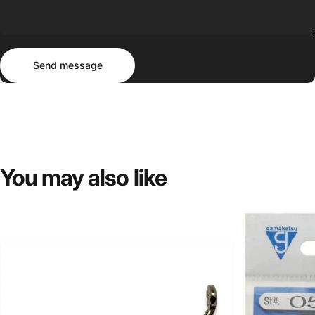
Send message
Message
Send message
You
may
also
like