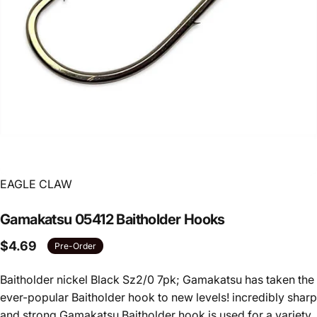
Vendor:
EAGLE CLAW
Gamakatsu
05412
Baitholder
Hooks
$4.69
Pre-Order
Baitholder nickel Black Sz2/0 7pk; Gamakatsu has taken the
ever-popular Baitholder hook to new levels! incredibly sharp
and strong Gamakatsu Baitholder hook is used for a variety