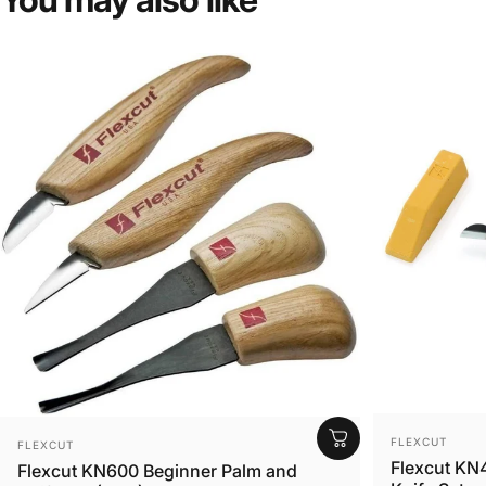
VENDOR:
VENDOR:
FLEXCUT
FLEXCUT
Flexcut KN4
Flexcut KN600 Beginner Palm and