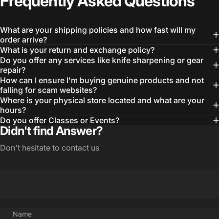
Frequently
Asked
Questions
What are your shipping policies and how fast will my
order arrive?
What is your return and exchange policy?
Do you offer any services like knife sharpening or gear
repair?
How can I ensure I'm buying genuine products and not
Login Required
falling for scam websites?
Log in to your Account to add Products to your
Where is your physical store located and what are your
Wishlist and view your previously saved items.
hours?
Do you offer Classes or Events?
Login
Didn't find Answer?
Don't hesitate to contact us
Name