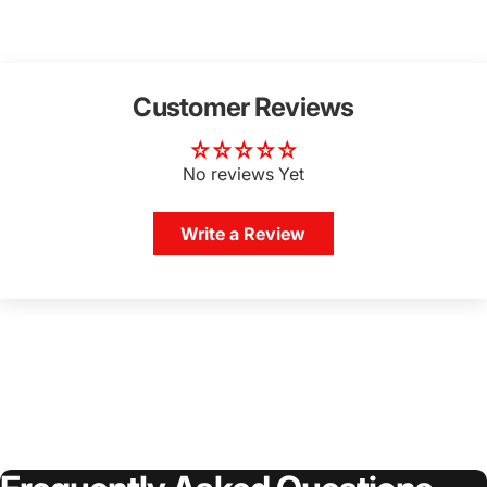
Customer Reviews
No reviews Yet
Write a Review