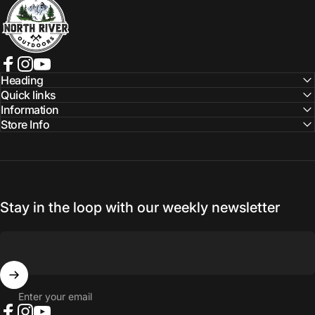
Facebook
Instagram
YouTube
Heading
Quick links
Information
Store Info
Stay in the loop with our weekly newsletter
Enter your email