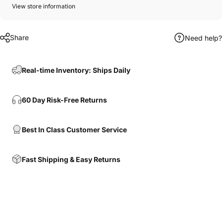
View store information
Share
Need help?
Real-time Inventory: Ships Daily
60 Day Risk-Free Returns
Best In Class Customer Service
Fast Shipping & Easy Returns