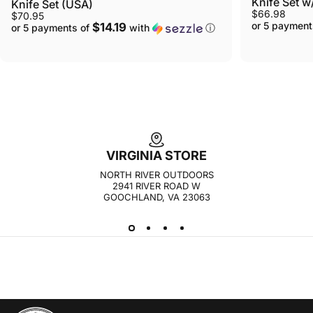
Knife Set 
Knife Set (USA)
$66.98
$70.95
or 5 payment
$14.19
or 5 payments of
with
ⓘ
VIRGINIA STORE
NORTH RIVER OUTDOORS
2941 RIVER ROAD W
GOOCHLAND, VA 23063
NORTH RIVER OUTDOORS