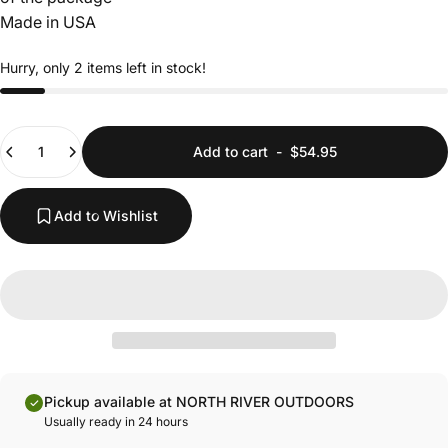
Made in USA
Hurry, only 2 items left in stock!
Quantity
Add to cart
-
$54.95
Add to Wishlist
Pickup available at NORTH RIVER OUTDOORS
Usually ready in 24 hours