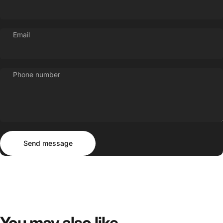
Email
Phone number
Send message
Message
Send message
You
may
also
like