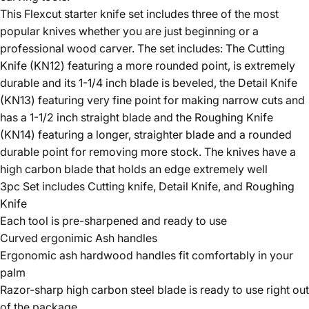
This Flexcut starter knife set includes three of the most
popular knives whether you are just beginning or a
professional wood carver. The set includes: The Cutting
Knife (KN12) featuring a more rounded point, is extremely
durable and its 1-1/4 inch blade is beveled, the Detail Knife
(KN13) featuring very fine point for making narrow cuts and
has a 1-1/2 inch straight blade and the Roughing Knife
(KN14) featuring a longer, straighter blade and a rounded
durable point for removing more stock. The knives have a
high carbon blade that holds an edge extremely well
3pc Set includes Cutting knife, Detail Knife, and Roughing
Knife
Each tool is pre-sharpened and ready to use
Curved ergonimic Ash handles
Ergonomic ash hardwood handles fit comfortably in your
palm
Razor-sharp high carbon steel blade is ready to use right out
of the package