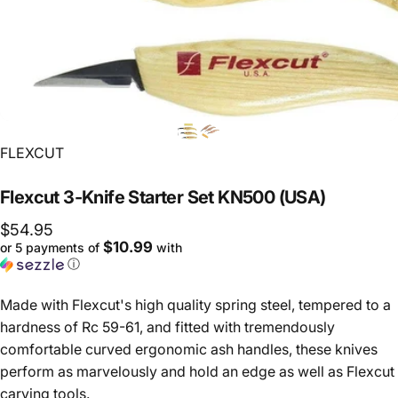
Vendor:
FLEXCUT
Flexcut
3-Knife
Starter
Set
KN500
(USA)
$54.95
$10.99
or 5 payments of
with
ⓘ
Made with Flexcut's high quality spring steel, tempered to a
hardness of Rc 59-61, and fitted with tremendously
comfortable curved ergonomic ash handles, these knives
perform as marvelously and hold an edge as well as Flexcut
carving tools.