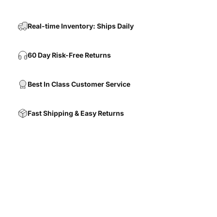
Real-time Inventory: Ships Daily
60 Day Risk-Free Returns
Best In Class Customer Service
Fast Shipping & Easy Returns