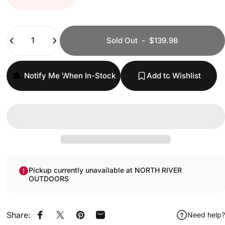
Quantity
Sold Out
-
$139.98
Notify Me When In-Stock
Add to Wishlist
Pickup currently unavailable at NORTH RIVER
OUTDOORS
Share:
Need help?
Share on Facebook
Share on X
Pin on Pinterest
Share by Email