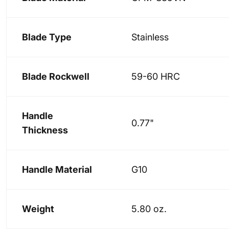
Blade Type
Stainless
Blade Rockwell
59-60 HRC
Handle
0.77"
Thickness
Handle Material
G10
Weight
5.80 oz.