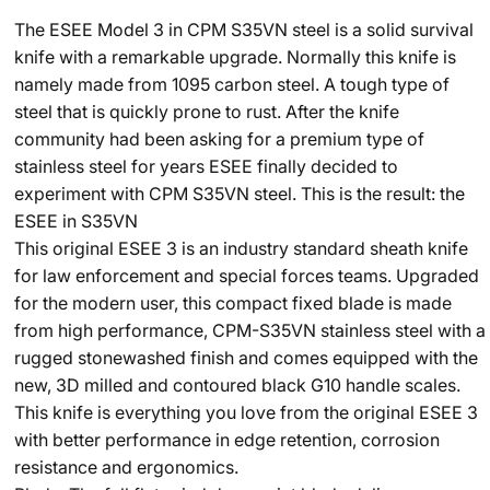
The ESEE Model 3 in CPM S35VN steel is a solid survival
knife with a remarkable upgrade. Normally this knife is
namely made from 1095 carbon steel. A tough type of
steel that is quickly prone to rust. After the knife
community had been asking for a premium type of
stainless steel for years ESEE finally decided to
experiment with CPM S35VN steel. This is the result: the
ESEE in S35VN
This original ESEE 3 is an industry standard sheath knife
for law enforcement and special forces teams. Upgraded
for the modern user, this compact fixed blade is made
from high performance, CPM-S35VN stainless steel with a
rugged stonewashed finish and comes equipped with the
new, 3D milled and contoured black G10 handle scales.
This knife is everything you love from the original ESEE 3
with better performance in edge retention, corrosion
resistance and ergonomics.