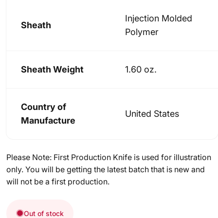
Injection Molded
Sheath
Polymer
Sheath Weight
1.60 oz.
Country of
United States
Manufacture
Please Note: First Production Knife is used for illustration
only. You will be getting the latest batch that is new and
will not be a first production.
Out of stock