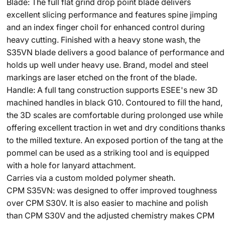
Blade: The full flat grind drop point blade delivers
excellent slicing performance and features spine jimping
and an index finger choil for enhanced control during
heavy cutting. Finished with a heavy stone wash, the
S35VN blade delivers a good balance of performance and
holds up well under heavy use. Brand, model and steel
markings are laser etched on the front of the blade.
Handle: A full tang construction supports ESEE's new 3D
machined handles in black G10. Contoured to fill the hand,
the 3D scales are comfortable during prolonged use while
offering excellent traction in wet and dry conditions thanks
to the milled texture. An exposed portion of the tang at the
pommel can be used as a striking tool and is equipped
with a hole for lanyard attachment.
Carries via a custom molded polymer sheath.
CPM S35VN: was designed to offer improved toughness
over CPM S30V. It is also easier to machine and polish
than CPM S30V and the adjusted chemistry makes CPM