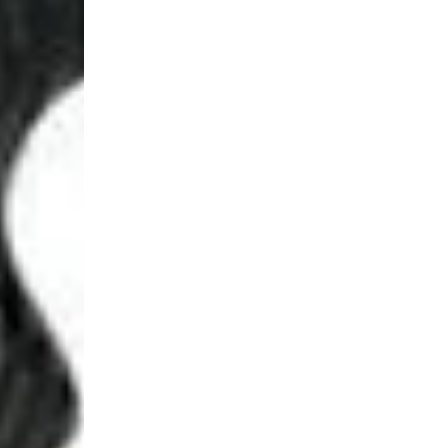
Login Required
Log in to your Account to add Products to your Wishlist and
view your previously saved items.
Login