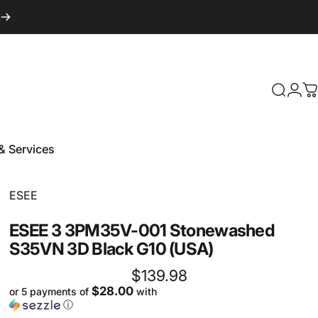
Login
Search
C
& Services
 & Services
Vendor:
ESEE
ESEE
3
3PM35V-001
Stonewashed
S35VN
3D
Black
G10
(USA)
$139.98
$28.00
or 5 payments of
with
ⓘ