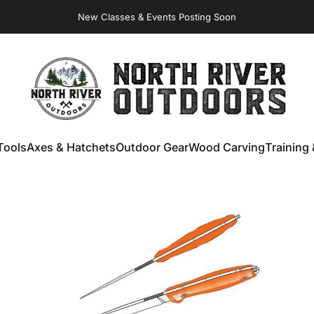
New Classes & Events Posting Soon
NORTH RIVER OUTDOORS
Tools
Axes & Hatchets
Outdoor Gear
Wood Carving
Training 
ools
Axes & Hatchets
Outdoor Gear
Wood Carving
Training