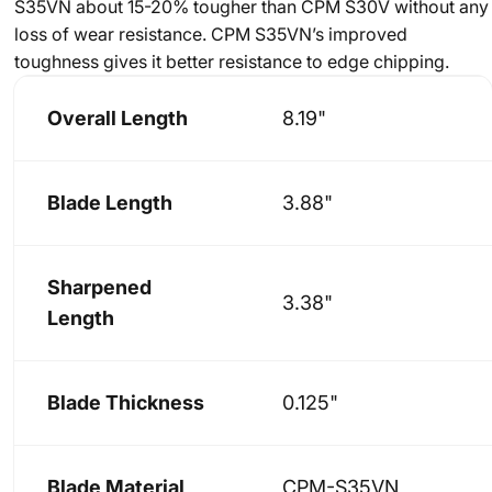
S35VN about 15-20% tougher than CPM S30V without any
loss of wear resistance. CPM S35VN’s improved
toughness gives it better resistance to edge chipping.
Overall Length
8.19"
Blade Length
3.88"
Sharpened
3.38"
Length
Blade Thickness
0.125"
Blade Material
CPM-S35VN