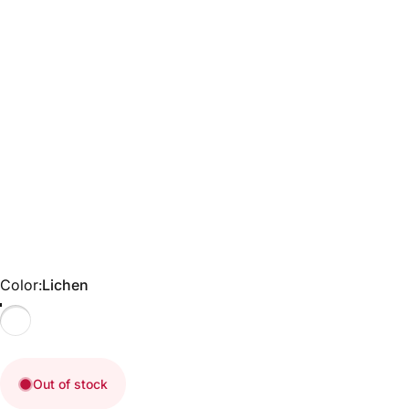
Color
Color:
Lichen
Lichen
Out of stock