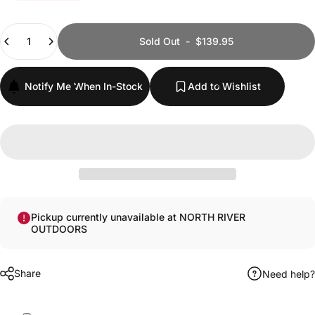
Quantity
Sold Out
-
$139.95
Notify Me When In-Stock
Add to Wishlist
Pickup currently unavailable at NORTH RIVER
OUTDOORS
Share
Need help?