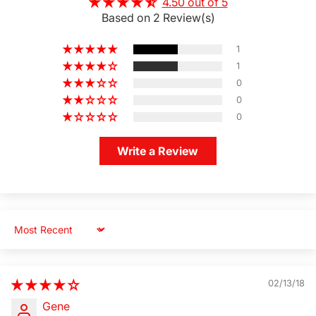
4.50 out of 5
Based on 2 Review(s)
1
1
0
0
0
Write a Review
Sort by
02/13/18
Gene