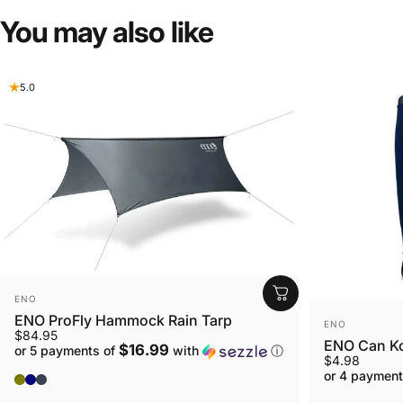
You
may
also
like
5.0
VENDOR:
ENO
ENO ProFly Hammock Rain Tarp
VENDOR:
ENO
$84.95
ENO Can K
$16.99
or 5 payments of
with
ⓘ
$4.98
or 4 payment
OLIVE
NAVY
Charcoal