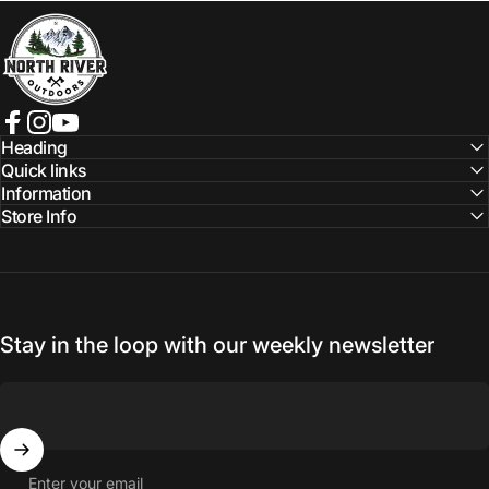
NORTH RIVER OUTDOORS
Facebook
Instagram
YouTube
Heading
Quick links
Information
Store Info
Stay in the loop with our weekly newsletter
Enter your email