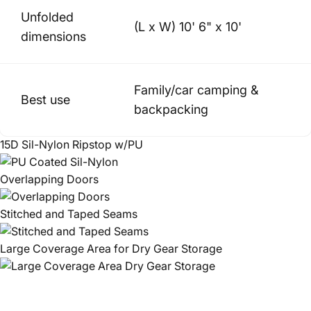
Unfolded
(L x W) 10' 6" x 10'
dimensions
Family/car camping &
Best use
backpacking
15D Sil-Nylon Ripstop w/PU
Overlapping Doors
Stitched and Taped Seams
Large Coverage Area for Dry Gear Storage