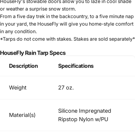
HouseFly's stowable doors allow you to laze in cool shade
or weather a surprise snow storm.
From a five day trek in the backcountry, to a five minute nap
in your yard, the HouseFly will give you home-style comfort
in any condition.
*Tarps do not come with stakes. Stakes are sold separately*
HouseFly Rain Tarp Specs
Description
Specifications
Weight
27 oz.
Silicone Impregnated
Material(s)
Ripstop Nylon w/PU