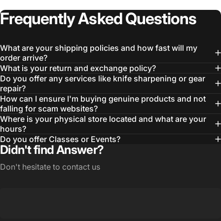
Frequently
Asked
Questions
What are your shipping policies and how fast will my
order arrive?
What is your return and exchange policy?
Do you offer any services like knife sharpening or gear
repair?
How can I ensure I'm buying genuine products and not
falling for scam websites?
Where is your physical store located and what are your
hours?
Do you offer Classes or Events?
Didn't find Answer?
Don't hesitate to contact us