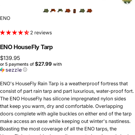
Vendor:
ENO
2 reviews
ENO
HouseFly
Tarp
$139.95
$27.99
or 5 payments of
with
ⓘ
ENO's HouseFly Rain Tarp is a weatherproof fortress that
consist of p
art rain tarp and part luxurious, water-proof fort.
The ENO HouseFly has silicone impregnated nylon sides
that keep you warm, dry and comfortable. Overlapping
doors complete with agile buckles on either end of the tarp
make access an ease while keeping out winter's nastiness.
Boasting the most coverage of all the ENO tarps, the