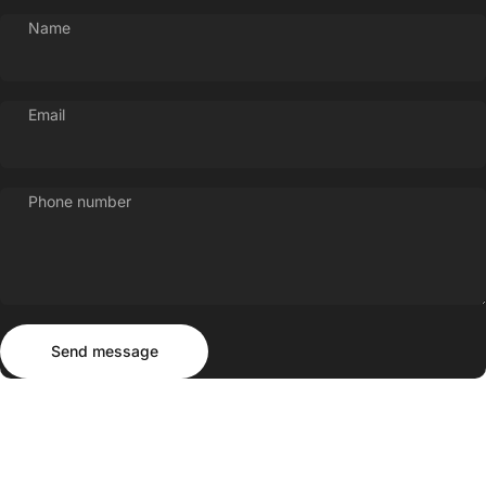
Name
Email
Phone number
Send message
Message
Send message