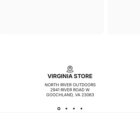
VIRGINIA STORE
NORTH RIVER OUTDOORS
2941 RIVER ROAD W
GOOCHLAND, VA 23063