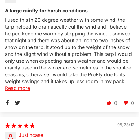
A large rainfly for harsh conditions
I used this in 20 degree weather with some wind, the
tarp helped to dramatically cut the wind and I believe
helped keep me warm by stopping the wind. It snowed
that night and there was about an inch to two inches of
snow on the tarp. It stood up to the weight of the snow
and the slight wind without a problem. This tarp I would
only use when expecting harsh weather and would be
Login Required
mainly used in the winter and sometimes in the shoulder
seasons, otherwise I would take the ProFly due to its
Log in to your Account to add Products to your
weight savings and it takes up less room in my pack...
Wishlist and view your previously saved items.
Read more
Login
0
0
05/28/17
Justincase