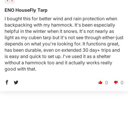
ENO HouseFly Tarp
I bought this for better wind and rain protection when
backpacking with my hammock. It's been especially
helpful in the winter when it snows. It's not nearly as
light as my cuben tarp but it's not see through either-just
depends on what you're looking for. It functions great,
has been durable, even on extended 30 day+ trips and
is easy and quick to set up. I've used it as a shelter
without a hammock too and it actually works really
good with that.
0
0