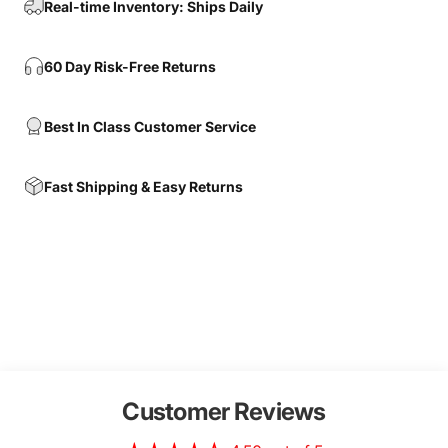
Real-time Inventory: Ships Daily
60 Day Risk-Free Returns
Best In Class Customer Service
Fast Shipping & Easy Returns
Customer Reviews