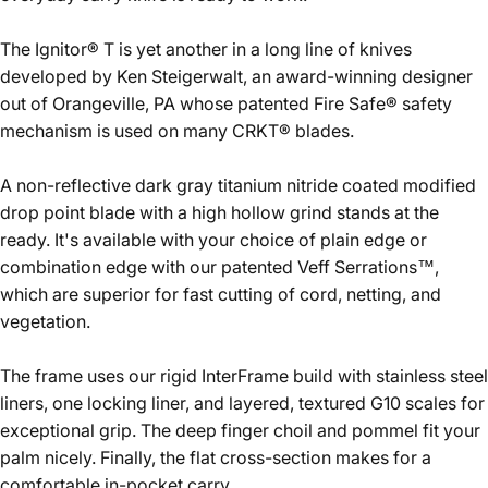
The Ignitor® T is yet another in a long line of knives
developed by Ken Steigerwalt, an award-winning designer
out of Orangeville, PA whose patented Fire Safe® safety
mechanism is used on many CRKT® blades.
A non-reflective dark gray titanium nitride coated modified
drop point blade with a high hollow grind stands at the
ready. It's available with your choice of plain edge or
combination edge with our patented Veff Serrations™,
which are superior for fast cutting of cord, netting, and
vegetation.
The frame uses our rigid InterFrame build with stainless steel
liners, one locking liner, and layered, textured G10 scales for
exceptional grip. The deep finger choil and pommel fit your
palm nicely. Finally, the flat cross-section makes for a
comfortable in-pocket carry.