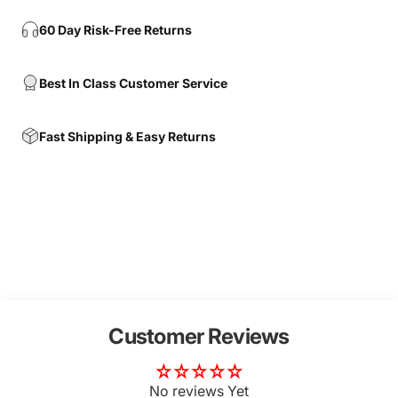
60 Day Risk-Free Returns
Best In Class Customer Service
Fast Shipping & Easy Returns
Customer Reviews
No reviews Yet