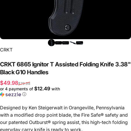
Vendor:
CRKT
CRKT
6865
Ignitor
T
Assisted
Folding
Knife
3.38"
Black
G10
Handles
Sale price
Regular price
$49.98
$79.98
$12.49
or 4 payments of
with
ⓘ
Designed by Ken Steigerwalt in Orangeville, Pennsylvania
with a modified drop point blade, the Fire Safe® safety and
our patented Outburst® spring assist, this high-tech folding
everyday carry knife is ready to work.