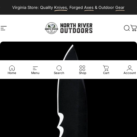
Skip to content
Virginia Store: Quality
Knives
, Forged
Axes
& Outdoor
Gear
Site navigation
NORTH RIVER OUTDOORS
Sea
C
Home
Menu
Search
Shop
Cart
Account