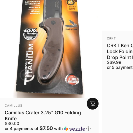
VENDOR:
CRKT
CRKT Ken O
Lock Foldin
Drop Point 
$69.99
or 5 payment
VENDOR:
CAMILLUS
Camillus Crater 3.25" G10 Folding
Knife
$30.00
$7.50
or 4 payments of
with
ⓘ