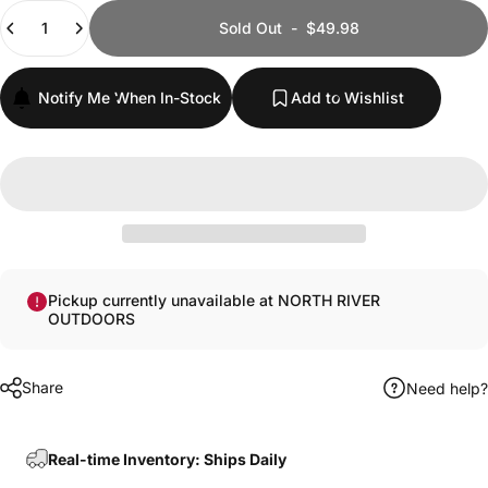
Quantity
Sold Out
-
$49.98
Notify Me When In-Stock
Add to Wishlist
Pickup currently unavailable at NORTH RIVER
OUTDOORS
Share
Need help?
Real-time Inventory: Ships Daily