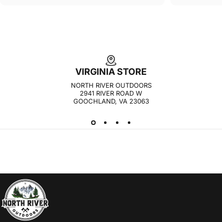
VIRGINIA STORE
NORTH RIVER OUTDOORS
2941 RIVER ROAD W
GOOCHLAND, VA 23063
NORTH RIVER OUTDOORS