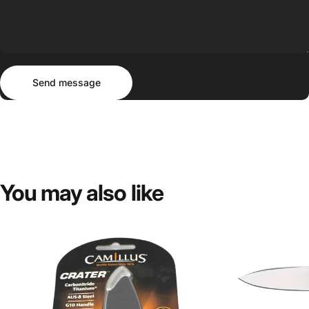
Send message
Message
Send message
You
may
also
like