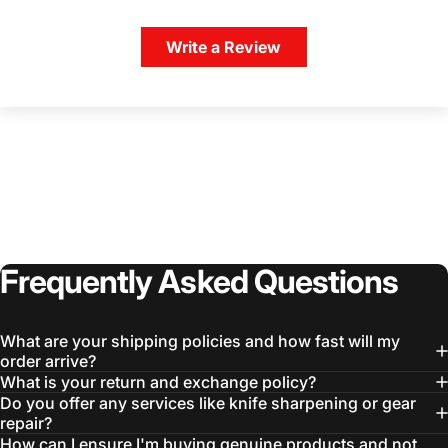
Write a Review
Login Required
Log in to your Account to add Products to your
Wishlist and view your previously saved items.
Login
Frequently
Asked
Questions
What are your shipping policies and how fast will my
order arrive?
What is your return and exchange policy?
Do you offer any services like knife sharpening or gear
repair?
How can I ensure I'm buying genuine products and not