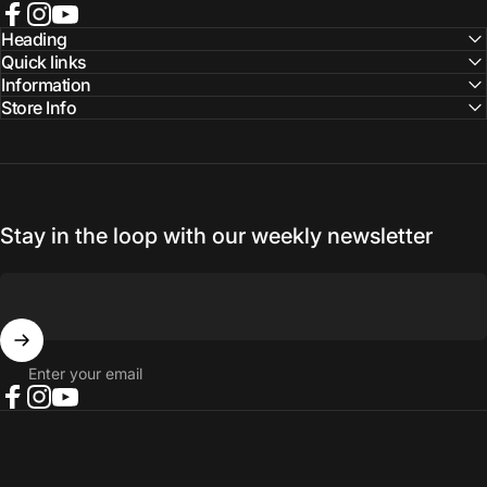
Facebook
Instagram
YouTube
Heading
Quick links
Information
Store Info
Stay in the loop with our weekly newsletter
Enter your email
Facebook
Instagram
YouTube