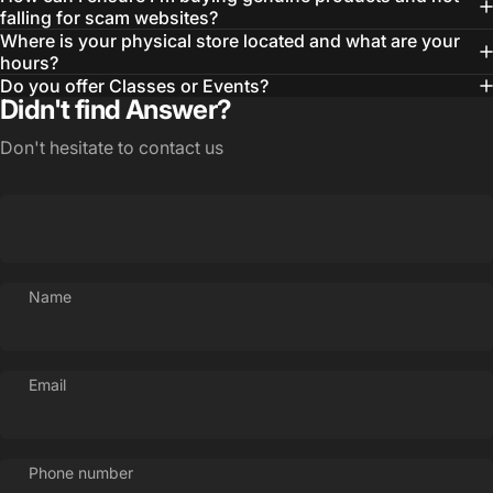
falling for scam websites?
Where is your physical store located and what are your
hours?
Do you offer Classes or Events?
Didn't find Answer?
Don't hesitate to contact us
Name
Email
Phone number