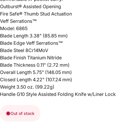
Outburst® Assisted Opening
Fire Safe® Thumb Stud Actuation
Veff Serrations™
Model: 6865
Blade Length 3.38" (85.85 mm)
Blade Edge Veff Serrations™
Blade Steel 8Cr14MoV
Blade Finish Titanium Nitride
Blade Thickness 0.11" (2.72 mm)
Overall Length 5.75" (146.05 mm)
Closed Length 4.22" (107.24 mm)
Weight 3.50 oz. (99.22g)
Handle G10 Style Assisted Folding Knife w/Liner Lock
Out of stock