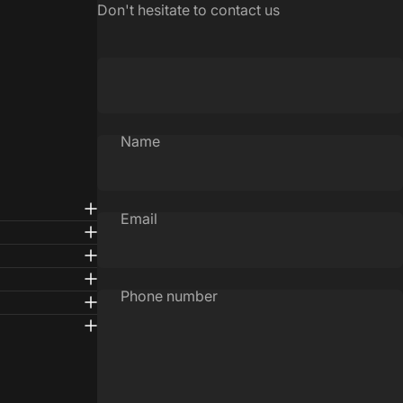
Don't hesitate to contact us
Name
Email
Phone number