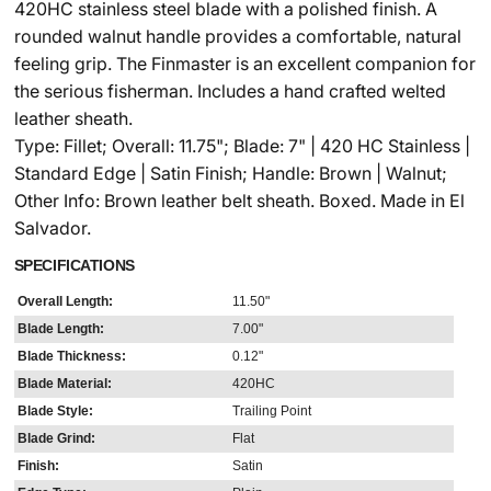
420HC stainless steel blade with a polished finish. A
rounded walnut handle provides a comfortable, natural
feeling grip. The Finmaster is an excellent companion for
the serious fisherman. Includes a hand crafted welted
leather sheath.
Type: Fillet; Overall: 11.75"; Blade: 7" | 420 HC Stainless |
Standard Edge | Satin Finish; Handle: Brown | Walnut;
Other Info: Brown leather belt sheath. Boxed. Made in El
Salvador.
SPECIFICATIONS
Overall Length:
11.50"
Blade Length:
7.00"
Blade Thickness:
0.12"
Blade Material:
420HC
Blade Style:
Trailing Point
Blade Grind:
Flat
Finish:
Satin