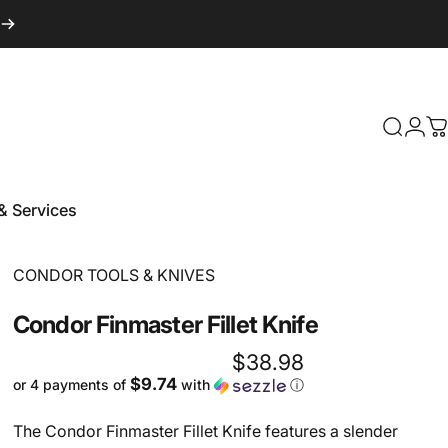
Login
Search
C
& Services
 & Services
Vendor:
CONDOR TOOLS & KNIVES
Condor
Finmaster
Fillet
Knife
$38.98
$9.74
or 4 payments of
with
ⓘ
The Condor Finmaster Fillet Knife features a slender