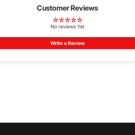
Customer Reviews
No reviews Yet
Write a Review
Login Required
Log in to your Account to add Products to your Wishlist and
view your previously saved items.
Login