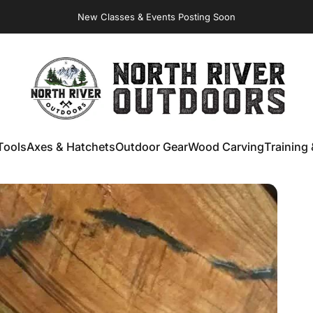
New Classes & Events Posting Soon
Virginia Store: Quality
Knives
, Forged
Axes
& Outdoor
Gear
NORTH RIVER OUTDOORS
Tools
Axes & Hatchets
Outdoor Gear
Wood Carving
Training 
ools
Axes & Hatchets
Outdoor Gear
Wood Carving
Training