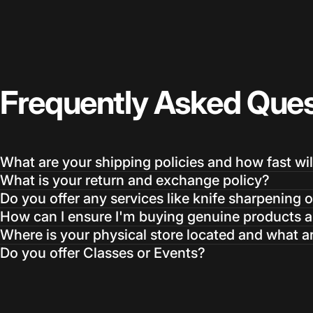
Frequently
Asked
Ques
What are your shipping policies and how fast wil
What is your return and exchange policy?
Do you offer any services like knife sharpening o
How can I ensure I'm buying genuine products an
Where is your physical store located and what a
Do you offer Classes or Events?