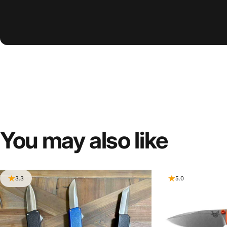
You
may
also
like
3.3
5.0