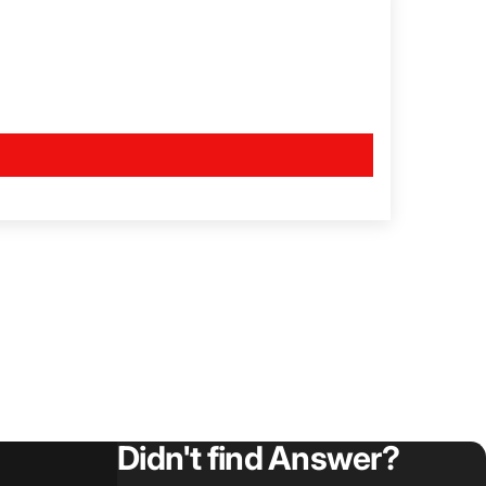
Didn't find Answer?