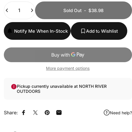
Quantity
Sold Out
-
$38.98
Notify Me When In-Stock
Add to Wishlist
More payment options
Pickup currently unavailable at NORTH RIVER
OUTDOORS
Share:
Need help?
Share on Facebook
Share on X
Pin on Pinterest
Share by Email