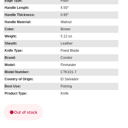
Edge Type:
Plain
Handle Length:
4.50"
Handle Thickness:
0.95"
Handle Material:
Walnut
Color:
Brown
Weight:
5.12 oz.
Sheath:
Leather
Knife Type:
Fixed Blade
Brand:
Condor
Model:
Finmaster
Model Number:
CTK101-7
Country of Origin:
El Salvador
Best Use:
Fishing
Product Type:
Knife
Out of stock