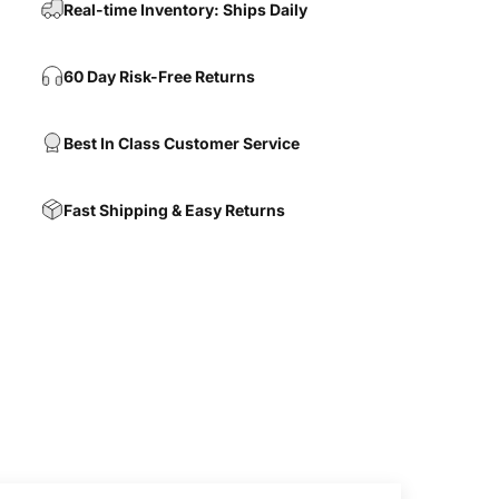
Real-time Inventory: Ships Daily
60 Day Risk-Free Returns
Best In Class Customer Service
Fast Shipping & Easy Returns