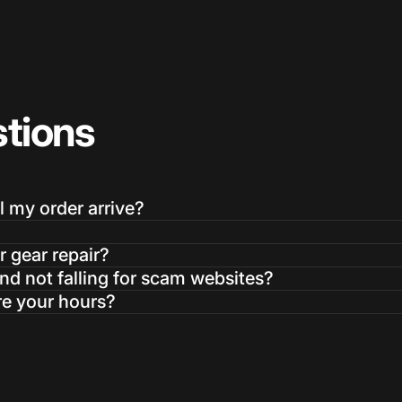
tions
l my order arrive?
r gear repair?
d not falling for scam websites?
re your hours?