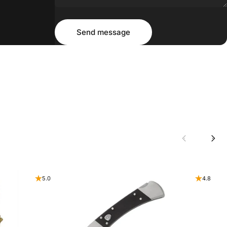
Message
Send message
Send message
5.0
4.8