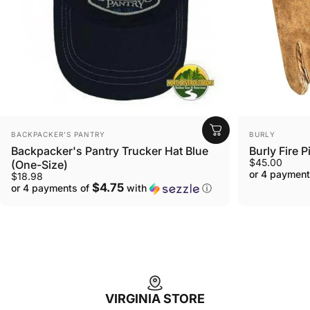
VENDOR:
VENDOR:
BURLY
BACKPACKER'S PANTRY
Burly Fire P
Backpacker's Pantry Trucker Hat Blue
$45.00
(One-Size)
or 4 payment
$18.98
$4.75
or 4 payments of
with
ⓘ
VIRGINIA STORE