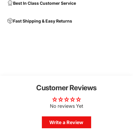
Best In Class Customer Service
Fast Shipping & Easy Returns
Customer Reviews
No reviews Yet
Write a Review