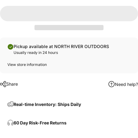
Pickup available at NORTH RIVER OUTDOORS
Usually ready in 24 hours
View store information
Share
Need help?
Real-time Inventory: Ships Daily
60 Day Risk-Free Returns