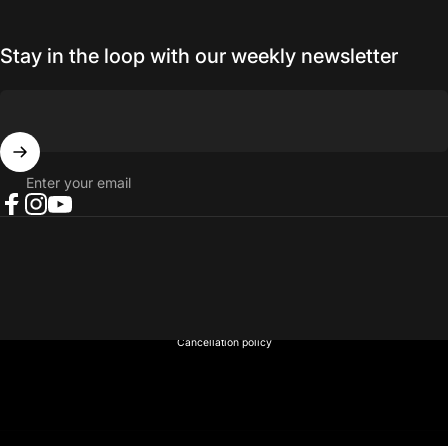
Stay in the loop with our weekly newsletter
Enter your email
Facebook
Instagram
YouTube
© 2026 NORTH RIVER OUTDOORS.
Refund policy
Privacy policy
Terms of service
Shipping policy
Contact information
Cancellation policy