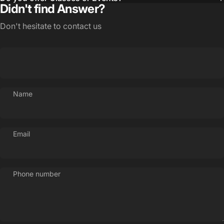
Didn't find Answer?
Don't hesitate to contact us
Name
Login Required
Email
Log in to your Account to add Products to your
Wishlist and view your previously saved items.
Phone number
Login