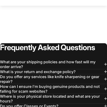
Frequently
Asked
Questions
What are your shipping policies and how fast will my
order arrive?
What is your return and exchange policy?
Do you offer any services like knife sharpening or gear
repair?
How can I ensure I'm buying genuine products and not
falling for scam websites?
Where is your physical store located and what are your
hours?
Do you offer Classes or Events?