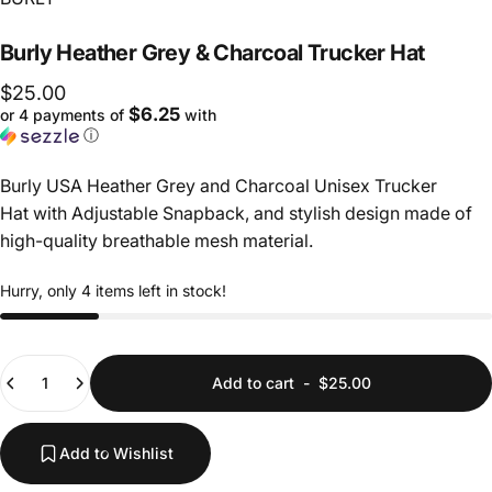
Burly
Heather
Grey
&
Charcoal
Trucker
Hat
$25.00
$6.25
or 4 payments of
with
ⓘ
Burly USA Heather Grey and Charcoal Unisex Trucker
Hat with Adjustable Snapback, and s
tylish design made of
high-quality breathable mesh material.
Hurry, only 4 items left in stock!
Quantity
Add to cart
-
$25.00
Add to Wishlist