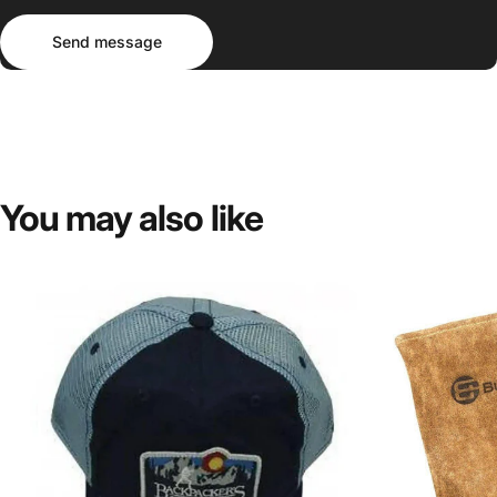
Send message
Message
Send message
You
may
also
like