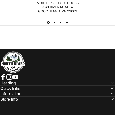
NORTH RIVER OUTDOORS
2941 RIVER ROAD W
GOOCHLAND, VA 23063
NORTH RIVER OUTDOORS
Facebook
Instagram
YouTube
Heading
Quick links
Information
Store Info