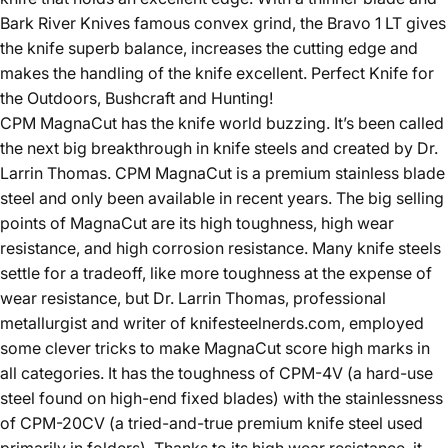
Bark River Knives famous convex grind, the Bravo 1 LT gives
the knife superb balance, increases the cutting edge and
makes the handling of the knife excellent.
Perfect Knife for
the Outdoors, Bushcraft and Hunting!
CPM MagnaCut has the knife world buzzing. It’s been called
the next big breakthrough in knife steels and created by Dr.
Larrin Thomas.
CPM MagnaCut is a premium stainless blade
steel and only been available in recent years. The big selling
points of MagnaCut are its high toughness, high wear
resistance, and high corrosion resistance. Many knife steels
settle for a tradeoff, like more toughness at the expense of
wear resistance, but Dr. Larrin Thomas, professional
metallurgist and writer of knifesteelnerds.com, employed
some clever tricks to make MagnaCut score high marks in
all categories. It has the toughness of CPM-4V (a hard-use
steel found on high-end fixed blades) with the stainlessness
of CPM-20CV (a tried-and-true premium knife steel used