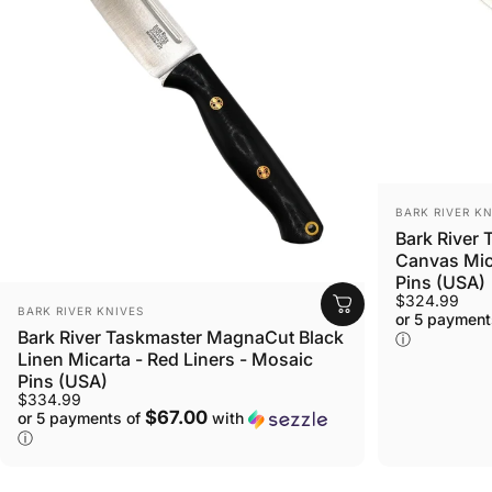
VENDOR:
BARK RIVER KN
Bark River
Canvas Mica
Pins (USA)
$324.99
VENDOR:
BARK RIVER KNIVES
or 5 payment
Bark River Taskmaster MagnaCut Black
ⓘ
Linen Micarta - Red Liners - Mosaic
Pins (USA)
$334.99
$67.00
or 5 payments of
with
ⓘ