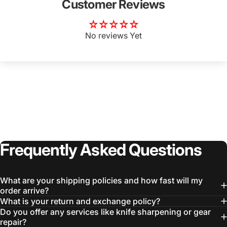
Customer Reviews
No reviews Yet
Login Required
Log in to your Account to add Products to your
Wishlist and view your previously saved items.
Login
Frequently
Asked
Questions
What are your shipping policies and how fast will my
order arrive?
What is your return and exchange policy?
Do you offer any services like knife sharpening or gear
repair?