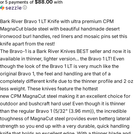
$88.00
or 5 payments of
with
ⓘ
Bark River Bravo 1 LT Knife with ultra premium CPM
MagnaCut blade steel with beautiful handmade desert
ironwood burl handles, red liners and mosaic pins set this
knife apart from the rest!
The Bravo-1 is a Bark River Knives BEST seller and now it is
available in thinner, lighter version... the Bravo 1 LT! Even
though the look of the Bravo 1 LT is very much like the
original Bravo 1, the feel and handling are that of a
completely different knife due to the thinner profile and 2 oz
less weight. These knives feature the hottest
new CPM MagnaCut steel making it an excellent choice for
outdoor and bushcraft hard use! Even though it is thinner
than the regular Bravo 1 (5/32" (3.96 mm)), the incredible
toughness of MagnaCut steel provides even betterg lateral
strength so you end up with a very durable, quick handling
knife that holds an excellent edge. With a thinner blade and