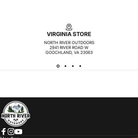
VIRGINIA STORE
NORTH RIVER OUTDOORS
2941 RIVER ROAD W
GOOCHLAND, VA 23063
NORTH RIVER OUTDOORS