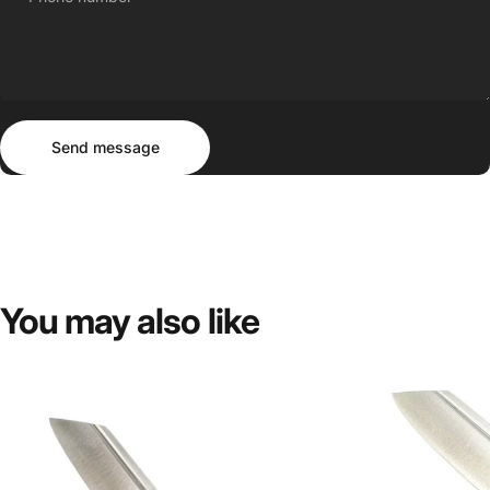
Send message
Message
Send message
You
may
also
like