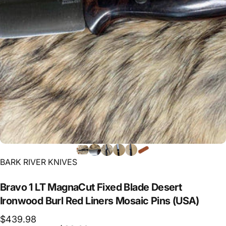
Vendor:
BARK RIVER KNIVES
Bravo
1
LT
MagnaCut
Fixed
Blade
Desert
Ironwood
Burl
Red
Liners
Mosaic
Pins
(USA)
$439.98