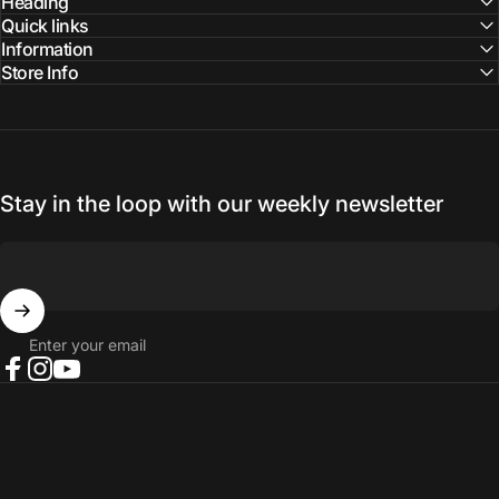
Facebook
Instagram
YouTube
Heading
Quick links
Information
Store Info
Stay in the loop with our weekly newsletter
Enter your email
Facebook
Instagram
YouTube
© 2026 NORTH RIVER OUTDOORS.