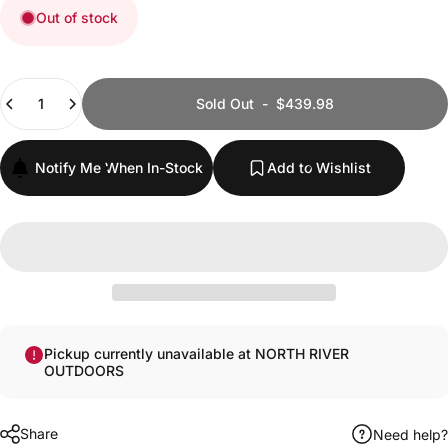
Out of stock
Quantity
Sold Out
-
$439.98
Notify Me When In-Stock
Add to Wishlist
Pickup currently unavailable at NORTH RIVER
OUTDOORS
Share
Need help?