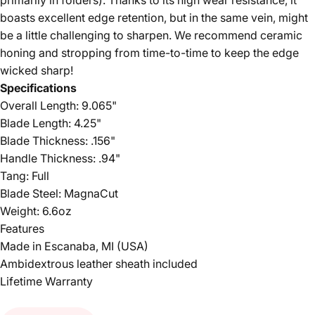
primarily in folders). Thanks to its high wear resistance, it
boasts excellent edge retention, but in the same vein, might
be a little challenging to sharpen. We recommend ceramic
honing and stropping from time-to-time to keep the edge
wicked sharp!
Specifications
Overall Length: 9.065"
Blade Length: 4.25"
Blade Thickness: .156"
Handle Thickness: .94"
Tang: Full
Blade Steel: MagnaCut
Weight: 6.6oz
Features
Made in Escanaba, MI (USA)
Ambidextrous leather sheath included
Lifetime Warranty