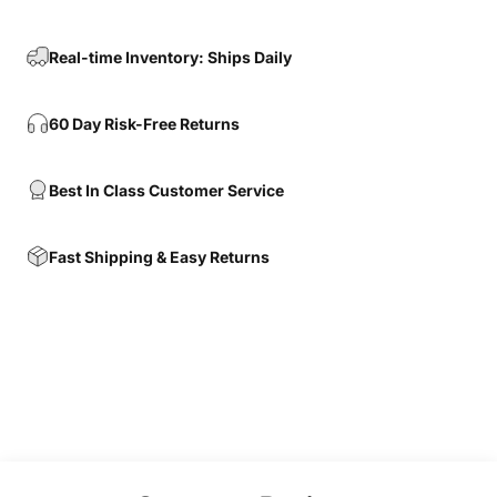
Real-time Inventory: Ships Daily
60 Day Risk-Free Returns
Best In Class Customer Service
Fast Shipping & Easy Returns