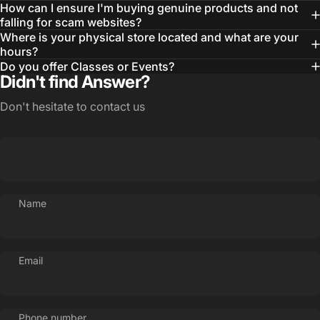
How can I ensure I'm buying genuine products and not
falling for scam websites?
Where is your physical store located and what are your
hours?
Do you offer Classes or Events?
Didn't find Answer?
Don't hesitate to contact us
Name
Email
Phone number