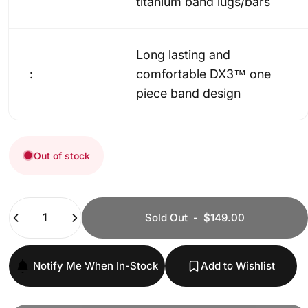
titanium band lugs/bars
Long lasting and
:
comfortable DX3™ one
piece band design
Out of stock
Quantity
Sold Out
-
$149.00
Notify Me When In-Stock
Add to Wishlist