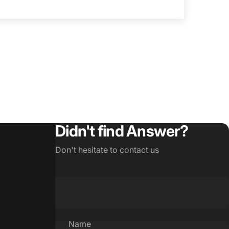
Didn't find Answer?
Don't hesitate to contact us
Name