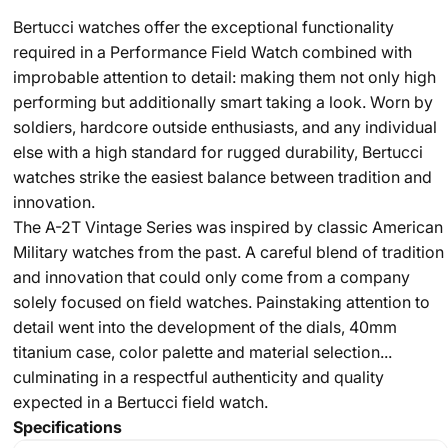
Bertucci watches offer the exceptional functionality
required in a Performance Field Watch combined with
improbable attention to detail: making them not only high
performing but additionally smart taking a look. Worn by
soldiers, hardcore outside enthusiasts, and any individual
else with a high standard for rugged durability, Bertucci
watches strike the easiest balance between tradition and
innovation.
The A-2T Vintage Series was inspired by classic American
Military watches from the past. A careful blend of tradition
and innovation that could only come from a company
solely focused on field watches. Painstaking attention to
detail went into the development of the dials, 40mm
titanium case, color palette and material selection...
culminating in a respectful authenticity and quality
expected in a Bertucci field watch.
Specifications