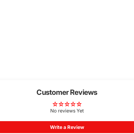
Customer Reviews
No reviews Yet
Write a Review