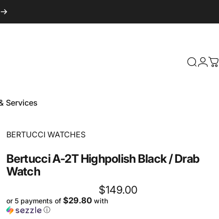
Login
Search
C
& Services
 & Services
Vendor:
BERTUCCI WATCHES
Bertucci
A-2T
Highpolish
Black
/
Drab
Watch
$149.00
$29.80
or 5 payments of
with
ⓘ