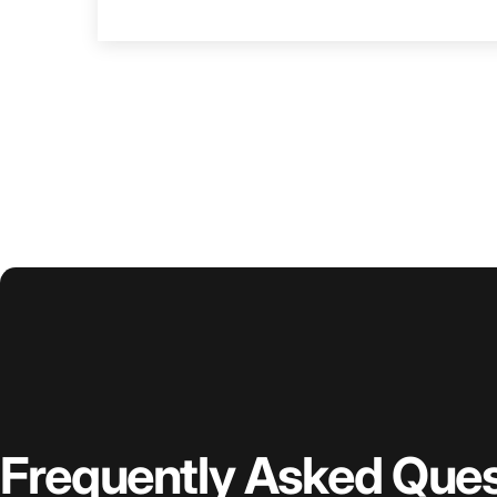
Frequently
Asked
Ques