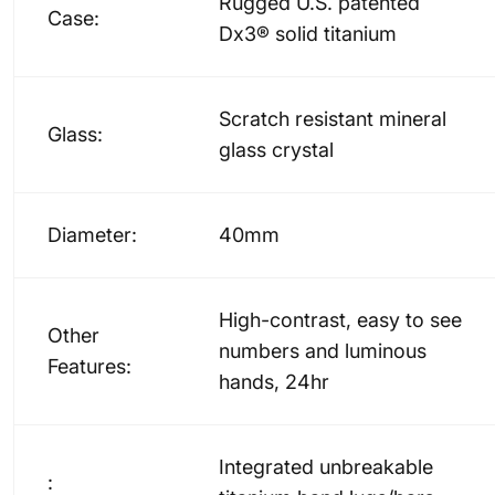
Rugged U.S. patented
Case:
Dx3® solid titanium
Scratch resistant mineral
Glass:
glass crystal
Diameter:
40mm
High-contrast, easy to see
Other
numbers and luminous
Features:
hands, 24hr
Integrated unbreakable
: