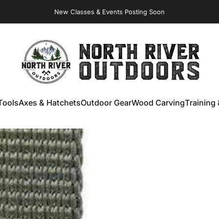
Virginia Store: Quality
Knives
, Forged
Axes
& Outdoor
Gear
NORTH RIVER OUTDOORS
Tools
Axes & Hatchets
Outdoor Gear
Wood Carving
Training 
ools
Axes & Hatchets
Outdoor Gear
Wood Carving
Training