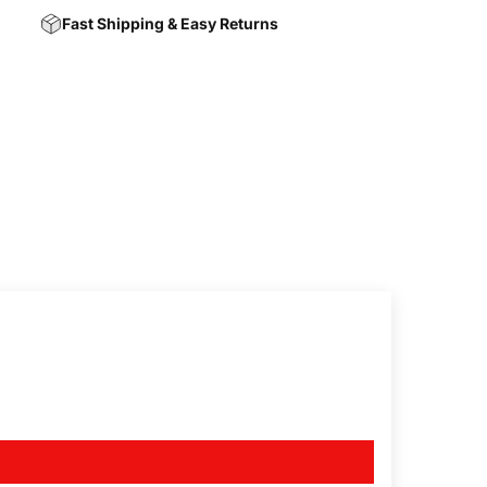
Fast Shipping & Easy Returns