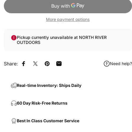
More payment options
Pickup currently unavailable at NORTH RIVER
OUTDOORS
Share:
Need help?
Share on Facebook
Share on X
Pin on Pinterest
Share by Email
Real-time Inventory: Ships Daily
60 Day Risk-Free Returns
Best In Class Customer Service