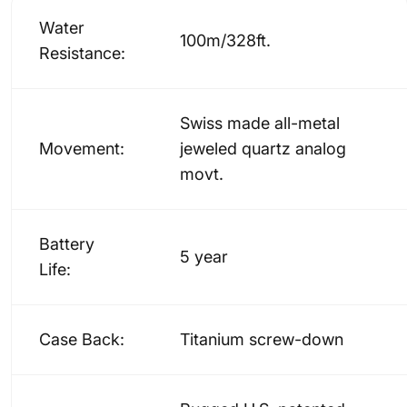
Water
100m/328ft.
Resistance:
Swiss made all-metal
Movement:
jeweled quartz analog
movt.
Battery
5 year
Life:
Case Back:
Titanium screw-down