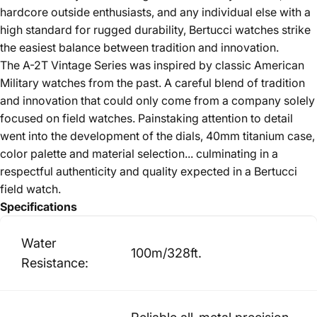
hardcore outside enthusiasts, and any individual else with a
high standard for rugged durability, Bertucci watches strike
the easiest balance between tradition and innovation.
The A-2T Vintage Series was inspired by classic American
Military watches from the past. A careful blend of tradition
and innovation that could only come from a company solely
focused on field watches. Painstaking attention to detail
went into the development of the dials, 40mm titanium case,
color palette and material selection... culminating in a
respectful authenticity and quality expected in a Bertucci
field watch.
Specifications
Water
100m/328ft.
Resistance: