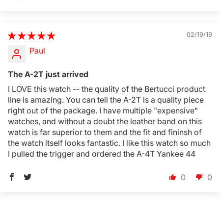
Sort by
02/19/19
Paul
Login Required
Log in to your Account to add Products to your
The A-2T just arrived
Wishlist and view your previously saved items.
I LOVE this watch -- the quality of the Bertucci product
Login
line is amazing. You can tell the A-2T is a quality piece
right out of the package. I have multiple "expensive"
watches, and without a doubt the leather band on this
watch is far superior to them and the fit and fininsh of
the watch itself looks fantastic. I like this watch so much
I pulled the trigger and ordered the A-4T Yankee 44
0
0