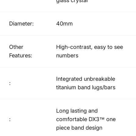
glass crystal
Diameter:
40mm
Other
High-contrast, easy to see
Features:
numbers
Integrated unbreakable
:
titanium band lugs/bars
Long lasting and
:
comfortable DX3™ one
piece band design