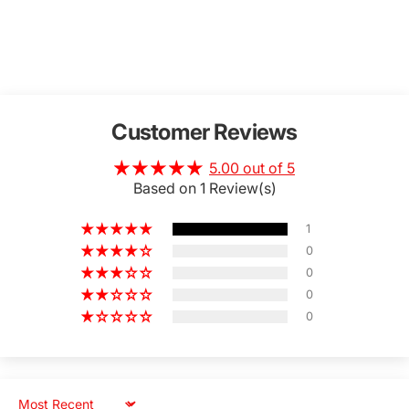
Customer Reviews
5.00 out of 5
Based on 1 Review(s)
1
0
0
0
0