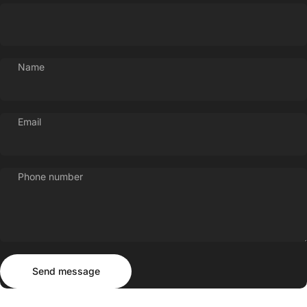
Name
Email
Phone number
Send message
Message
Send message