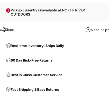
Pickup currently unavailable at NORTH RIVER
OUTDOORS
Share
Need help?
Real-time Inventory: Ships Daily
60 Day Risk-Free Returns
Best In Class Customer Service
Fast Shipping & Easy Returns