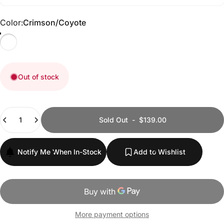
Color
Color:
Crimson/Coyote
Crimson/Coyote
Out of stock
Quantity
Sold Out
-
$139.00
Notify Me When In-Stock
Add to Wishlist
More payment options