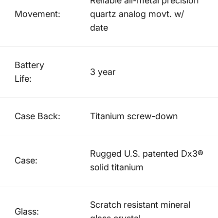
Reliable all-metal precision
Movement:
quartz analog movt. w/
date
Battery
3 year
Life:
Case Back:
Titanium screw-down
Rugged U.S. patented Dx3®
Case:
solid titanium
Scratch resistant mineral
Glass: