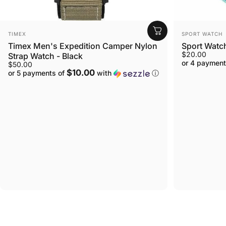
VENDOR:
VENDOR:
TIMEX
SPORT WATCH
Timex Men's Expedition Camper Nylon
Sport Watc
$20.00
Strap Watch - Black
or 4 payment
$50.00
$10.00
or 5 payments of
with
ⓘ