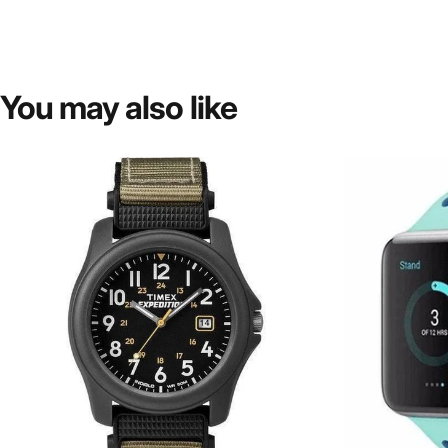
You
may
also
like