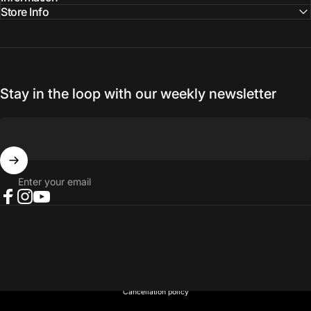
Store Info
Stay in the loop with our weekly newsletter
Enter your email
Facebook
Instagram
YouTube
© 2026 NORTH RIVER OUTDOORS.
Refund policy
Privacy policy
Terms of service
Shipping policy
Contact information
Cancellation policy