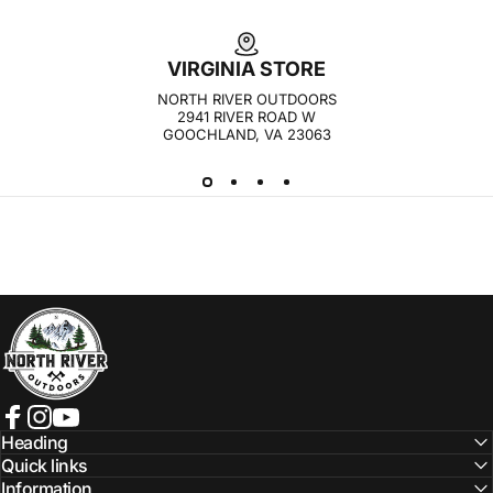
VIRGINIA STORE
NORTH RIVER OUTDOORS
2941 RIVER ROAD W
GOOCHLAND, VA 23063
NORTH RIVER OUTDOORS
Facebook
Instagram
YouTube
Heading
Quick links
Information