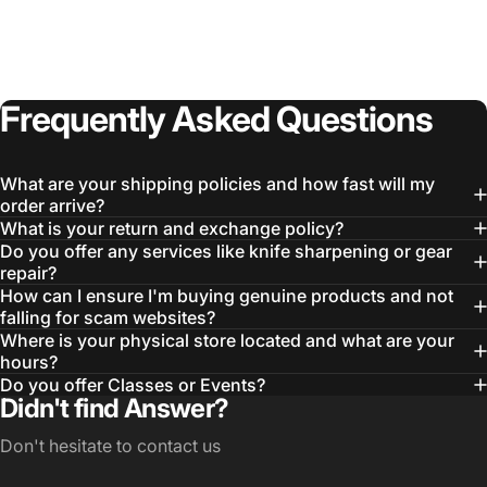
Frequently
Asked
Questions
What are your shipping policies and how fast will my
order arrive?
What is your return and exchange policy?
Do you offer any services like knife sharpening or gear
repair?
How can I ensure I'm buying genuine products and not
falling for scam websites?
Where is your physical store located and what are your
hours?
Do you offer Classes or Events?
Didn't find Answer?
Don't hesitate to contact us