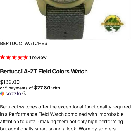
Vendor:
BERTUCCI WATCHES
1 review
Bertucci
A-2T
Field
Colors
Watch
$139.00
$27.80
or 5 payments of
with
ⓘ
Bertucci watches offer the exceptional functionality required
in a Performance Field Watch combined with improbable
attention to detail: making them not only high performing
but additionally smart taking a look. Worn by soldiers,