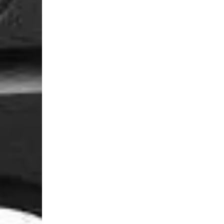
Login Required
Log in to your Account to add Products to your Wishlist and
view your previously saved items.
Login