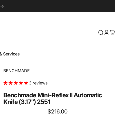
Login
Search
C
& Services
 & Services
Vendor:
BENCHMADE
3 reviews
Benchmade
Mini-Reflex
II
Automatic
Knife
(3.17")
2551
$216.00