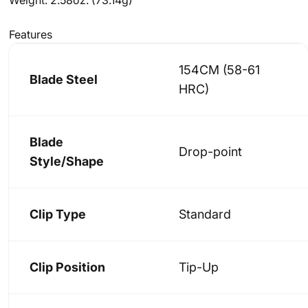
Features
154CM (58-61
Blade Steel
HRC)
Blade
Drop-point
Style/Shape
Clip Type
Standard
Clip Position
Tip-Up