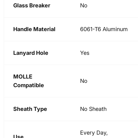
Glass Breaker
No
Handle Material
6061-T6 Aluminum
Lanyard Hole
Yes
MOLLE
No
Compatible
Sheath Type
No Sheath
Every Day,
Use