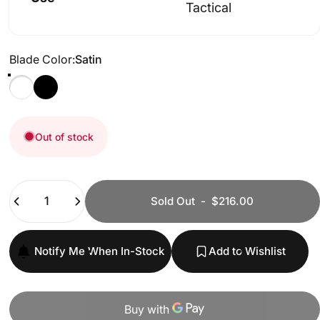
Tactical
Blade Color
Blade Color:
Satin
Satin
Black
Out of stock
Quantity
Sold Out
-
$216.00
Notify Me When In-Stock
Add to Wishlist