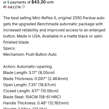
$43.20
or 5 payments of
with
ⓘ
The best selling Mini-Reflex II, original 2550 Pardue auto
gets the upgraded Benchmade automatic package with
increased reliability and improved access to an enlarged
button. Made in USA. Available in a matte black or satin
finished blade.
Specs:
Mechanism: Push Button Auto
Action: Automatic-opening
Blade Length: 3.17" (8.05cm)
Blade Thickness: 0.097" (2.464mm)
Open Length: 7.35" (18.67cm)
Closed Length: 4.17" (10.59cm)
Blade Steel: 154CM (58-61 HRC)
Handle Thickness: 0.48" (12.192mm)
Weight: 2.58oz. (73.14g)