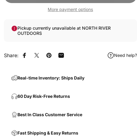
More payment options
Pickup currently unavailable at NORTH RIVER
OUTDOORS
Share:
Need help?
Share on Facebook
Share on X
Pin on Pinterest
Share by Email
Real-time Inventory: Ships Daily
60 Day Risk-Free Returns
Best In Class Customer Service
Fast Shipping & Easy Returns