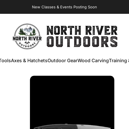
New Classes & Events Posting Soon
NORTH RIVER OUTDOORS
Tools
Axes & Hatchets
Outdoor Gear
Wood Carving
Training 
ools
Axes & Hatchets
Outdoor Gear
Wood Carving
Training