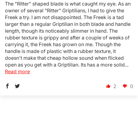
The "Ritter" shaped blade is what caught my eye. As an
owner of several "Ritter" Griptilians, I had to give the
Freek a try. I am not disappointed. The Freek is a tad
larger than a regular Griptilian in both blade and handle
length, though its noticeably slimmer in hand. The
rubber texture is grippy and after a couple of weeks of
carrying it, the Freek has grown on me. Though the
handle is made of plastic with a rubber texture, it
doesn't make that cheap hollow sound when flicked
open as you get with a Griptilian. Its has a more solid...
Read more
2
0