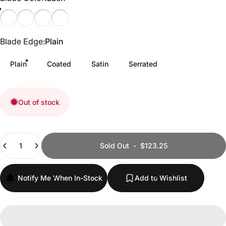
Satin
Plain
Serrated
Coated
Blade Edge
Blade Edge:
Plain
Plain
Coated
Satin
Serrated
Out of stock
Quantity
Sold Out
-
$123.25
Notify Me When In-Stock
Add to Wishlist