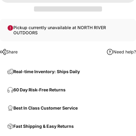
Pickup currently unavailable at NORTH RIVER
OUTDOORS
Share
Need help?
Real-time Inventory: Ships Daily
60 Day Risk-Free Returns
Best In Class Customer Service
Fast Shipping & Easy Returns