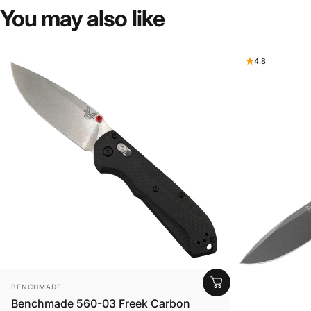
You
may
also
like
4.8
VENDOR:
BENCHMADE
Benchmade 560-03 Freek Carbon