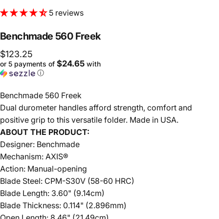
5 reviews
Benchmade
560
Freek
$123.25
$24.65
or 5 payments of
with
ⓘ
Benchmade 560 Freek
Dual durometer handles afford strength, comfort and
positive grip to this versatile folder. Made in USA.
ABOUT THE PRODUCT:
Designer: Benchmade
Mechanism: AXIS®
Action: Manual-opening
Blade Steel: CPM-S30V (58-60 HRC)
Blade Length: 3.60" (9.14cm)
Blade Thickness: 0.114" (2.896mm)
Open Length: 8.46" (21.49cm)