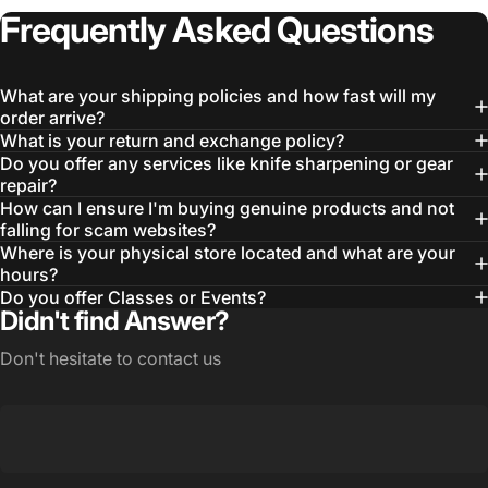
Frequently
Asked
Questions
What are your shipping policies and how fast will my
order arrive?
What is your return and exchange policy?
Do you offer any services like knife sharpening or gear
repair?
How can I ensure I'm buying genuine products and not
falling for scam websites?
Where is your physical store located and what are your
hours?
Do you offer Classes or Events?
Didn't find Answer?
Don't hesitate to contact us