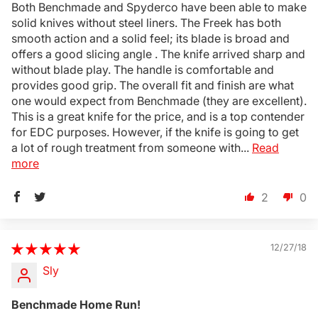
Both Benchmade and Spyderco have been able to make
solid knives without steel liners. The Freek has both
smooth action and a solid feel; its blade is broad and
offers a good slicing angle . The knife arrived sharp and
without blade play. The handle is comfortable and
provides good grip. The overall fit and finish are what
one would expect from Benchmade (they are excellent).
This is a great knife for the price, and is a top contender
for EDC purposes. However, if the knife is going to get
a lot of rough treatment from someone with...
Read
more
2
0
12/27/18
Sly
Benchmade Home Run!