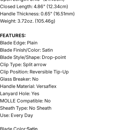
Closed Length: 4.86" (12.34cm)
Handle Thickness: 0.65" (16.51mm)
Weight: 3.72oz. (105.46g)
FEATURES:
Blade Edge:
Plain
Blade Finish/Color:
Satin
Blade Style/Shape:
Drop-point
Clip Type:
Split arrow
Clip Position:
Reversible Tip-Up
Glass Breaker:
No
Handle Material:
Versaflex
Lanyard Hole:
Yes
MOLLE Compatible:
No
Sheath Type:
No Sheath
Use:
Every Day
Blade Color
Blade Color:
Satin