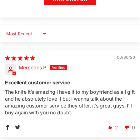
Sort by
06/30/20
Mercedes P.
Excellent customer service
The knife it’s amazing I have it to my boyfriend as a I gift
and he absolutely love it but I wanna talk about the
amazing customer service they offer, it’s great guys. I’ll
buy again with you no doubt
2
0