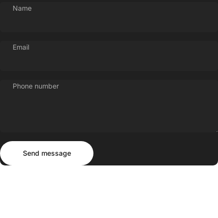
Name
Email
Phone number
Send message
Message
Send message