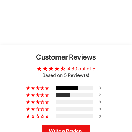
Customer Reviews
4.60 out of 5
Based on 5 Review(s)
3
2
0
0
0
Write a Review