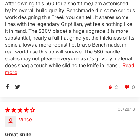
After owning this 560 for a short time,I am astonished
by its overall build quality. Benchmade did some serious
Login Required
work designing this Freek you can tell. It shares some
Log in to your Account to add Products to your
lines with the legendary Griptilian, yet feels nothing like
Wishlist and view your previously saved items.
it in hand. The S30V blade( a huge upgrade !) is more
substantial, nearly a full flat grind,yet the thickness of its
Login
spine allows a more robust tip, bravo Benchmade, in
real world use this tip will survive. The 560 handle
scales may not please everyone as it's grivory material
does snag a touch while sliding the knife in jeans...
Read
more
2
0
08/28/18
Vince
Great knife!