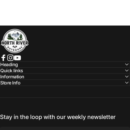
NORTH RIVER OUTDOORS
Facebook
Instagram
YouTube
Heading
Quick links
Information
Store Info
Stay in the loop with our weekly newsletter