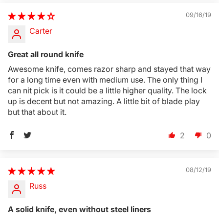
09/16/19
Carter
Great all round knife
Awesome knife, comes razor sharp and stayed that way
for a long time even with medium use. The only thing I
can nit pick is it could be a little higher quality. The lock
up is decent but not amazing. A little bit of blade play
but that about it.
2
0
08/12/19
Russ
A solid knife, even without steel liners