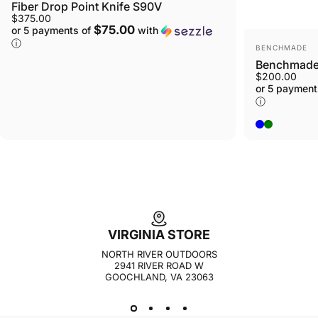
Fiber Drop Point Knife S90V
$375.00
$75.00
or 5 payments of
with
ⓘ
VENDOR:
BENCHMADE
Benchmade 
$200.00
or 5 payment
ⓘ
Blue
Green
VIRGINIA STORE
NORTH RIVER OUTDOORS
2941 RIVER ROAD W
GOOCHLAND, VA 23063