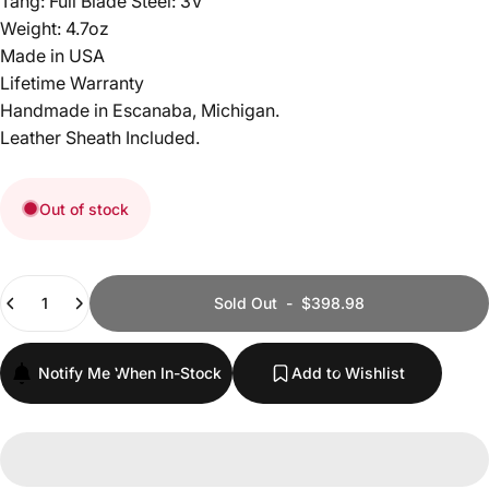
Tang: Full Blade Steel: 3V
Weight: 4.7oz
Made in USA
Lifetime Warranty
Handmade in Escanaba, Michigan.
Leather Sheath Included.
Out of stock
Quantity
Sold Out
-
$398.98
Notify Me When In-Stock
Add to Wishlist