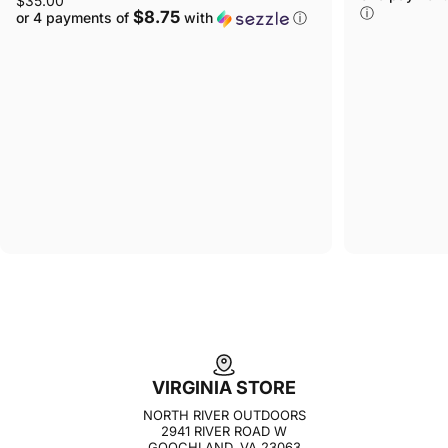
$35.00
ⓘ
$8.75
or 4 payments of
with
ⓘ
VIRGINIA STORE
NORTH RIVER OUTDOORS
2941 RIVER ROAD W
GOOCHLAND, VA 23063