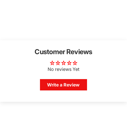
Customer Reviews
No reviews Yet
Write a Review