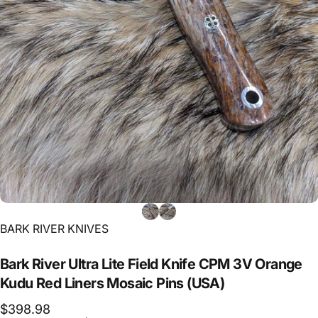
Vendor:
BARK RIVER KNIVES
Bark
River
Ultra
Lite
Field
Knife
CPM
3V
Orange
Kudu
Red
Liners
Mosaic
Pins
(USA)
$398.98