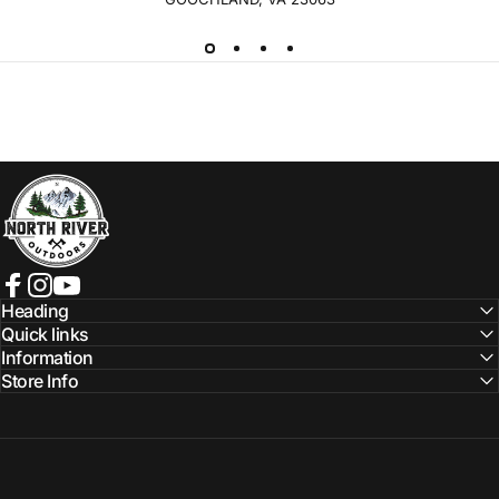
NORTH RIVER OUTDOORS
Facebook
Instagram
YouTube
Heading
Quick links
Information
Store Info