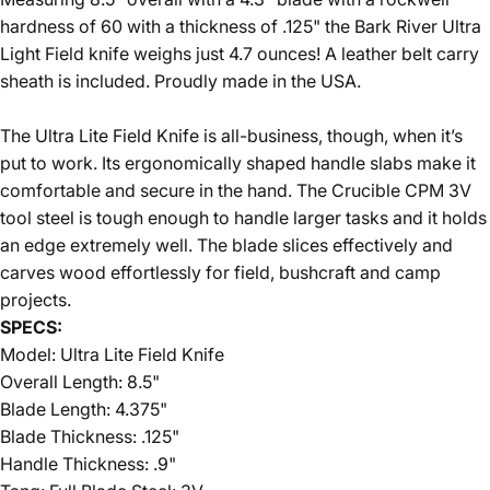
hardness of 60 with a thickness of .125" the Bark River Ultra
Light Field knife weighs just 4.7 ounces! A leather belt carry
sheath is included. Proudly made in the USA.
The Ultra Lite Field Knife is all-business, though, when it’s
put to work. Its ergonomically shaped handle slabs make it
comfortable and secure in the hand. The Crucible CPM 3V
tool steel is tough enough to handle larger tasks and it holds
an edge extremely well. The blade slices effectively and
carves wood effortlessly for field, bushcraft and camp
projects.
SPECS:
Model: Ultra Lite Field Knife
Overall Length: 8.5"
Blade Length: 4.375"
Blade Thickness: .125"
Handle Thickness: .9"