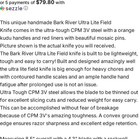
$79.80
or 5 payments of
with
ⓘ
This unique handmade Bark River Ultra Lite Field
Knife comes in the ultra-tough CPM 3V steel with a orange
kudu handles and red liners with beautiful mosaic pins.
Picture shown is the actual knife you will received.
The Bark River Ultra Lite Field knife is built to be lightweight,
tough and easy to carry! Built and designed amazingly well
the ultra lite field knife is big enough for heavy chores and
with contoured handle scales and an ample handle hand
fatigue after prolonged use is not an issue.
Ultra Tough CPM 3V steel allows the blade to be thinned out
for excellent slicing cuts and reduced weight for easy carry.
This can be accomplished without fear of breakage
because of CPM 3V's amazing toughness. A convex ground
edge ensures razor sharpness and excellent edge retention.
Measuring 8.5" overall with a 4.3" blade with a rockwell