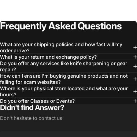
Login Required
Log in to your Account to add Products to your
Frequently
Asked
Questions
Wishlist and view your previously saved items.
Login
What are your shipping policies and how fast will my
order arrive?
What is your return and exchange policy?
Do you offer any services like knife sharpening or gear
repair?
How can I ensure I'm buying genuine products and not
falling for scam websites?
Where is your physical store located and what are your
hours?
Do you offer Classes or Events?
Didn't find Answer?
Don't hesitate to contact us