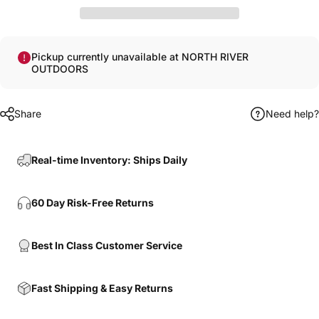
Pickup currently unavailable at NORTH RIVER
OUTDOORS
Share
Need help?
Real-time Inventory: Ships Daily
60 Day Risk-Free Returns
Best In Class Customer Service
Fast Shipping & Easy Returns