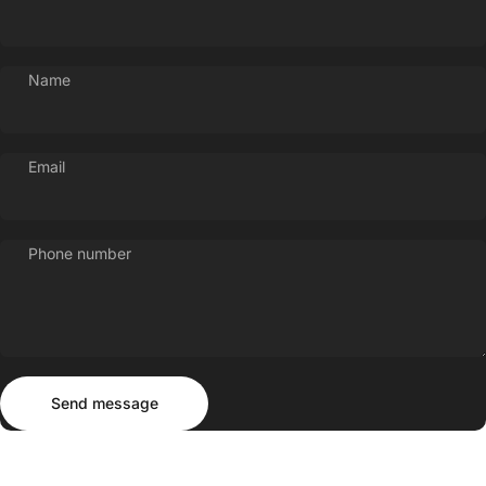
Name
Email
Phone number
Send message
Message
Send message