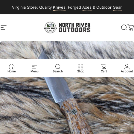
Skip to content
Virginia Store: Quality
Knives
, Forged
Axes
& Outdoor
Gear
Site navigation
NORTH RIVER OUTDOORS
Sea
C
Home
Menu
Search
Shop
Cart
Account