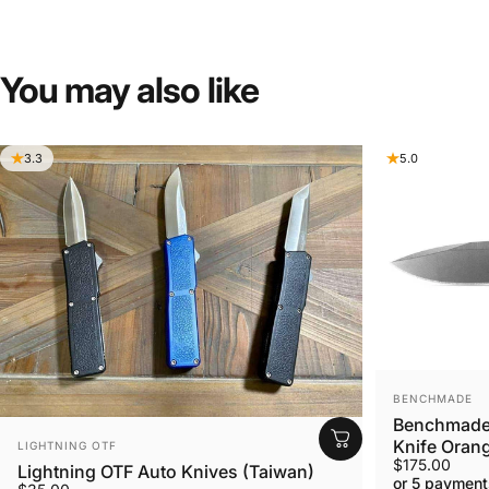
You
may
also
like
3.3
5.0
VENDOR:
BENCHMADE
Benchmade 
VENDOR:
Knife Orang
LIGHTNING OTF
$175.00
Lightning OTF Auto Knives (Taiwan)
or 5 payment