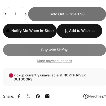
Quantity
Sold Out
-
$340.98
Notify Me When In-Stock
Add to Wishlist
More payment options
Pickup currently unavailable at NORTH RIVER
OUTDOORS
Share:
Need help?
Share on Facebook
Share on X
Pin on Pinterest
Share by Email