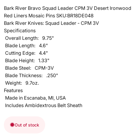
Bark River Bravo Squad Leader CPM 3V Desert Ironwood
Red Liners Mosaic Pins SKU:BR18DE048
Bark River Knives: Squad Leader - CPM 3V
Specifications
Overall Length:
9.75"
Blade Length:
4.6"
Cutting Edge:
4.4"
Blade Height:
1.33"
Blade Steel:
CPM-3V
Blade Thickness:
.250"
Weight:
9.7oz.
Features
Made in Escanaba, MI, USA
Includes Ambidextrous Belt Sheath
Out of stock