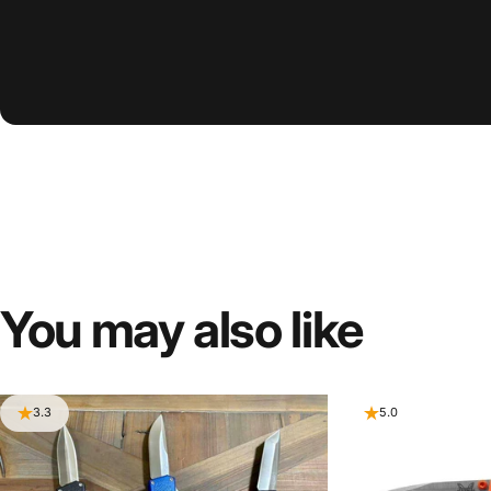
You
may
also
like
3.3
5.0