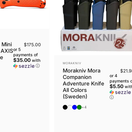
Mini
$175.00
or 5
 AXIS
payments of
ge
$35.00
with
VENDOR:
MORAKNIV
ⓘ
Morakniv Mora
$21.9
or 4
Companion
payments o
Adventure Knife
$5.50
wit
All Colors
(Sweden)
ⓘ
Black
Antracite
Blue
OD Green
+4