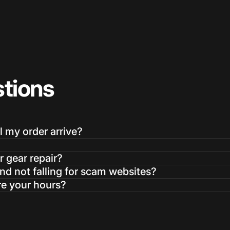
tions
Login Required
Log in to your Account to add Products to your Wishlist and
view your previously saved items.
l my order arrive?
Login
r gear repair?
d not falling for scam websites?
re your hours?