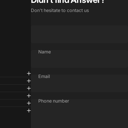
Don't hesitate to contact us
Name
Email
Phone number