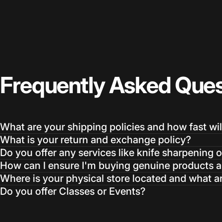
Frequently
Asked
Ques
What are your shipping policies and how fast wil
What is your return and exchange policy?
Do you offer any services like knife sharpening o
How can I ensure I'm buying genuine products an
Where is your physical store located and what a
Do you offer Classes or Events?