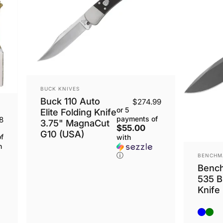
VENDOR:
BUCK KNIVES
Buck 110 Auto
$274.99
or 5
Elite Folding Knife
payments of
8
3.75" MagnaCut
$55.00
G10 (USA)
f
with
h
VENDOR
ⓘ
BENCHM
Benc
535 B
Knife
Blue
Gre