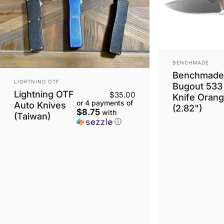
VENDOR:
BENCHMADE
Benchmade 
VENDOR:
LIGHTNING OTF
Bugout 533
Lightning OTF
$35.00
Knife Oran
or 4 payments of
Auto Knives
(2.82")
$8.75
with
(Taiwan)
ⓘ