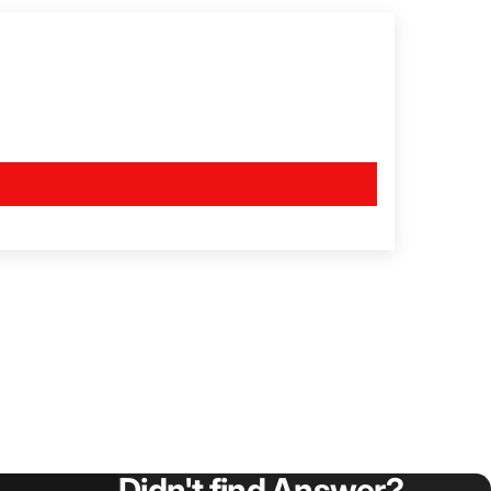
Didn't find Answer?