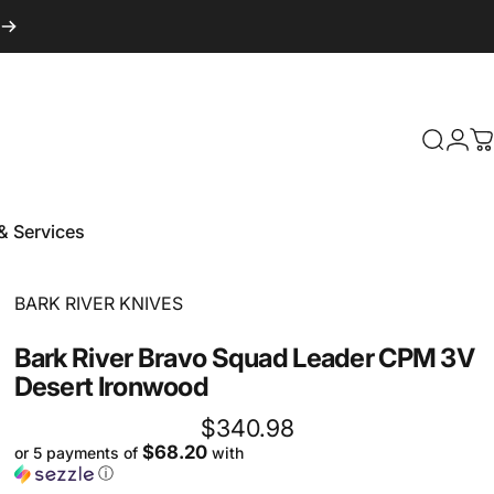
Login
Search
C
& Services
 & Services
Vendor:
BARK RIVER KNIVES
Bark
River
Bravo
Squad
Leader
CPM
3V
Desert
Ironwood
$340.98
$68.20
or 5 payments of
with
ⓘ