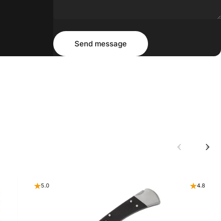
Message
Send message
Send message
5.0
4.8