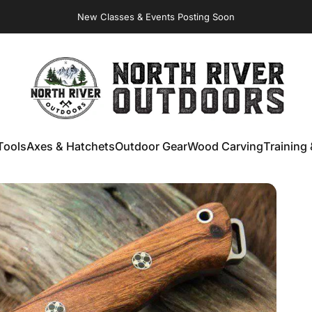
Virginia Store: Quality
Knives
, Forged
Axes
& Outdoor
Gear
NORTH RIVER OUTDOORS
Tools
Axes & Hatchets
Outdoor Gear
Wood Carving
Training 
ools
Axes & Hatchets
Outdoor Gear
Wood Carving
Training