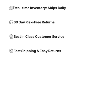
Real-time Inventory: Ships Daily
60 Day Risk-Free Returns
Best In Class Customer Service
Fast Shipping & Easy Returns