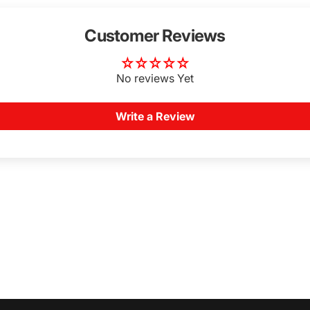
Customer Reviews
No reviews Yet
Write a Review