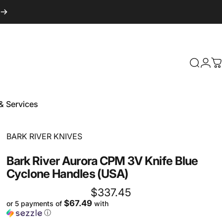
Login
Search
C
& Services
 & Services
Vendor:
BARK RIVER KNIVES
Bark
River
Aurora
CPM
3V
Knife
Blue
Cyclone
Handles
(USA)
$337.45
$67.49
or 5 payments of
with
ⓘ