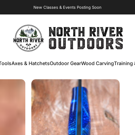
New Classes & Events Posting Soon
NORTH RIVER OUTDOORS
Tools
Axes & Hatchets
Outdoor Gear
Wood Carving
Training 
ools
Axes & Hatchets
Outdoor Gear
Wood Carving
Training