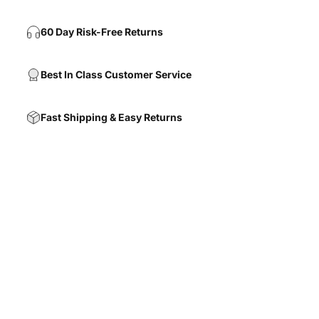
60 Day Risk-Free Returns
Best In Class Customer Service
Fast Shipping & Easy Returns