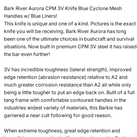
Bark River Aurora CPM 3V Knife Blue Cyclone Mesh
Handles w/ Blue Liners!
This knife is unique and one of a kind. Pictures is the exact
knife you will be receiving. Bark River Aurora has long
been one of the ultimate choices in bushcraft and survival
situations. Now built in premium CPM 3V steel it has raised
the bar even further!
3V has incredible toughness (lateral strength), improved
edge retention (abrasion resistance) relative to A2 and
much greater corrosion resistance than A2 all while only
being a little tougher to put an edge back on. Built of a full
tang frame with comfortable contoured handles in the
industries widest variety of materials, this Barkie has
garnered a near cult following for good reason.
When extreme toughness, great edge retention and