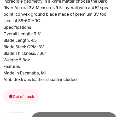
incredible geometry in a knife matter choose the Bark
River Aurora 3V. Measures 9.5" overall with a 4.5" spear
point, convex ground blade made of premium 3V tool
steel at 58-60 HRC.
Specifications
Overall Length: 9.5"
Blade Length: 4.5"
Blade Steel: CPM-3V
Blade Thickness: .160"
Weight: 5.8oz.
Features
Made in Escanaba, MI
Ambidextrous leather sheath included
Out of stock
Quantity