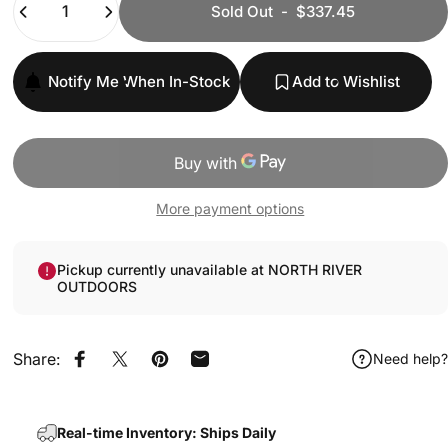
Sold Out
-
$337.45
Notify Me When In-Stock
Add to Wishlist
More payment options
Pickup currently unavailable at NORTH RIVER
OUTDOORS
Share:
Need help?
Share on Facebook
Share on X
Pin on Pinterest
Share by Email
Real-time Inventory: Ships Daily