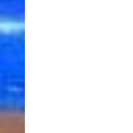
Login Required
Log in to your Account to add Products to your Wishlist and
view your previously saved items.
Login