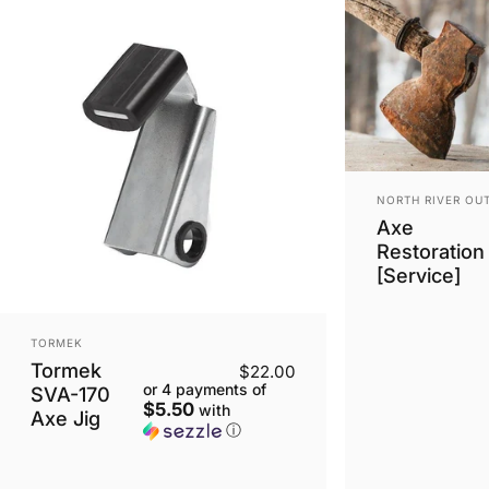
VENDOR:
NORTH RIVER OU
Axe
Restoration
[Service]
VENDOR:
TORMEK
Tormek
$22.00
or 4 payments of
SVA-170
$5.50
with
Axe Jig
ⓘ