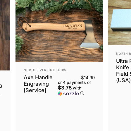
VENDOR
NORTH R
Ultra
Knife
VENDOR:
NORTH RIVER OUTDOORS
Field
Axe Handle
$14.99
(USA)
or 4 payments of
Engraving
8
$3.75
with
[Service]
ⓘ
f