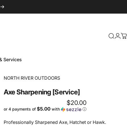
Login
Search
C
& Services
 & Services
Vendor:
NORTH RIVER OUTDOORS
Axe
Sharpening
[Service]
$20.00
$5.00
or 4 payments of
with
ⓘ
Professionally Sharpened Axe, Hatchet or Hawk.