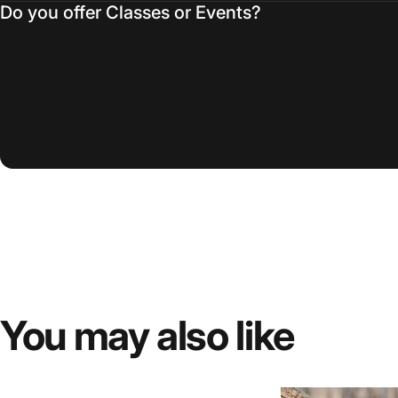
Do you offer Classes or Events?
You
may
also
like