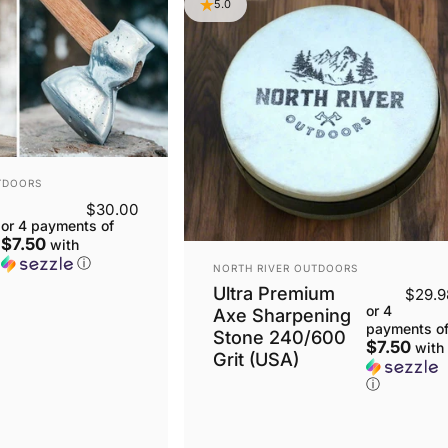
5.0
TDOORS
$30.00
or 4 payments of
$7.50
with
ⓘ
VENDOR:
NORTH RIVER OUTDOORS
Ultra Premium
$29.9
or 4
Axe Sharpening
payments o
Stone 240/600
$7.50
with
Grit (USA)
ⓘ