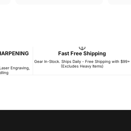
HARPENING
Fast Free Shipping
Gear In-Stock. Ships Daily - Free Shipping with $99+
(Excludes Heavy Items)
 Laser Engraving,
dling