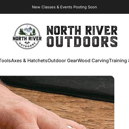
Virginia Store: Quality
Knives
, Forged
Axes
& Outdoor
Gear
New Classes & Events Posting Soon
NORTH RIVER OUTDOORS
Tools
Axes & Hatchets
Outdoor Gear
Wood Carving
Training 
ools
Axes & Hatchets
Outdoor Gear
Wood Carving
Training