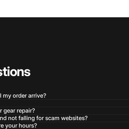
tions
l my order arrive?
r gear repair?
d not falling for scam websites?
re your hours?