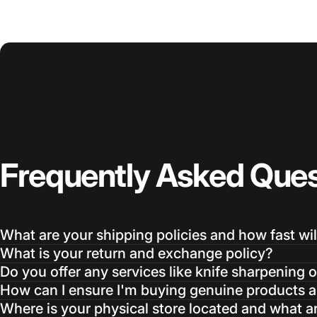
Frequently
Asked
Ques
What are your shipping policies and how fast wil
What is your return and exchange policy?
Do you offer any services like knife sharpening o
How can I ensure I'm buying genuine products an
Where is your physical store located and what a