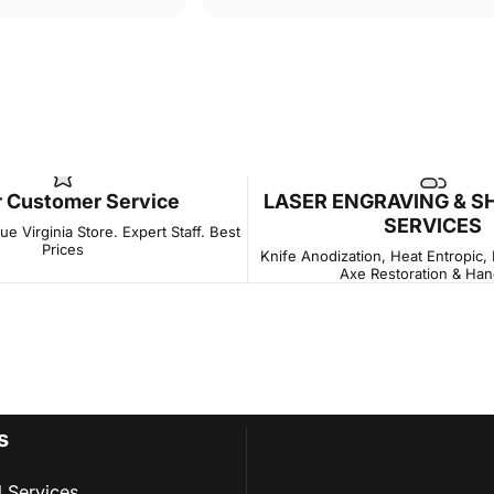
r Customer Service
LASER ENGRAVING & S
SERVICES
e Virginia Store. Expert Staff. Best
Prices
Knife Anodization, Heat Entropic,
Axe Restoration & Han
s
l Services