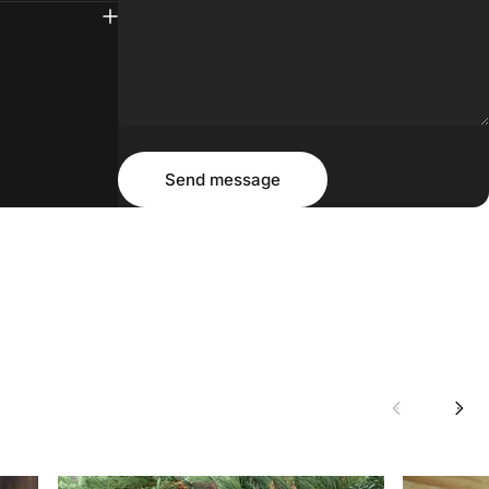
Message
Send message
Send message