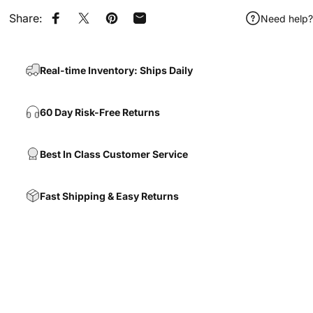
Share:
Need help?
Share on Facebook
Share on X
Pin on Pinterest
Share by Email
Real-time Inventory: Ships Daily
60 Day Risk-Free Returns
Best In Class Customer Service
Fast Shipping & Easy Returns