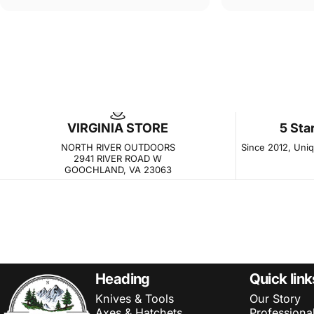
VIRGINIA STORE
5 Sta
NORTH RIVER OUTDOORS
Since 2012, Uniqu
2941 RIVER ROAD W
GOOCHLAND, VA 23063
NORTH RIVER OUTDOORS
Heading
Quick link
Knives & Tools
Our Story
Axes & Hatchets
Professiona