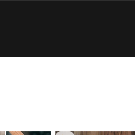
Login Required
Log in to your Account to add Products to your Wishlist and
view your previously saved items.
Login