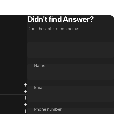
Didn't find Answer?
Don't hesitate to contact us
Name
Email
Phone number