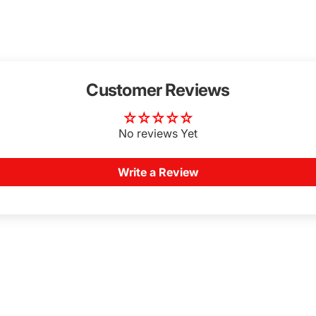
Customer Reviews
No reviews Yet
Write a Review