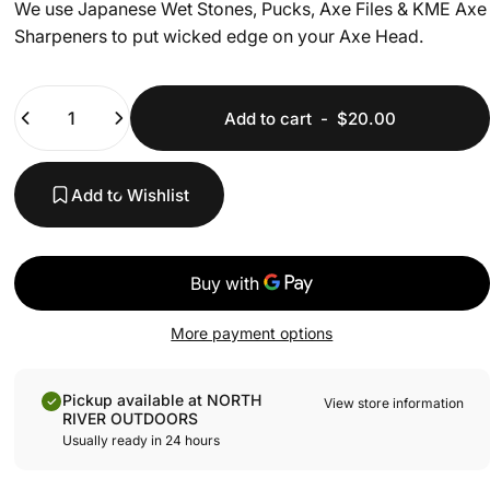
We use Japanese Wet Stones, Pucks, Axe Files & KME Axe
Sharpeners to put wicked edge on your Axe Head.
Quantity
Add to cart
-
$20.00
Add to Wishlist
More payment options
Pickup available at NORTH
View store information
RIVER OUTDOORS
Usually ready in 24 hours