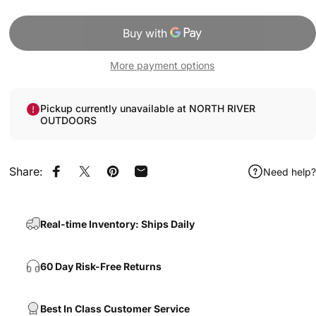
More payment options
Pickup currently unavailable at NORTH RIVER
OUTDOORS
Share:
Need help?
Share on Facebook
Share on X
Pin on Pinterest
Share by Email
Real-time Inventory: Ships Daily
60 Day Risk-Free Returns
Best In Class Customer Service