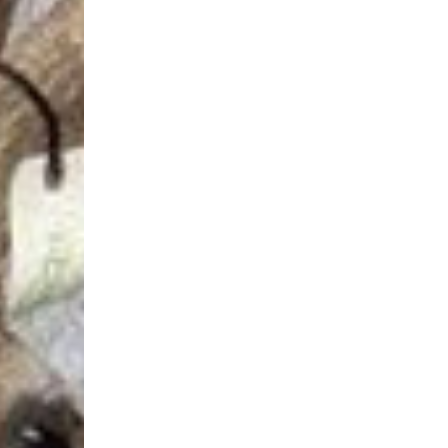
Login Required
Log in to your Account to add Products to your Wishlist and
view your previously saved items.
Login