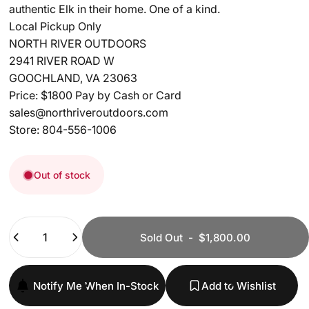
authentic Elk in their home. One of a kind.
Local Pickup Only
NORTH RIVER OUTDOORS
2941 RIVER ROAD W
GOOCHLAND, VA 23063
Price: $1800 Pay by Cash or Card
sales@northriveroutdoors.com
Store: 804-556-1006
Out of stock
Quantity
Sold Out
-
$1,800.00
Notify Me When In-Stock
Add to Wishlist