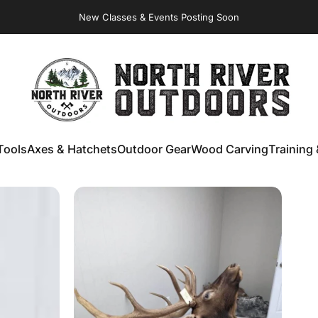
Virginia Store: Quality
Knives
, Forged
Axes
& Outdoor
Gear
New Classes & Events Posting Soon
NORTH RIVER OUTDOORS
Tools
Axes & Hatchets
Outdoor Gear
Wood Carving
Training 
ools
Axes & Hatchets
Outdoor Gear
Wood Carving
Training