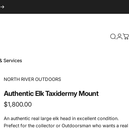
Login
Search
C
& Services
 & Services
Vendor:
NORTH RIVER OUTDOORS
Authentic
Elk
Taxidermy
Mount
$1,800.00
An authentic real large elk head in excellent condition.
Prefect for the collector or Outdoorsman who wants a real