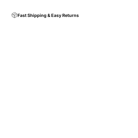
Fast Shipping & Easy Returns