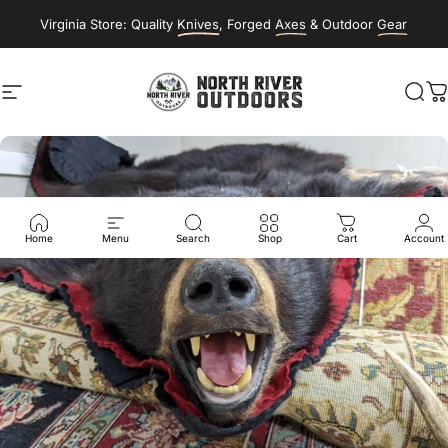
Skip to content
Virginia Store: Quality
Knives
, Forged
Axes
& Outdoor
Gear
Site navigation
NORTH RIVER OUTDOORS
Sea
C
Home
Menu
Search
Shop
Cart
Account