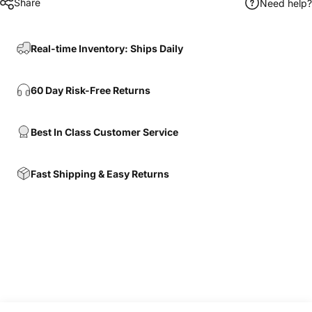
Share
Need help?
Real-time Inventory: Ships Daily
60 Day Risk-Free Returns
Best In Class Customer Service
Fast Shipping & Easy Returns