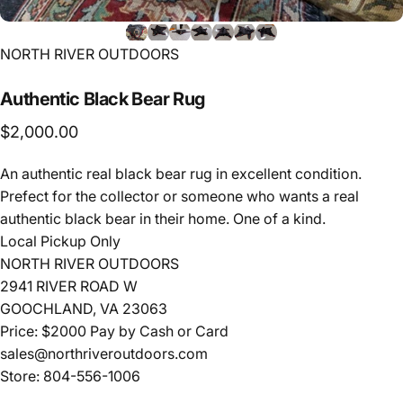
Vendor:
NORTH RIVER OUTDOORS
Authentic
Black
Bear
Rug
$2,000.00
An authentic real black bear rug in excellent condition.
Prefect for the collector or someone who wants a real
authentic black bear in their home. One of a kind.
Local Pickup Only
NORTH RIVER OUTDOORS
2941 RIVER ROAD W
GOOCHLAND, VA 23063
Price: $2000 Pay by Cash or Card
sales@northriveroutdoors.com
Store: 804-556-1006