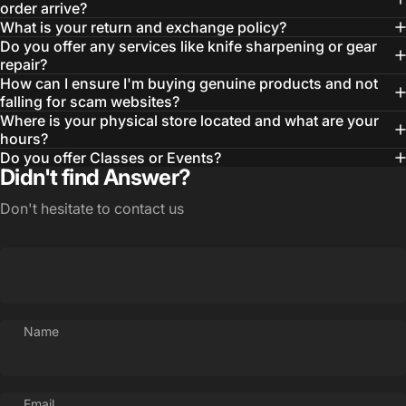
order arrive?
What is your return and exchange policy?
Do you offer any services like knife sharpening or gear
repair?
How can I ensure I'm buying genuine products and not
falling for scam websites?
Where is your physical store located and what are your
hours?
Do you offer Classes or Events?
Didn't find Answer?
Don't hesitate to contact us
Login Required
Log in to your Account to add Products to your
Name
Wishlist and view your previously saved items.
Login
Email