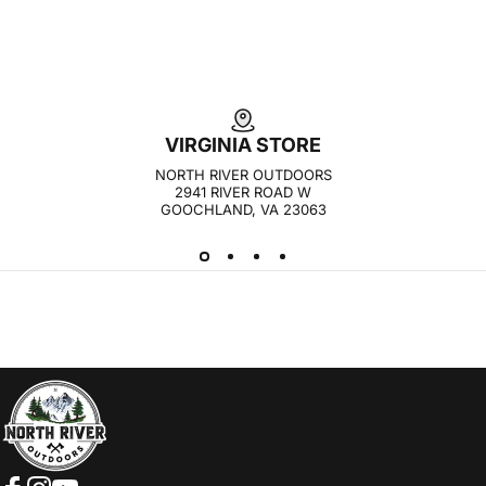
VIRGINIA STORE
NORTH RIVER OUTDOORS
2941 RIVER ROAD W
GOOCHLAND, VA 23063
NORTH RIVER OUTDOORS