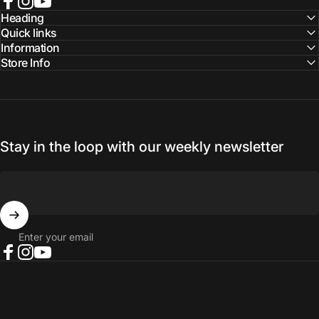
Facebook
Instagram
YouTube
Heading
Quick links
Information
Store Info
Stay in the loop with our weekly newsletter
Enter your email
Facebook
Instagram
YouTube