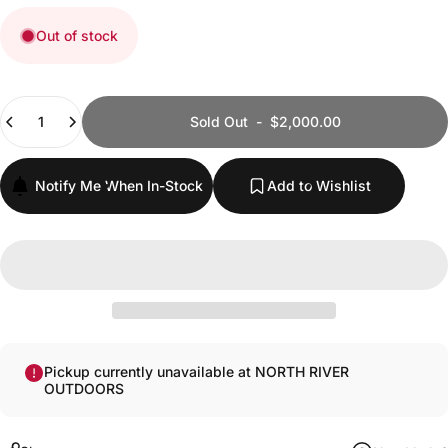
Out of stock
Quantity
Sold Out
-
$2,000.00
Notify Me When In-Stock
Add to Wishlist
Pickup currently unavailable at NORTH RIVER
OUTDOORS