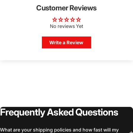
Customer Reviews
No reviews Yet
Write a Review
Frequently
Asked
Questions
What are your shipping policies and how fast will my