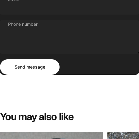
Phone number
Send message
Message
Send message
You
may
also
like