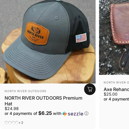
VENDOR:
NORTH RIVER 
Axe Rehandl
VENDOR:
NORTH RIVER OUTDOORS
$25.00
NORTH RIVER OUTDOORS Premium
or 4 payment
Hat
$24.98
$6.25
or 4 payments of
with
ⓘ
Black / Charcoal (Mesh)
Charcoal / Black (Mesh)
Charcoal / Black (Solid)
Heather Gray / White (Mesh)
+3