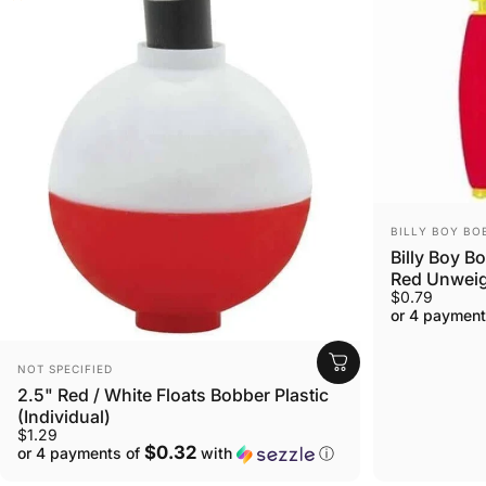
VENDOR:
BILLY BOY BO
Billy Boy B
Red Unwei
$0.79
or 4 payment
VENDOR:
NOT SPECIFIED
2.5" Red / White Floats Bobber Plastic
(Individual)
$1.29
$0.32
or 4 payments of
with
ⓘ