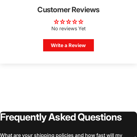
Customer Reviews
No reviews Yet
Write a Review
Frequently
Asked
Questions
What are your shipping policies and how fast will my