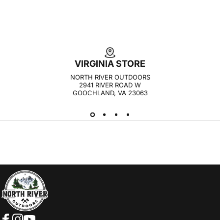
VIRGINIA STORE
NORTH RIVER OUTDOORS
2941 RIVER ROAD W
GOOCHLAND, VA 23063
NORTH RIVER OUTDOORS