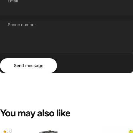
Email
Phone number
Send message
Message
Send message
You
may
also
like
5.0