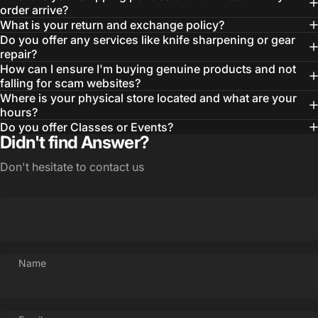
order arrive?
What is your return and exchange policy?
Do you offer any services like knife sharpening or gear
repair?
How can I ensure I'm buying genuine products and not
falling for scam websites?
Where is your physical store located and what are your
hours?
Do you offer Classes or Events?
Didn't find Answer?
Don't hesitate to contact us
Login Required
Name
Log in to your Account to add Products to your
Wishlist and view your previously saved items.
Login