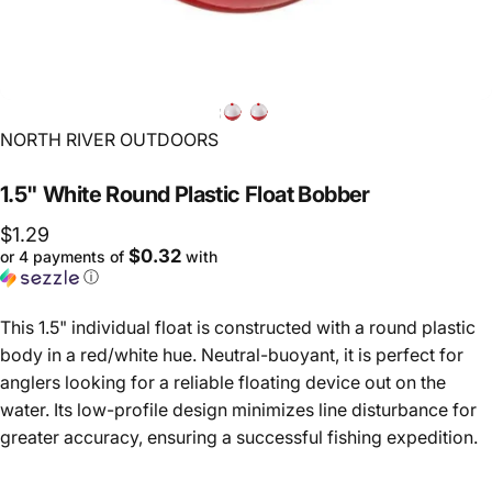
Vendor:
NORTH RIVER OUTDOORS
1.5"
White
Round
Plastic
Float
Bobber
$1.29
$0.32
or 4 payments of
with
ⓘ
This 1.5" individual float is constructed with a round plastic
body in a red/white hue. Neutral-buoyant, it is perfect for
anglers looking for a reliable floating device out on the
water. Its low-profile design minimizes line disturbance for
greater accuracy, ensuring a successful fishing expedition.