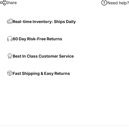
Share
Need help?
Real-time Inventory: Ships Daily
60 Day Risk-Free Returns
Best In Class Customer Service
Fast Shipping & Easy Returns