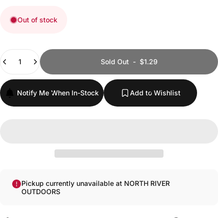
Out of stock
Quantity
Sold Out
-
$1.29
Notify Me When In-Stock
Add to Wishlist
Pickup currently unavailable at NORTH RIVER
OUTDOORS