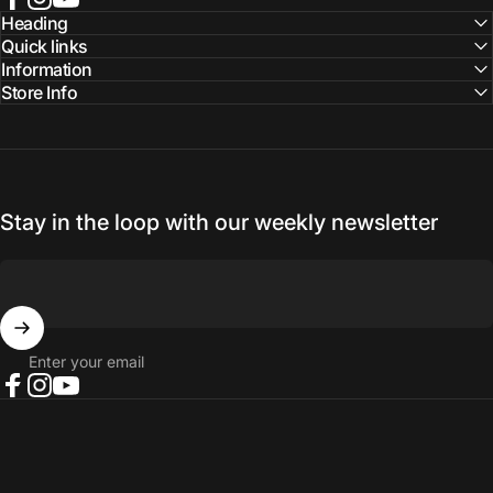
Facebook
Instagram
YouTube
Heading
Quick links
Information
Store Info
Stay in the loop with our weekly newsletter
Enter your email
Facebook
Instagram
YouTube
© 2026 NORTH RIVER OUTDOORS.