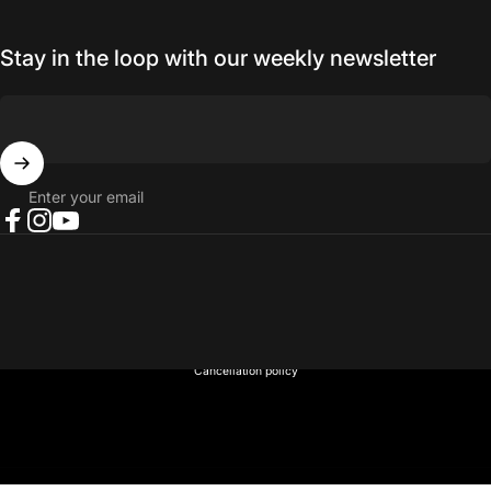
Stay in the loop with our weekly newsletter
Enter your email
Facebook
Instagram
YouTube
© 2026 NORTH RIVER OUTDOORS.
Refund policy
Privacy policy
Terms of service
Shipping policy
Contact information
Cancellation policy