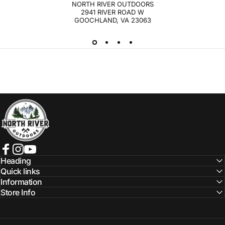
NORTH RIVER OUTDOORS
2941 RIVER ROAD W
GOOCHLAND, VA 23063
NORTH RIVER OUTDOORS
Facebook
Instagram
YouTube
Heading
Quick links
Information
Store Info