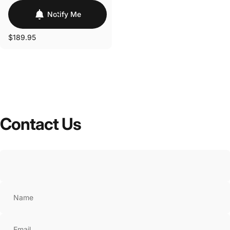
Notify Me
$189.95
Contact
Us
Name
Email