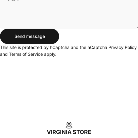
Send message
Send message
Message
This site is protected by hCaptcha and the hCaptcha
Privacy Policy
and
Terms of Service
apply.
Login Required
Log in to your Account to add Products to your
Wishlist and view your previously saved items.
Login
VIRGINIA STORE