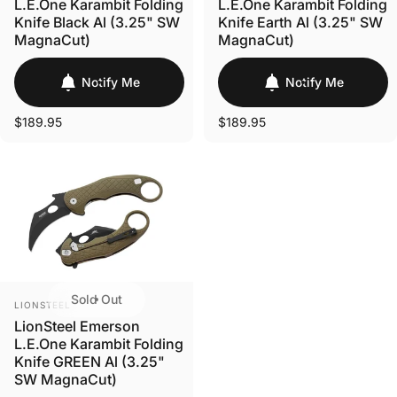
L.E.One Karambit Folding
L.E.One Karambit Folding
Knife Black Al (3.25" SW
Knife Earth Al (3.25" SW
MagnaCut)
MagnaCut)
Notify Me
Notify Me
$189.95
$189.95
Sold Out
VENDOR:
LIONSTEEL
LionSteel Emerson
L.E.One Karambit Folding
Knife GREEN Al (3.25"
SW MagnaCut)