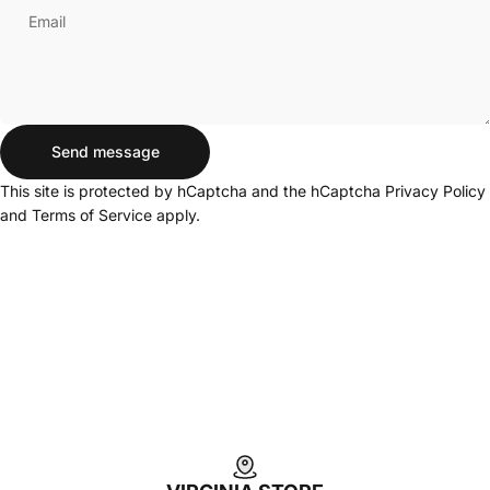
Email
Send message
Send message
Message
This site is protected by hCaptcha and the hCaptcha
Privacy Policy
and
Terms of Service
apply.
Login Required