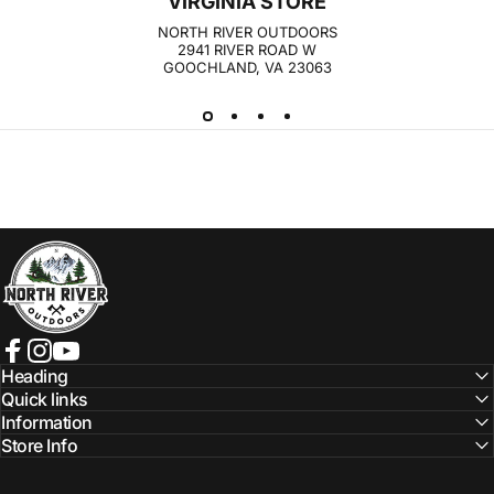
VIRGINIA STORE
Log in to your Account to add Products to your
NORTH RIVER OUTDOORS
Wishlist and view your previously saved items.
2941 RIVER ROAD W
GOOCHLAND, VA 23063
Login
NORTH RIVER OUTDOORS
Facebook
Instagram
YouTube
Heading
Quick links
Information
Store Info