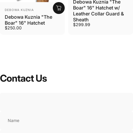
Debowa Kuznia "The
Boar" 16" Hatchet w/
VENDOR:
DEBOWA KUZNIA
Leather Collar Guard &
Debowa Kuznia "The
Sheath
Boar" 16" Hatchet
$299.99
$250.00
Contact
Us
Name