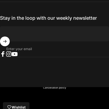
Stay in the loop with our weekly newsletter
Enter your email
Facebook
Instagram
YouTube
© 2026 NORTH RIVER OUTDOORS.
Refund policy
Privacy policy
Terms of service
Shipping policy
Contact information
Cancellation policy
Wishlist