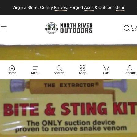
Skip to content
Virginia Store: Quality
Knives
, Forged
Axes
& Outdoor
Gear
Site navigation
NORTH RIVER OUTDOORS
Sea
C
Home
Menu
Search
Shop
Cart
Account