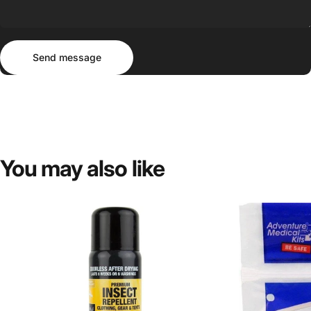
Send message
Message
Send message
You
may
also
like