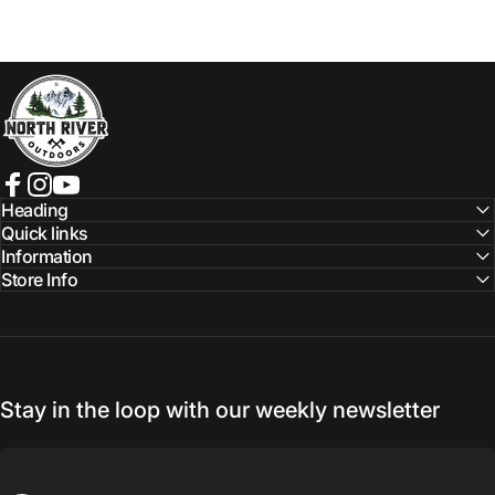
NORTH RIVER OUTDOORS
Facebook
Instagram
YouTube
Heading
Quick links
Information
Store Info
Stay in the loop with our weekly newsletter