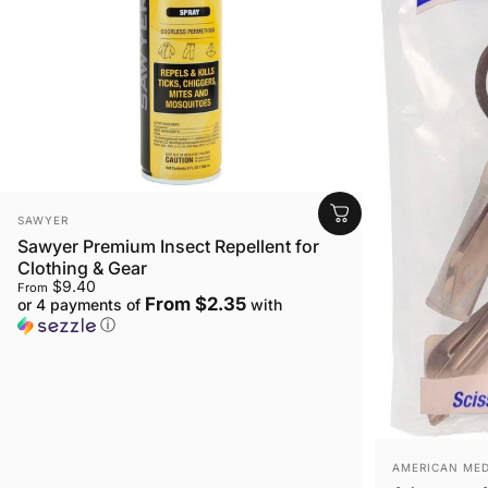
VENDOR:
SAWYER
Sawyer Premium Insect Repellent for
Clothing & Gear
$9.40
From
From $2.35
or 4 payments of
with
ⓘ
VENDOR:
AMERICAN MED