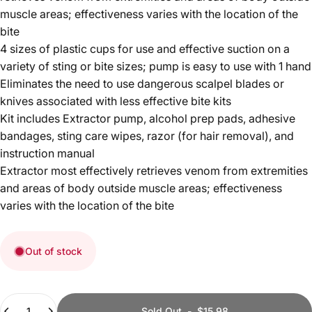
muscle areas; effectiveness varies with the location of the
bite
4 sizes of plastic cups for use and effective suction on a
variety of sting or bite sizes; pump is easy to use with 1 hand
Eliminates the need to use dangerous scalpel blades or
knives associated with less effective bite kits
Kit includes Extractor pump, alcohol prep pads, adhesive
bandages, sting care wipes, razor (for hair removal), and
instruction manual
Extractor most effectively retrieves venom from extremities
and areas of body outside muscle areas; effectiveness
varies with the location of the bite
Out of stock
Quantity
Sold Out
-
$15.98