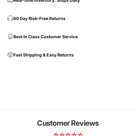
Real-time Inventory: Ships Daily
60 Day Risk-Free Returns
Best In Class Customer Service
Fast Shipping & Easy Returns
Customer Reviews