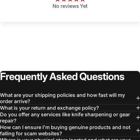
No reviews Yet
Frequently
Asked
Questions
What are your shipping policies and how fast will my
order arrive?
What is your return and exchange policy?
Do you offer any services like knife sharpening or gear
repair?
How can I ensure I'm buying genuine products and not
falling for scam websites?