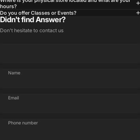
Where is your physical store located and what are your
hours?
Do you offer Classes or Events?
Didn't find Answer?
Don't hesitate to contact us
Login Required
Name
Log in to your Account to add Products to your
Wishlist and view your previously saved items.
Login
Email
Phone number