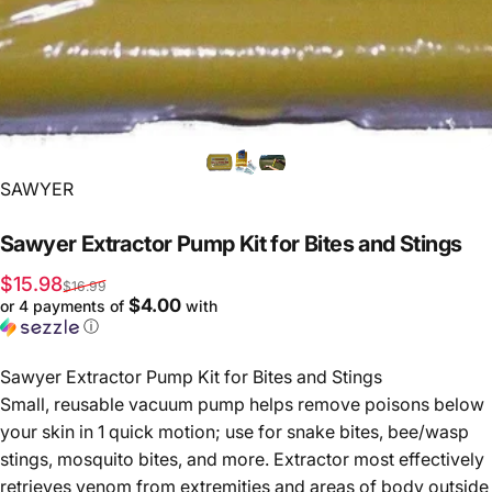
Vendor:
SAWYER
Sawyer
Extractor
Pump
Kit
for
Bites
and
Stings
Sale price
Regular price
$15.98
$16.99
$4.00
or 4 payments of
with
ⓘ
Sawyer Extractor Pump Kit for Bites and Stings
Small, reusable vacuum pump helps remove poisons below
your skin in 1 quick motion; use for snake bites, bee/wasp
stings, mosquito bites, and more. Extractor most effectively
retrieves venom from extremities and areas of body outside