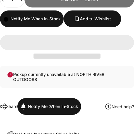
Notify Me When In-Stock
Add to Wishlist
Pickup currently unavailable at NORTH RIVER
OUTDOORS
Share
Notify Me When In-Stock
Need help?