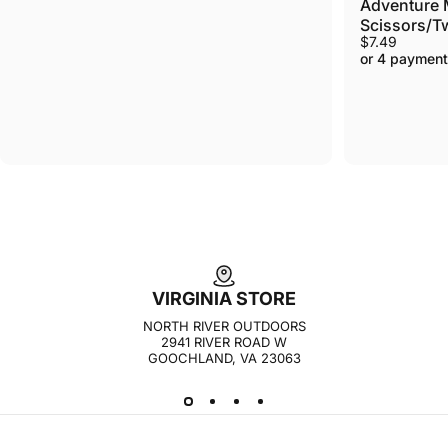
Adventure M
Scissors/Twe
$7.49
or 4 payment
VIRGINIA STORE
NORTH RIVER OUTDOORS
2941 RIVER ROAD W
GOOCHLAND, VA 23063