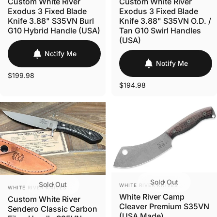
Custom White River
Custom White River
Exodus 3 Fixed Blade
Exodus 3 Fixed Blade
Knife 3.88" S35VN Burl
Knife 3.88" S35VN O.D. /
G10 Hybrid Handle (USA)
Tan G10 Swirl Handles
(USA)
Notify Me
Notify Me
$199.98
$194.98
Sold Out
VENDOR:
Sold Out
VENDOR:
WHITE RIVER KNIVES
WHITE RIVER KNIVES
White River Camp
Custom White River
Cleaver Premium S35VN
Sendero Classic Carbon
(USA Made)