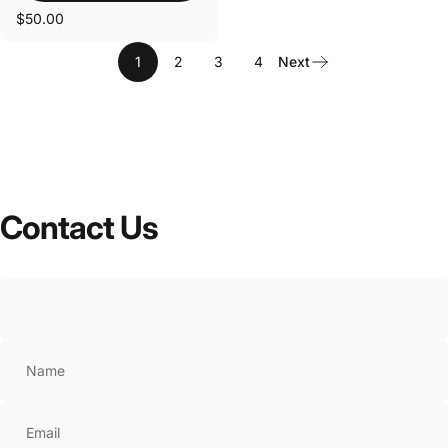
$50.00
1
2
3
4
Next
Contact
Us
Name
Email