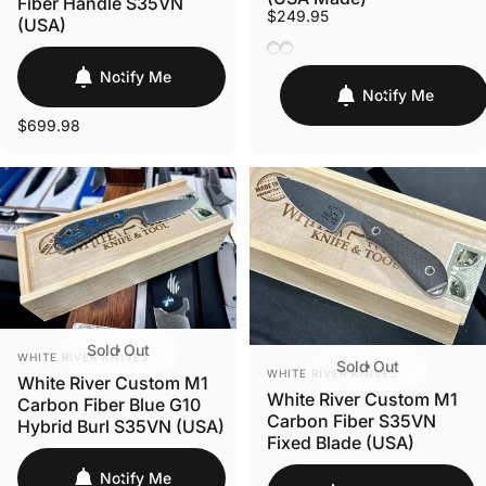
Fiber Handle S35VN
$249.95
(USA)
Black Burlap Micarta
Natural Burlap Micarta
Notify Me
Notify Me
$699.98
Sold Out
VENDOR:
WHITE RIVER KNIVES
Sold Out
VENDOR:
WHITE RIVER KNIVES
White River Custom M1
White River Custom M1
Carbon Fiber Blue G10
Carbon Fiber S35VN
Hybrid Burl S35VN (USA)
Fixed Blade (USA)
Notify Me