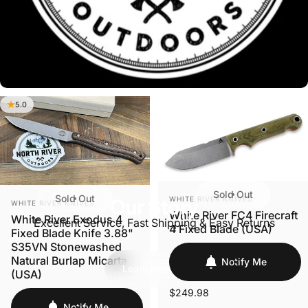
5.0
Sold Out
VENDOR:
Sold Out
WHITE RIVER KNIVES
VENDOR:
Our Story
WHITE RIVER KNIVES
White River FC4 Firecraft
White River Exodus 4
Excellent Service, Fast Shipping & Easy Returns
4 Fixed Blade (USA)
Fixed Blade Knife 3.88"
S35VN Stonewashed
Natural Burlap Micarta
Notify Me
Learn More
(USA)
$249.98
Notify Me