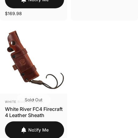
Login Required
$169.98
Log in to your Account to add Products to your
Wishlist and view your previously saved items.
Login
Sold Out
VENDOR:
WHITE RIVER KNIVES
White River FC4 Firecraft
4 Leather Sheath
Notify Me