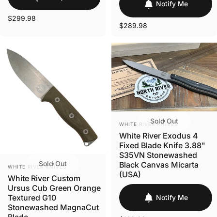
Notify Me
$299.98
$289.98
Sold Out
VENDOR:
WHITE RIVER KNIVES
White River Exodus 4
Fixed Blade Knife 3.88"
S35VN Stonewashed
Sold Out
Black Canvas Micarta
VENDOR:
WHITE RIVER KNIVES
(USA)
White River Custom
Ursus Cub Green Orange
Textured G10
Notify Me
Stonewashed MagnaCut