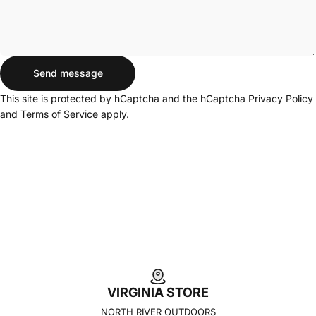
Send message
Send message
Message
This site is protected by hCaptcha and the hCaptcha
Privacy Policy
and
Terms of Service
apply.
VIRGINIA STORE
NORTH RIVER OUTDOORS