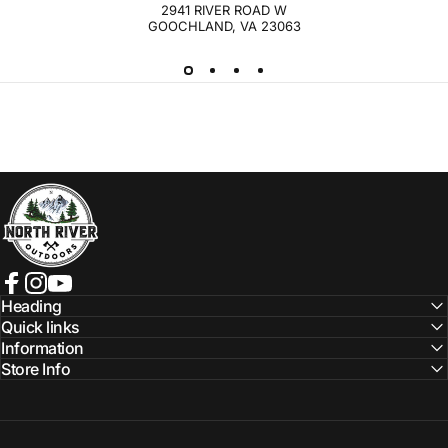
2941 RIVER ROAD W
GOOCHLAND, VA 23063
NORTH RIVER OUTDOORS
Facebook
Instagram
YouTube
Heading
Quick links
Information
Store Info