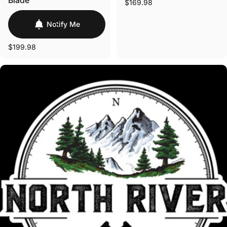
Blade
$169.98
Notify Me
$199.98