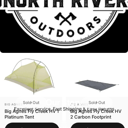
Our Story
Sold Out
Sold Out
VENDOR:
VENDOR:
BIG AGNES
BIG AGNES
Excellent Service, Fast Shipping & Easy Returns
Big Agnes Fly Creek HV 1
Big Agnes Fly Creek HV
Platinum Tent
2 Carbon Footprint
Learn More