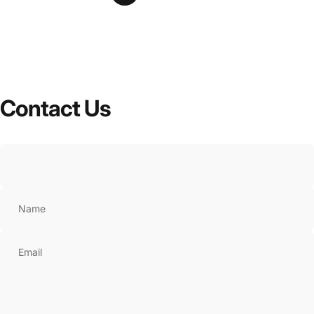
Contact
Us
Name
Email