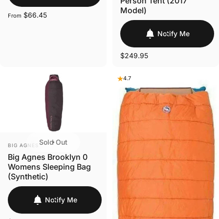
Person Tent (2017
Model)
$66.45
From
Notify Me
$249.95
4.7
Sold Out
VENDOR:
BIG AGNES
Big Agnes Brooklyn 0
Womens Sleeping Bag
(Synthetic)
Notify Me