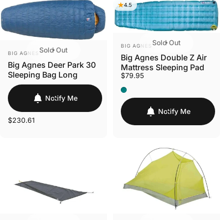
4.5
Sold Out
VENDOR:
BIG AGNES
Sold Out
VENDOR:
BIG AGNES
Big Agnes Double Z Air
Big Agnes Deer Park 30
Mattress Sleeping Pad
Sleeping Bag Long
$79.95
Regular 20" x 72" x 4" (Tea
Notify Me
Notify Me
$230.61