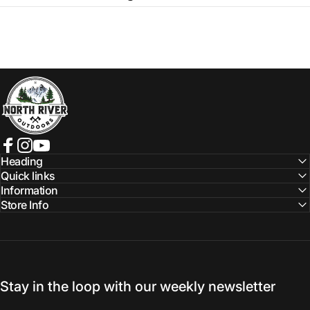
NORTH RIVER OUTDOORS
Facebook
Instagram
YouTube
Heading
Quick links
Information
Store Info
Stay in the loop with our weekly newsletter