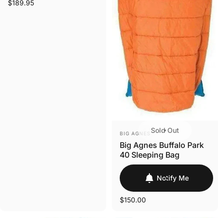
$189.95
Sold Out
VENDOR:
BIG AGNES
Big Agnes Buffalo Park
40 Sleeping Bag
Notify Me
$150.00