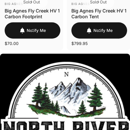
Sold Out
Sold Out
VENDOR:
VENDOR:
BIG AGNES
BIG AGNES
Big Agnes Fly Creek HV 1
Big Agnes Fly Creek HV 1
Carbon Footprint
Carbon Tent
Notify Me
Notify Me
$70.00
$799.95