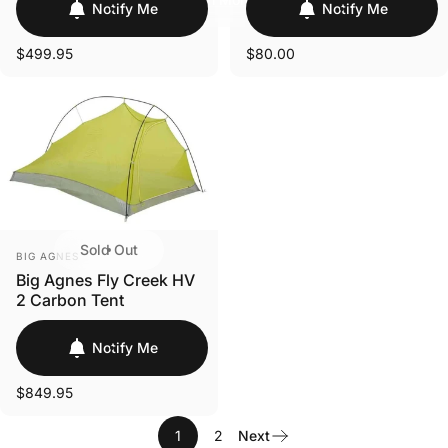
Login Required
Notify Me
Notify Me
Log in to your Account to add Products to your
$499.95
$80.00
Wishlist and view your previously saved items.
Login
Sold Out
VENDOR:
BIG AGNES
Big Agnes Fly Creek HV
2 Carbon Tent
Notify Me
$849.95
1
2
Next