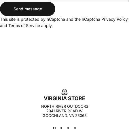
Send message
Send message
Message
This site is protected by hCaptcha and the hCaptcha
Privacy Policy
and
Terms of Service
apply.
VIRGINIA STORE
NORTH RIVER OUTDOORS
2941 RIVER ROAD W
GOOCHLAND, VA 23063