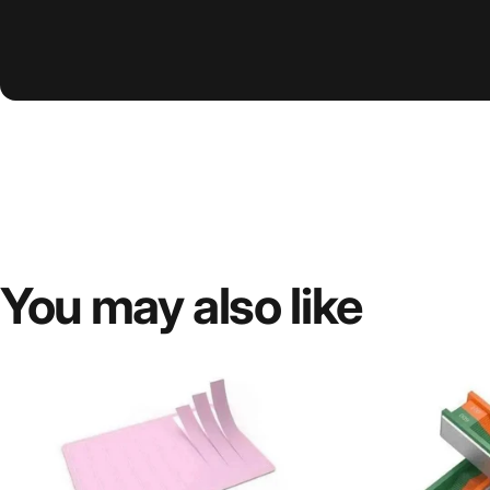
You
may
also
like