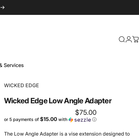
Login
Search
C
& Services
 & Services
Vendor:
WICKED EDGE
Wicked
Edge
Low
Angle
Adapter
$75.00
$15.00
or 5 payments of
with
ⓘ
The Low Angle Adapter is a vise extension designed to