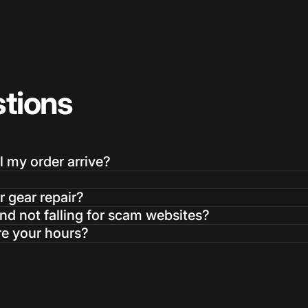
tions
Login Required
Log in to your Account to add Products to your Wishlist and
l my order arrive?
view your previously saved items.
Login
r gear repair?
d not falling for scam websites?
re your hours?