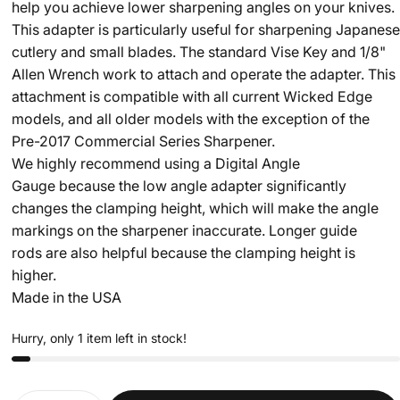
help you achieve lower sharpening angles on your knives.
This adapter is particularly useful for sharpening Japanese
cutlery and small blades. The standard Vise Key and 1/8"
Allen Wrench work to attach and operate the adapter. This
attachment is compatible with all current Wicked Edge
models, and all older models with the exception of the
Pre-2017 Commercial Series Sharpener.
We highly recommend using a Digital Angle
Gauge because the low angle adapter significantly
changes the clamping height, which will make the angle
markings on the sharpener inaccurate. Longer guide
rods are also helpful because the clamping height is
higher.
Made in the USA
Hurry, only 1 item left in stock!