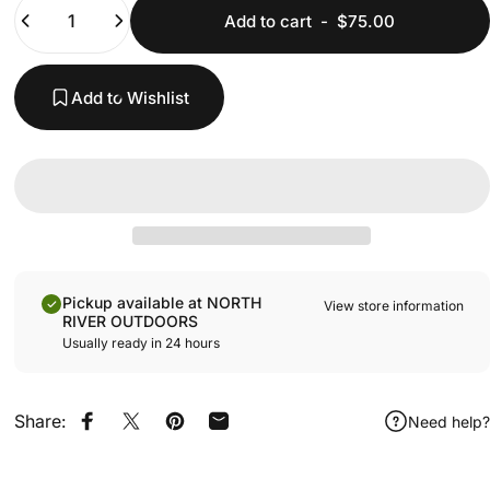
Quantity
Add to cart
-
$75.00
Add to Wishlist
Pickup available at NORTH
View store information
RIVER OUTDOORS
Usually ready in 24 hours
Share:
Need help?
Share on Facebook
Share on X
Pin on Pinterest
Share by Email