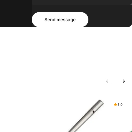
Message
Send message
Send message
5.0