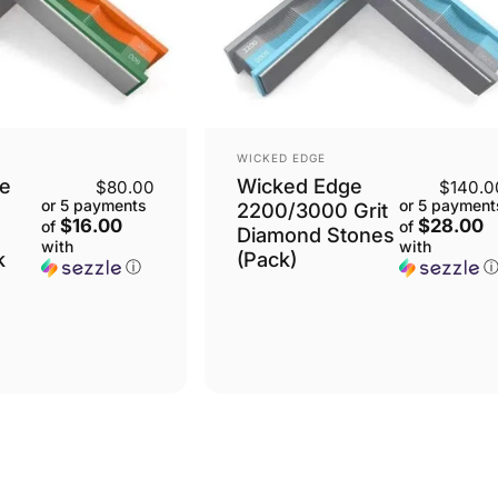
VENDOR:
WICKED EDGE
e
Wicked Edge
$80.00
$140.0
or 5 payments
or 5 payment
2200/3000 Grit
$16.00
$28.00
of
of
Diamond Stones
with
with
k
(Pack)
ⓘ