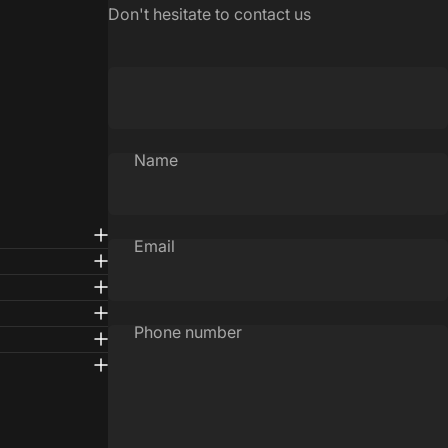
Don't hesitate to contact us
Name
Email
Phone number