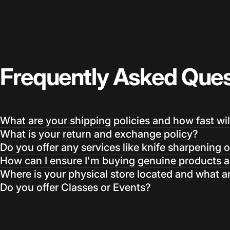
Frequently
Asked
Ques
What are your shipping policies and how fast wil
What is your return and exchange policy?
Do you offer any services like knife sharpening o
How can I ensure I'm buying genuine products an
Where is your physical store located and what a
Do you offer Classes or Events?