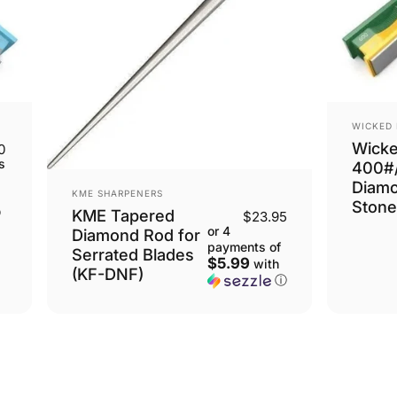
VENDOR
WICKED
Wick
0
s
400#
Diam
VENDOR:
KME SHARPENERS
Stone
ⓘ
KME Tapered
$23.95
or 4
Diamond Rod for
payments of
Serrated Blades
$5.99
with
(KF-DNF)
ⓘ