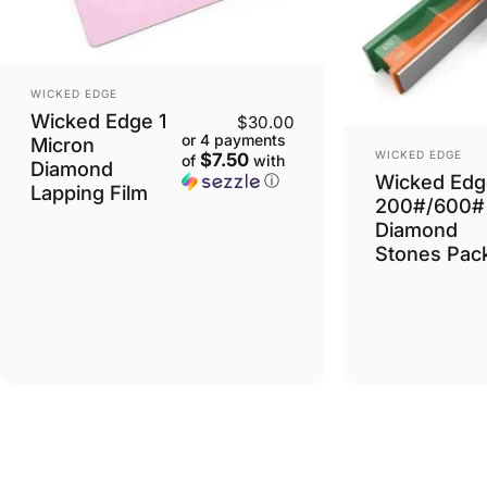
VENDOR:
WICKED EDGE
Wicked Edge 1
$30.00
or 4 payments
Micron
VENDOR:
WICKED EDGE
$7.50
of
with
Diamond
Wicked Edg
ⓘ
Lapping Film
200#/600#
Diamond
Stones Pac