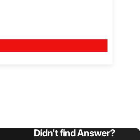
Didn't find Answer?