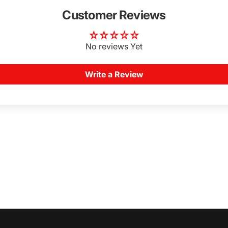
Customer Reviews
No reviews Yet
Write a Review