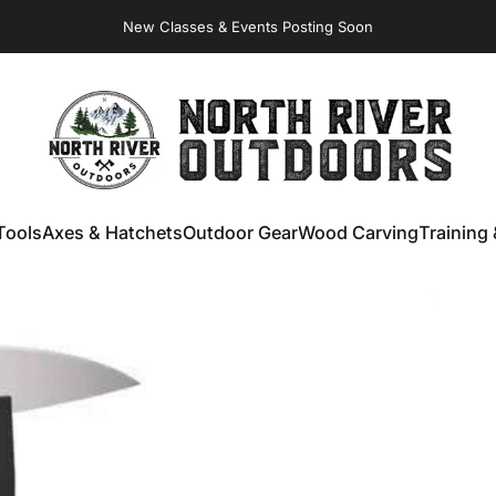
New Classes & Events Posting Soon
NORTH RIVER OUTDOORS
Tools
Axes & Hatchets
Outdoor Gear
Wood Carving
Training 
ools
Axes & Hatchets
Outdoor Gear
Wood Carving
Training