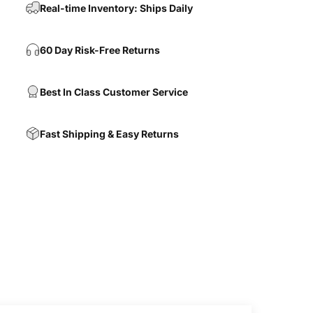
Real-time Inventory: Ships Daily
60 Day Risk-Free Returns
Best In Class Customer Service
Fast Shipping & Easy Returns