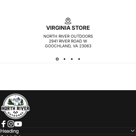
VIRGINIA STORE
NORTH RIVER OUTDOORS
2941 RIVER ROAD W
GOOCHLAND, VA 23063
NORTH RIVER OUTDOORS
Facebook
Instagram
YouTube
Heading