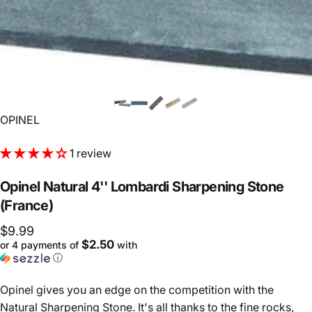
Vendor:
OPINEL
1 review
Opinel
Natural
4''
Lombardi
Sharpening
Stone
(France)
$9.99
$2.50
or 4 payments of
with
ⓘ
Opinel gives you an edge on the competition with the
Natural Sharpening Stone. It's all thanks to the fine rocks,