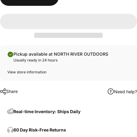
Pickup available at NORTH RIVER OUTDOORS
Usually ready in 24 hours
View store information
Share
Need help?
Real-time Inventory: Ships Daily
60 Day Risk-Free Returns