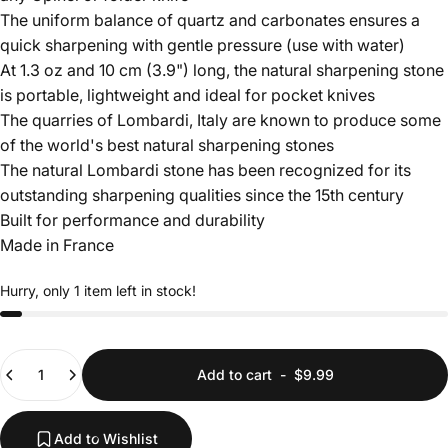
The uniform balance of quartz and carbonates ensures a
quick sharpening with gentle pressure (use with water)
At 1.3 oz and 10 cm (3.9") long, the natural sharpening stone
is portable, lightweight and ideal for pocket knives
The quarries of Lombardi, Italy are known to produce some
of the world's best natural sharpening stones
The natural Lombardi stone has been recognized for its
outstanding sharpening qualities since the 15th century
Built for performance and durability
Made in France
Hurry, only 1 item left in stock!
Quantity
Add to cart
-
$9.99
Add to Wishlist