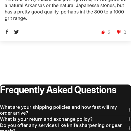
a natural Arkansas or the natural Japanesse stones, but
has a pretty good quality, perhaps int the 800 to a 1000
grit range.
2
0
Login Required
Log in to your Account to add Products to your
Wishlist and view your previously saved items.
Login
Frequently
Asked
Questions
What are your shipping policies and how fast will my
order arrive?
What is your return and exchange policy?
Do you offer any services like knife sharpening or gear