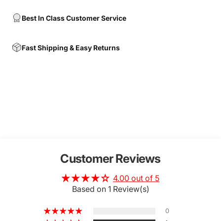
Best In Class Customer Service
Fast Shipping & Easy Returns
Customer Reviews
4.00 out of 5
Based on 1 Review(s)
0