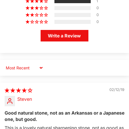
1
0
0
0
Write a Review
Sort by
02/12/19
Steven
Good natural stone, not as an Arkansas or a Japanese
one, but good.
This is a lovely natural sharpening stone, not as good as