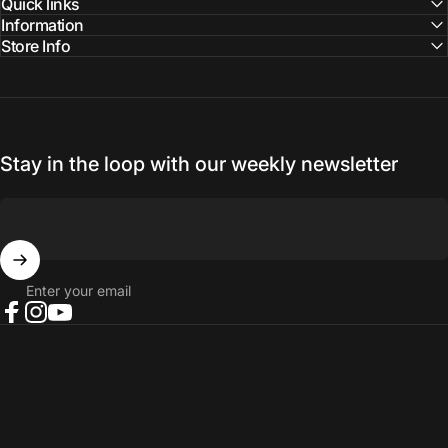
Quick links
Information
Store Info
Stay in the loop with our weekly newsletter
Enter your email
Facebook
Instagram
YouTube
© 2026 NORTH RIVER OUTDOORS.
Refund policy
Privacy policy
Terms of service
Shipping policy
Contact information