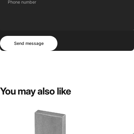
Phone number
Send message
Message
Send message
You
may
also
like