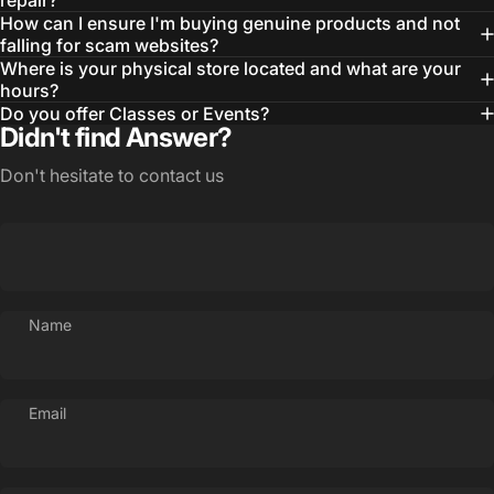
repair?
How can I ensure I'm buying genuine products and not
falling for scam websites?
Where is your physical store located and what are your
hours?
Do you offer Classes or Events?
Didn't find Answer?
Don't hesitate to contact us
Name
Email