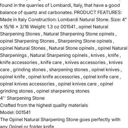
found in the quarries of Lombardi, Italy, that have a good
balance of quartz and carbonates. PRODUCT FEATURES:
Made in Italy Construction: Lombardi Natural Stone. Size: 4"
x 15/16 x 3/16 Weight: 1.3 oz 001541 , opinel Natural
Sharpening Stones , Natural Sharpening Stone opinels ,
opinel Sharpening Stones , Sharpening Stone opinels ,
opinel Natural Stones , Natural Stone opinels , opinel Natural
Sharpenings , Natural Sharpening opinels , knives , knife ,
knife accessories , knife care , knives accessories , knives
care , grinding stones , sharpening stones , opinel knives ,
opinel knife , opinel knife accessories , opinel knife care ,
opinel knives accessories , opinel knives care , opinel
grinding stones , opinel sharpening stones
4'' Sharpening Stone
Crafted from the highest quality materials
Model: 001541
The Opinel Natural Sharpening Stone goes perfectly with
any Opinel or folder knife