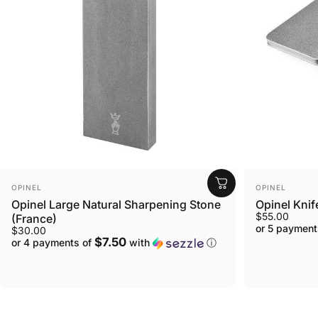
VENDOR:
VENDOR:
OPINEL
OPINEL
Opinel Large Natural Sharpening Stone
Opinel Knif
$55.00
(France)
or 5 payment
$30.00
$7.50
or 4 payments of
with
ⓘ