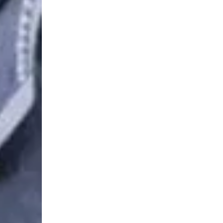
Login Required
Log in to your Account to add Products to your Wishlist and
view your previously saved items.
Login