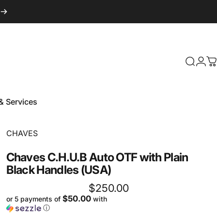
Login
Search
C
& Services
 & Services
Vendor:
CHAVES
Chaves
C.H.U.B
Auto
OTF
with
Plain
Black
Handles
(USA)
$250.00
$50.00
or 5 payments of
with
ⓘ