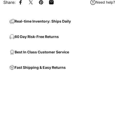
Share:
Need help?
Share on Facebook
Share on X
Pin on Pinterest
Share by Email
Real-time Inventory: Ships Daily
60 Day Risk-Free Returns
Best In Class Customer Service
Fast Shipping & Easy Returns