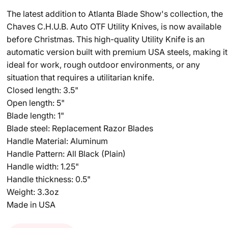
The latest addition to Atlanta Blade Show's collection, the
Chaves C.H.U.B. Auto OTF Utility Knives, is now available
before Christmas. This high-quality Utility Knife is an
automatic version built with premium USA steels, making it
ideal for work, rough outdoor environments, or any
situation that requires a utilitarian knife.
Closed length: 3.5"
Open length: 5"
Blade length: 1"
Blade steel: Replacement Razor Blades
Handle Material: Aluminum
Handle Pattern: All Black (Plain)
Handle width: 1.25"
Handle thickness: 0.5"
Weight: 3.3oz
Made in USA