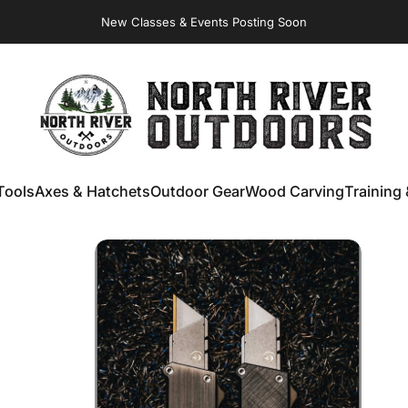
New Classes & Events Posting Soon
Virginia Store: Quality
Knives
, Forged
Axes
& Outdoor
Gear
NORTH RIVER OUTDOORS
Tools
Axes & Hatchets
Outdoor Gear
Wood Carving
Training 
ools
Axes & Hatchets
Outdoor Gear
Wood Carving
Training