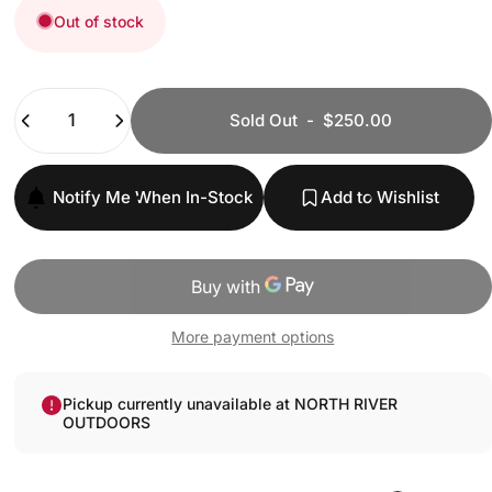
Out of stock
Quantity
Sold Out
-
$250.00
Notify Me When In-Stock
Add to Wishlist
More payment options
Pickup currently unavailable at NORTH RIVER
OUTDOORS