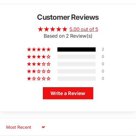
Customer Reviews
5.00 out of 5
Based on 2 Review(s)
2
0
0
0
0
Write a Review
Sort by