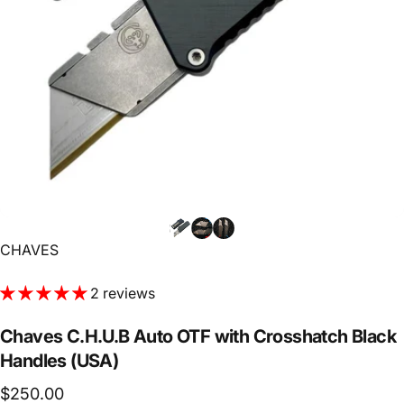
Vendor:
CHAVES
2 reviews
Chaves
C.H.U.B
Auto
OTF
with
Crosshatch
Black
Handles
(USA)
$250.00