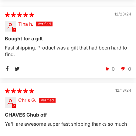
12/23/24
Tina h.
Bought for a gift
Fast shipping. Product was a gift that had been hard to
find.
0
0
12/13/24
Chris G.
CHAVES Chub otf
Ya'll are awesome super fast shipping thanks so much