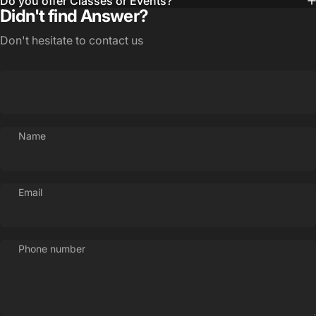
Do you offer Classes or Events?
Didn't find Answer?
Don't hesitate to contact us
Name
Email
Phone number