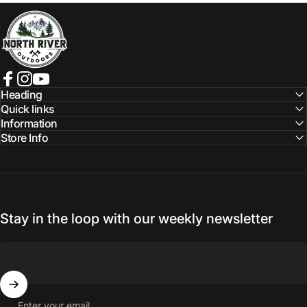
NORTH RIVER OUTDOORS
Facebook
Instagram
YouTube
Heading
Quick links
Information
Store Info
Stay in the loop with our weekly newsletter
Enter your email