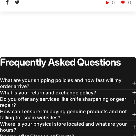
0
0
Frequently
Asked
Questions
Login Required
Log in to your Account to add Products to your
Wishlist and view your previously saved items.
What are your shipping policies and how fast will my
Login
order arrive?
What is your return and exchange policy?
Do you offer any services like knife sharpening or gear
repair?
How can I ensure I'm buying genuine products and not
falling for scam websites?
Where is your physical store located and what are your
hours?