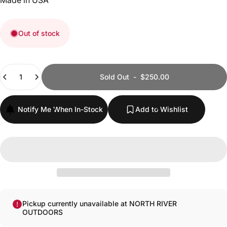
Made in USA
Out of stock
Quantity
Sold Out
-
$250.00
Notify Me When In-Stock
Add to Wishlist
Pickup currently unavailable at NORTH RIVER
OUTDOORS