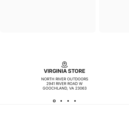
VIRGINIA STORE
NORTH RIVER OUTDOORS
2941 RIVER ROAD W
GOOCHLAND, VA 23063