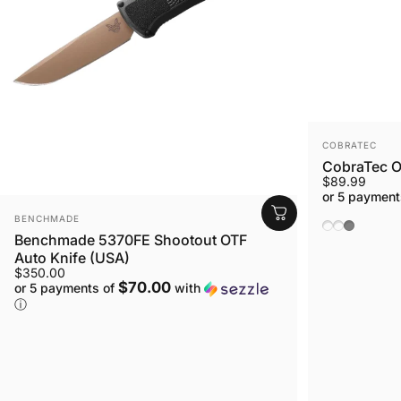
VENDOR:
COBRATEC
CobraTec OT
$89.99
or 5 payment
VENDOR:
BENCHMADE
Black Hand
OD Green
Grey
Benchmade 5370FE Shootout OTF
Auto Knife (USA)
$350.00
$70.00
or 5 payments of
with
ⓘ