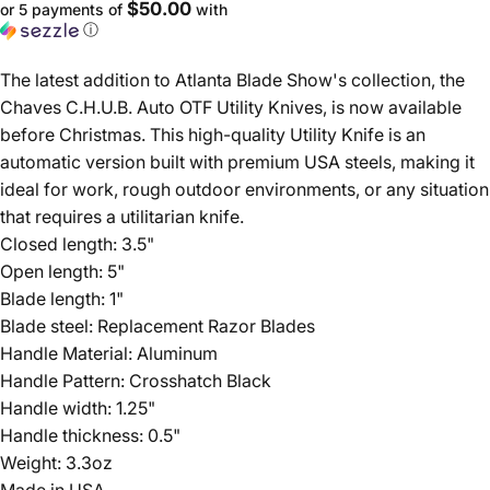
$50.00
or 5 payments of
with
ⓘ
The latest addition to Atlanta Blade Show's collection, the
Chaves C.H.U.B. Auto OTF Utility Knives, is now available
before Christmas. This high-quality Utility Knife is an
automatic version built with premium USA steels, making it
ideal for work, rough outdoor environments, or any situation
that requires a utilitarian knife.
Closed length: 3.5"
Open length: 5"
Blade length: 1"
Blade steel: Replacement Razor Blades
Handle Material: Aluminum
Handle Pattern: Crosshatch Black
Handle width: 1.25"
Handle thickness: 0.5"
Weight: 3.3oz