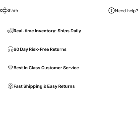
Share
Need help?
Real-time Inventory: Ships Daily
60 Day Risk-Free Returns
Best In Class Customer Service
Fast Shipping & Easy Returns