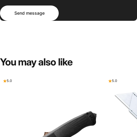
Send message
Message
Send message
You
may
also
like
5.0
5.0