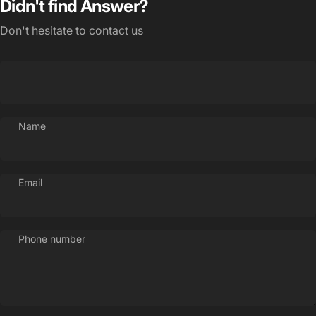
Didn't find Answer?
Don't hesitate to contact us
Name
Login Required
Log in to your Account to add Products to your
Wishlist and view your previously saved items.
Email
Login
Phone number