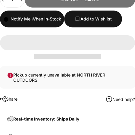
Notify Me When In-Stock
Add to Wishlist
Pickup currently unavailable at NORTH RIVER
OUTDOORS
Share
Need help?
Real-time Inventory: Ships Daily