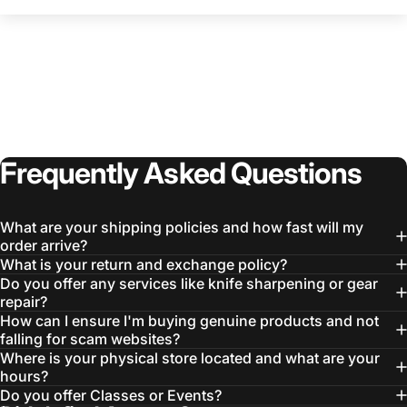
Frequently
Asked
Questions
What are your shipping policies and how fast will my
order arrive?
What is your return and exchange policy?
Do you offer any services like knife sharpening or gear
repair?
How can I ensure I'm buying genuine products and not
falling for scam websites?
Where is your physical store located and what are your
hours?
Do you offer Classes or Events?