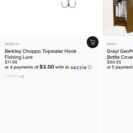
VENDOR:
VENDOR:
BERKLEY
GRAYL
Berkley Choppo Topwater Hook
Grayl GeoPr
Fishing Lure
Bottle Cover
$11.98
$99.95
$3.00
or 4 payments of
with
ⓘ
or 5 payment
Choppo MF Size 90mm Color Shad
Choppo HD Size 90mm Color Bluegill
Choppo MF Size 120mm Color Bluegill
Choppo Size 120mm Color Bone
+2