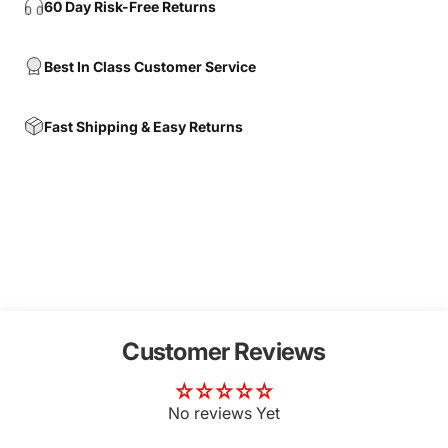
60 Day Risk-Free Returns
Best In Class Customer Service
Fast Shipping & Easy Returns
Customer Reviews
No reviews Yet