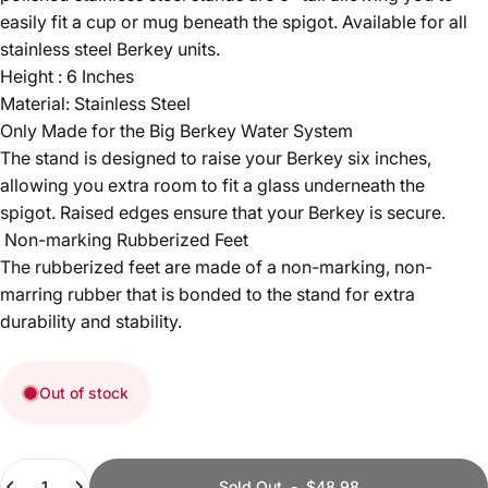
easily fit a cup or mug beneath the spigot. Available for all
stainless steel Berkey units.
Height : 6 Inches
Material: Stainless Steel
Only Made for the Big Berkey Water System
The stand is designed to raise your Berkey six inches,
allowing you extra room to fit a glass underneath the
spigot. Raised edges ensure that your Berkey is secure.
Non-marking Rubberized Feet
The rubberized feet are made of a non-marking, non-
marring rubber that is bonded to the stand for extra
durability and stability.
Out of stock
Quantity
Sold Out
-
$48.98