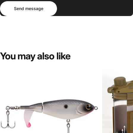
Send message
Message
Send message
You
may
also
like