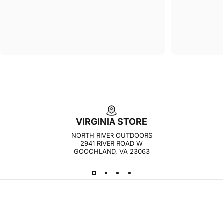
VIRGINIA STORE
NORTH RIVER OUTDOORS
2941 RIVER ROAD W
GOOCHLAND, VA 23063