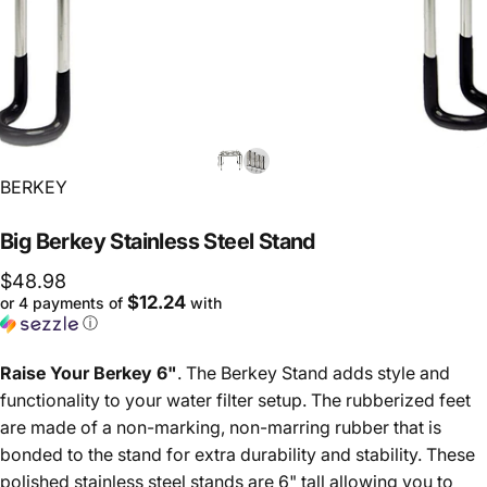
Vendor:
BERKEY
Big
Berkey
Stainless
Steel
Stand
$48.98
$12.24
or 4 payments of
with
ⓘ
Raise Your Berkey 6"
. The Berkey Stand adds style and
functionality to your water filter setup. The rubberized feet
are made of a non-marking, non-marring rubber that is
bonded to the stand for extra durability and stability. These
polished stainless steel stands are 6" tall allowing you to