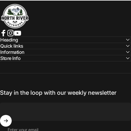
NORTH RIVER OUTDOORS
Facebook
Instagram
YouTube
Heading
Quick links
Information
Store Info
Stay in the loop with our weekly newsletter
Enter your email